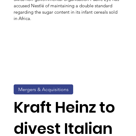
accused Nestlé of maintaining a double standard
regarding the sugar content in its infant cereals sold
in Africa.
Mergers & Acquisitions
Kraft Heinz to
divest Italian