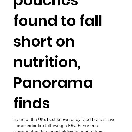
pouches
found to fall
short on
nutrition,
Panorama
finds
Some of the UK’s best-known baby food brands have
come under fire following a BBC Panorama
investigation that found widespread nutritional