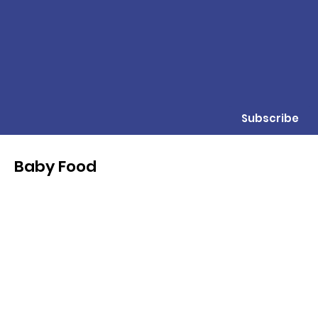
Subscribe
Baby Food