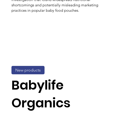
shortcomings and potentially misleading marketing
practices in popular baby food pouches.
New products
Babylife
Organics