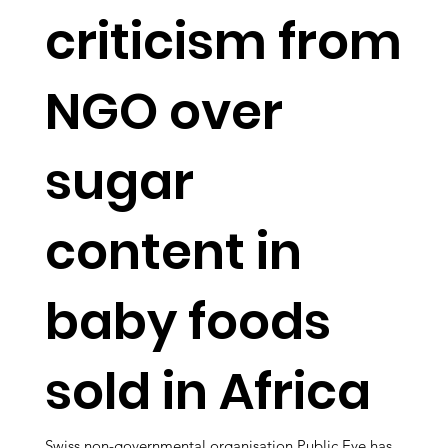
criticism from
NGO over
sugar
content in
baby foods
sold in Africa
Swiss non-governmental organisation Public Eye has