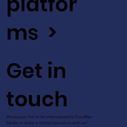
platfor
ms >
Get in
touch
Would you like to be interviewed by FoodBev
Media or share a recent innovation with us?