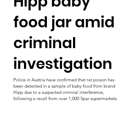
Hipp baby
food jar amid
criminal
investigation
Police in Austria have confirmed that rat poison has
been detected in a sample of baby food from brand
Hipp due to a suspected criminal interference,
following a recall from over 1,000 Spar supermarkets.