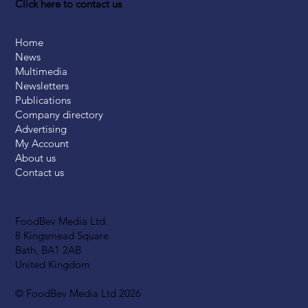
Click here to contact us
Home
News
Multimedia
Newsletters
Publications
Company directory
Advertising
My Account
About us
Contact us
FoodBev Media Ltd.
8 Kingsmead Square
Bath, BA1 2AB
United Kingdom
© FoodBev Media Ltd 2026