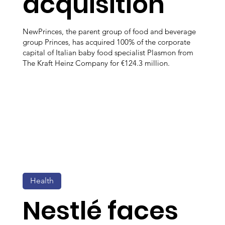
acquisition
NewPrinces, the parent group of food and beverage
group Princes, has acquired 100% of the corporate
capital of Italian baby food specialist Plasmon from
The Kraft Heinz Company for €124.3 million.
Health
Nestlé faces