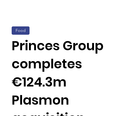
Food
Princes Group
completes
€124.3m
Plasmon