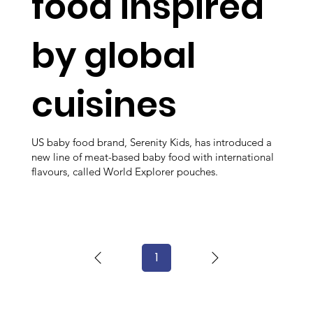
food inspired
by global
cuisines
US baby food brand, Serenity Kids, has introduced a
new line of meat-based baby food with international
flavours, called World Explorer pouches.
1
Page
1