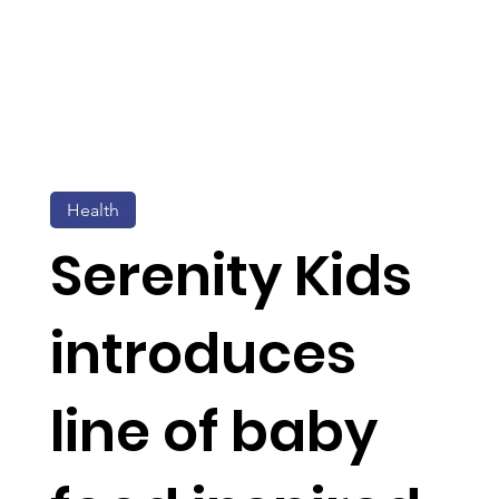
Health
Serenity Kids
introduces
line of baby