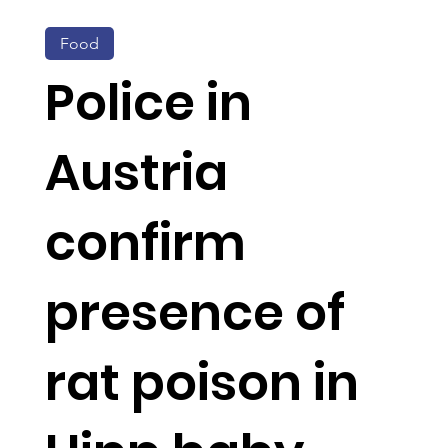
Food
Police in
Austria
confirm
presence of
rat poison in