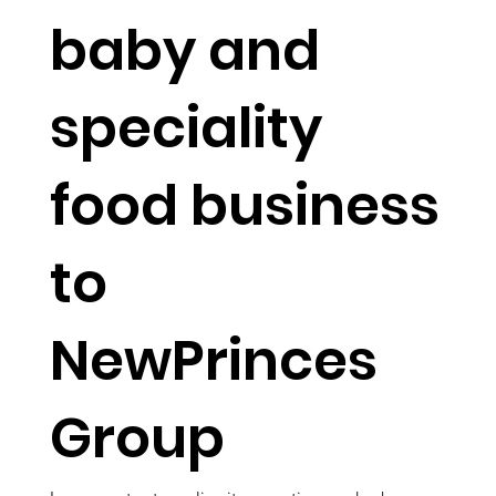
baby and
speciality
food business
to
NewPrinces
Group