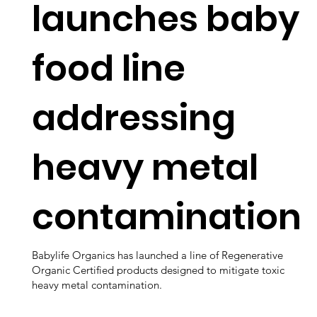
launches baby
food line
addressing
heavy metal
contamination
Babylife Organics has launched a line of Regenerative
Organic Certified products designed to mitigate toxic
heavy metal contamination.