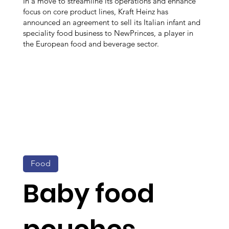
In a move to streamline its operations and enhance
focus on core product lines, Kraft Heinz has
announced an agreement to sell its Italian infant and
speciality food business to NewPrinces, a player in
the European food and beverage sector.
Food
Baby food