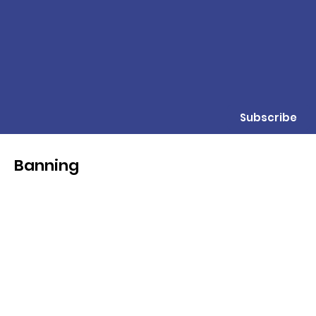
Subscribe
Banning