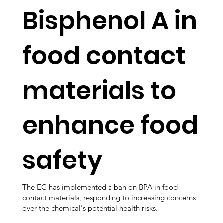
Bisphenol A in
food contact
materials to
enhance food
safety
The EC has implemented a ban on BPA in food
contact materials, responding to increasing concerns
over the chemical's potential health risks.