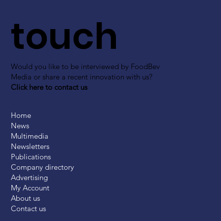
touch
Would you like to be interviewed by FoodBev
Media or share a recent innovation with us?
Click here to contact us
Home
News
Multimedia
Newsletters
Publications
Company directory
Advertising
My Account
About us
Contact us