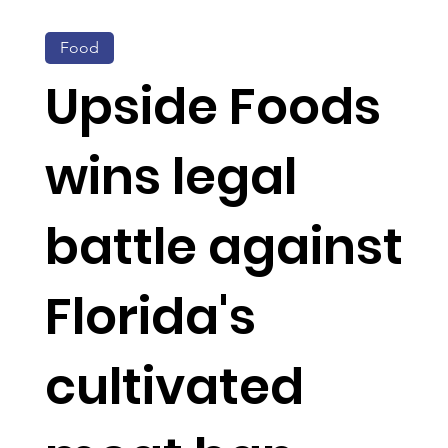
Food
Upside Foods
wins legal
battle against
Florida's
cultivated