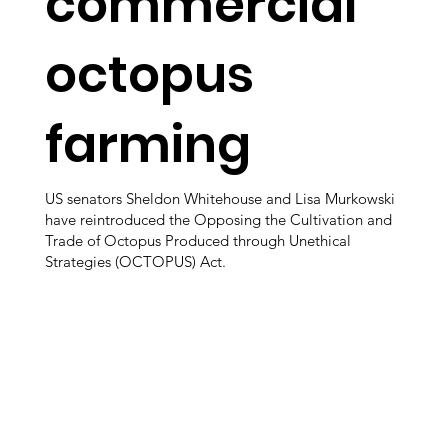
commercial
octopus
farming
US senators Sheldon Whitehouse and Lisa Murkowski
have reintroduced the Opposing the Cultivation and
Trade of Octopus Produced through Unethical
Strategies (OCTOPUS) Act.