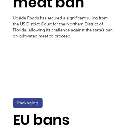
meat ban
Upside Foods has secured a significant ruling from
the US District Court for the Northern District of
Florida, allowing its challenge against the state’s ban
on cultivated meat to proceed.
Packaging
EU bans