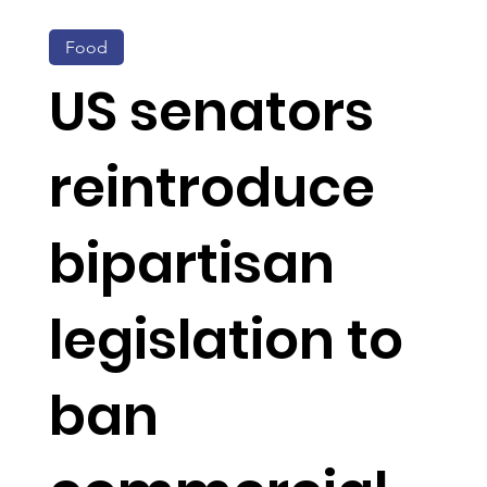
Food
US senators
reintroduce
bipartisan
legislation to
ban