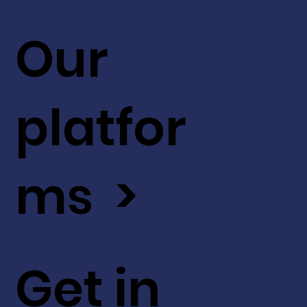
Our
platfor
ms >
Get in