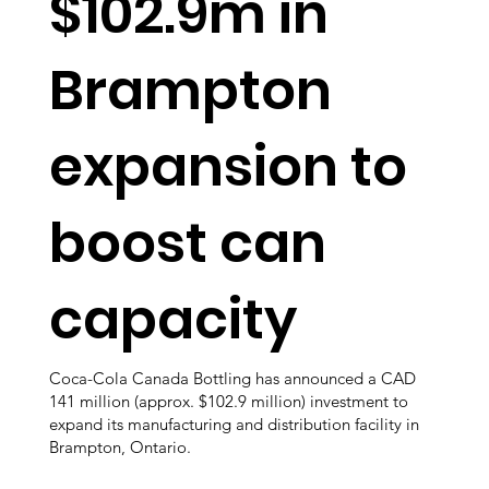
$102.9m in
Brampton
expansion to
boost can
capacity
Coca-Cola Canada Bottling has announced a CAD
141 million (approx. $102.9 million) investment to
expand its manufacturing and distribution facility in
Brampton, Ontario.