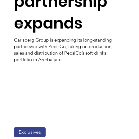
partnership
expands
Carlsberg Group is expanding its long-standing
partnership with PepsiCo, taking on production,
sales and distribution of PepsiCo’s soft drinks
portfolio in Azerbaijan.
Exclusives