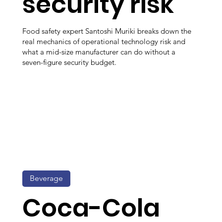
security risk
Food safety expert Santoshi Muriki breaks down the
real mechanics of operational technology risk and
what a mid-size manufacturer can do without a
seven-figure security budget.
Beverage
Coca-Cola