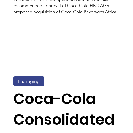
recommended approval of Coca-Cola HBC AG’s
proposed acquisition of Coca-Cola Beverages Africa.
Packaging
Coca-Cola
Consolidated