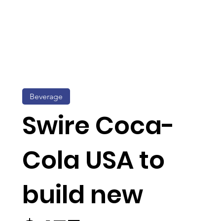
Beverage
Swire Coca-
Cola USA to
build new