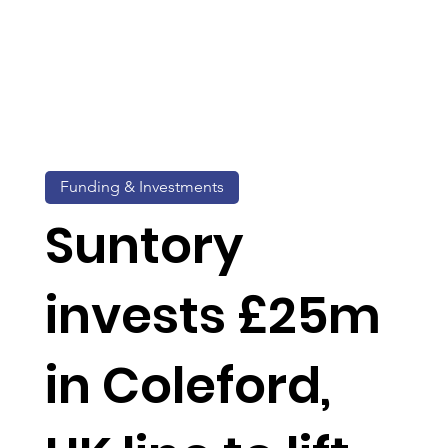
Funding & Investments
Suntory
invests £25m
in Coleford,