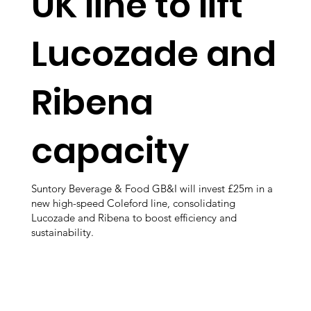
UK line to lift
Lucozade and
Ribena
capacity
Suntory Beverage & Food GB&I will invest £25m in a
new high-speed Coleford line, consolidating
Lucozade and Ribena to boost efficiency and
sustainability.