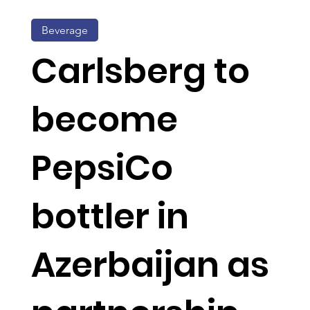
Beverage
Carlsberg to
become
PepsiCo
bottler in
Azerbaijan as