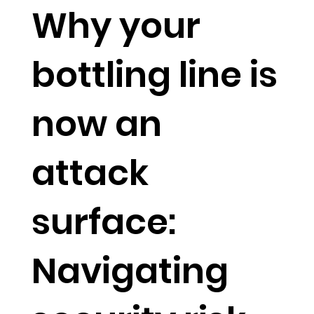
Why your
bottling line is
now an
attack
surface:
Navigating