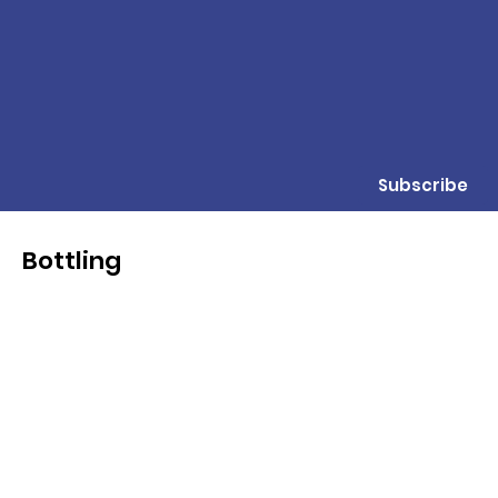
Subscribe
Bottling