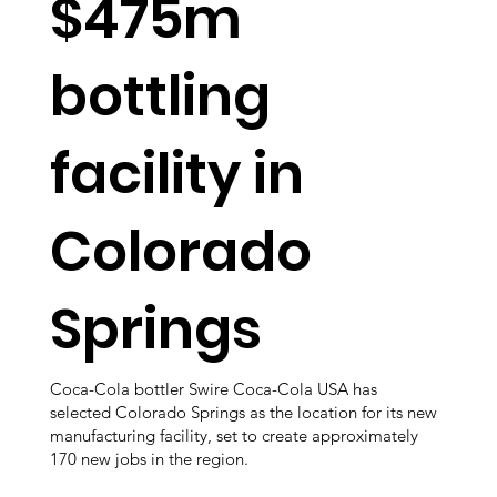
$475m
bottling
facility in
Colorado
Springs
Coca-Cola bottler Swire Coca-Cola USA has
selected Colorado Springs as the location for its new
manufacturing facility, set to create approximately
170 new jobs in the region.