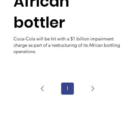
African
bottler
Coca-Cola will be hit with a $1 billion impairment
charge as part of a restructuring of its African bottling
operations.
1
Page
1