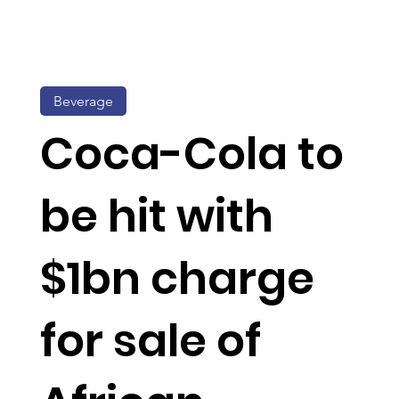
Beverage
Coca-Cola to
be hit with
$1bn charge
for sale of