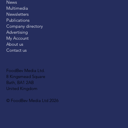
News
Multimedia
Newsletters
Publications
Company directory
Advertising
My Account
About us
Contact us
FoodBev Media Ltd.
8 Kingsmead Square
Bath, BA1 2AB
United Kingdom
© FoodBev Media Ltd 2026