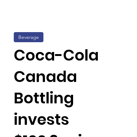
Beverage
Coca-Cola
Canada
Bottling
invests