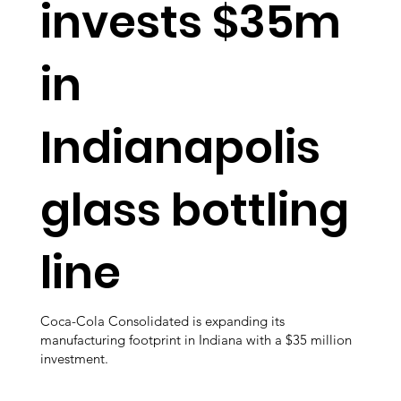
invests $35m
in
Indianapolis
glass bottling
line
Coca-Cola Consolidated is expanding its
manufacturing footprint in Indiana with a $35 million
investment.