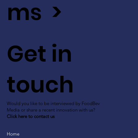
ms >
Get in
touch
Would you like to be interviewed by FoodBev
Media or share a recent innovation with us?
Click here to contact us
Home