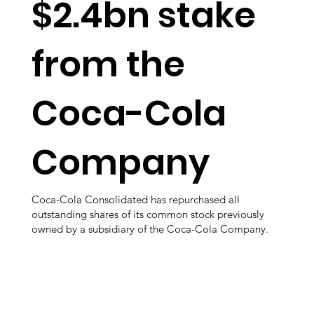
$2.4bn stake
from the
Coca-Cola
Company
Coca-Cola Consolidated has repurchased all
outstanding shares of its common stock previously
owned by a subsidiary of the Coca-Cola Company.