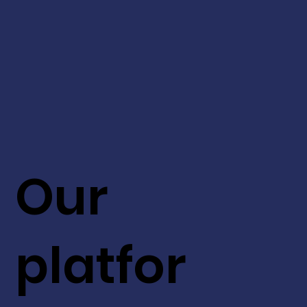
Our
platfor