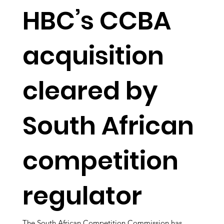
HBC’s CCBA
acquisition
cleared by
South African
competition
regulator
The South African Competition Commission has