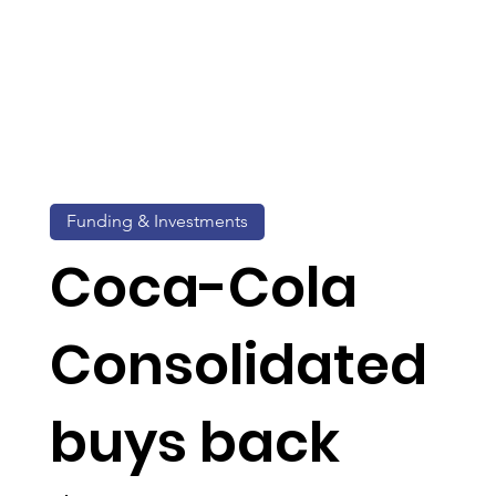
Funding & Investments
Coca-Cola
Consolidated
buys back