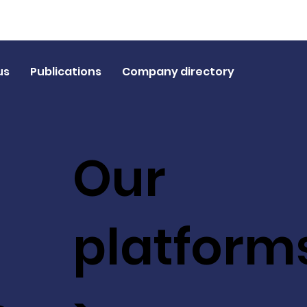
us
Publications
Company directory
Our
platform