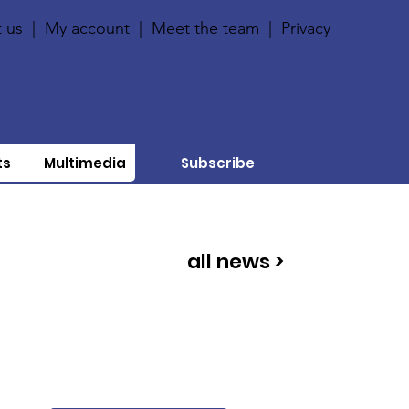
 us
|
My account
|
Meet the team
|
Privacy
ts
Multimedia
Subscribe
all news >