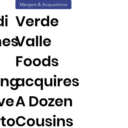
Mergers & Acquisitions
di
Verde
hes
Valle
Foods
ing
acquires
ive
A Dozen
rto
Cousins