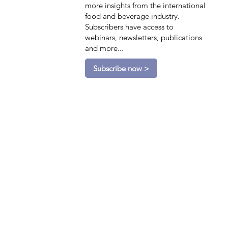
more insights from the international
food and beverage industry.
Subscribers have access to
webinars, newsletters, publications
and more...
Subscribe now >