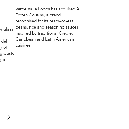
Verde Valle Foods has acquired A
Dozen Cousins, a brand
recognised for its ready-to-eat
beans, rice and seasoning sauces
w glass
inspired by traditional Creole,
Caribbean and Latin American
 del
cuisines.
y of
ng waste
y in