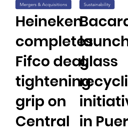
Mergers & Acquisitions
Sustainability
Heineken
Bacar
completes
launc
Fifco deal,
glass
tightening
recycl
grip on
initiat
Central
in Pue