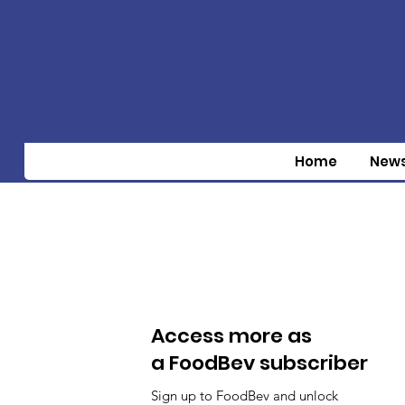
Home
New
Access more as
a FoodBev subscriber
Sign up to FoodBev and unlock