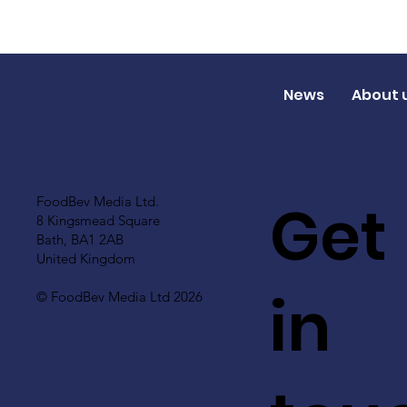
News
About 
Get
FoodBev Media Ltd.
8 Kingsmead Square
Bath, BA1 2AB
United Kingdom
in
© FoodBev Media Ltd 2026