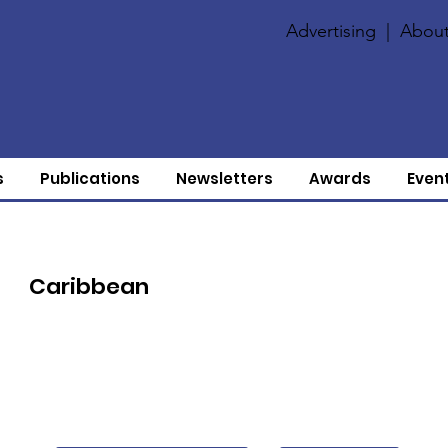
Advertising
|
About
s
Publications
Newsletters
Awards
Even
Caribbean