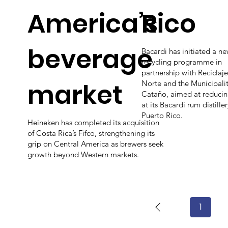
America’s
Rico
beverage
Bacardi has initiated a ne
recycling programme in
partnership with Reciclaje
market
Norte and the Municipalit
Cataño, aimed at reduci
at its Bacardí rum distiller
Puerto Rico.
Heineken has completed its acquisition
of Costa Rica’s Fifco, strengthening its
grip on Central America as brewers seek
growth beyond Western markets.
1
Page
1