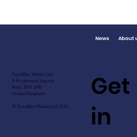
News
About 
Get
FoodBev Media Ltd.
8 Kingsmead Square
Bath, BA1 2AB
United Kingdom
in
© FoodBev Media Ltd 2026