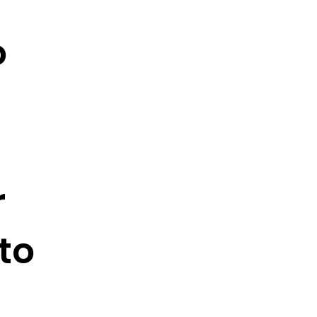
o
r
to