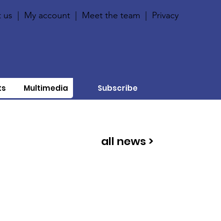
 us
|
My account
|
Meet the team
|
Privacy
ts
Multimedia
Subscribe
all news >