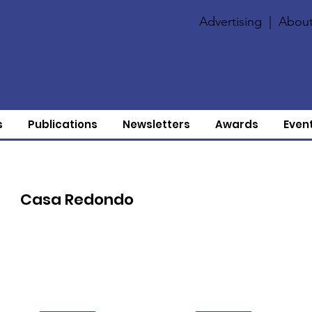
Advertising
|
About
s
Publications
Newsletters
Awards
Even
Casa Redondo