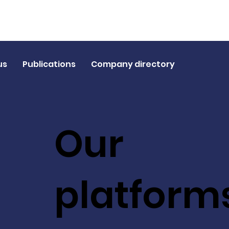
us
Publications
Company directory
Our
platform