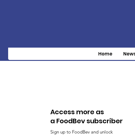
Home
New
Access more as
a FoodBev subscriber
Sign up to FoodBev and unlock