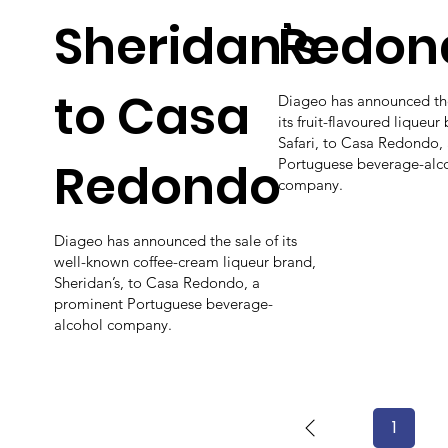
Sheridan’s
Redon
to Casa
Diageo has announced the
its fruit-flavoured liqueur
Safari, to Casa Redondo,
Redondo
Portuguese beverage-alc
company.
Diageo has announced the sale of its
well-known coffee-cream liqueur brand,
Sheridan’s, to Casa Redondo, a
prominent Portuguese beverage-
alcohol company.
1
Page
1