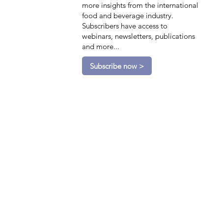
more insights from the international
food and beverage industry.
Subscribers have access to
webinars, newsletters, publications
and more...
Subscribe now >