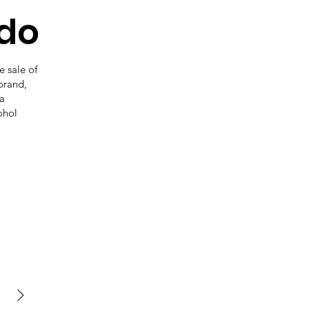
do
 sale of
 brand,
 a
ohol