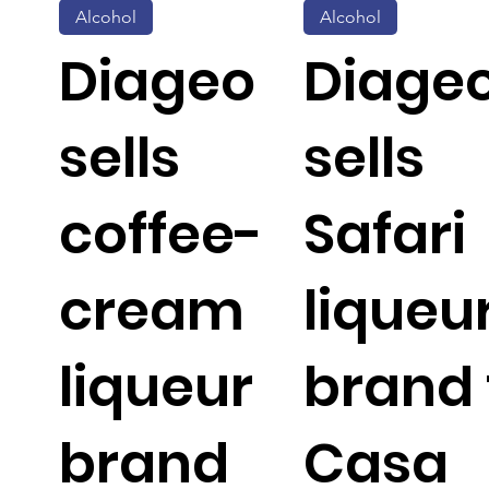
Alcohol
Alcohol
Diageo
Diage
sells
sells
coffee-
Safari
cream
liqueu
liqueur
brand 
brand
Casa