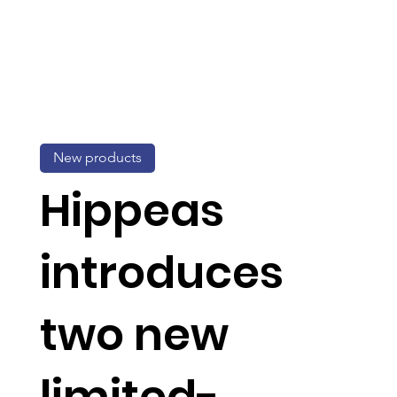
New products
Hippeas
introduces
two new
limited-