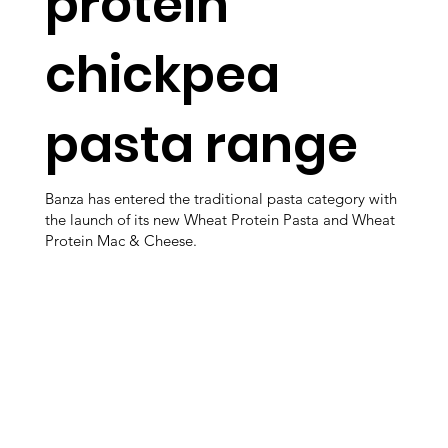
protein
chickpea
pasta range
Banza has entered the traditional pasta category with
the launch of its new Wheat Protein Pasta and Wheat
Protein Mac & Cheese.