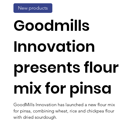
New products
Goodmills
Innovation
presents flour
mix for pinsa
GoodMills Innovation has launched a new flour mix
for pinsa, combining wheat, rice and chickpea flour
with dried sourdough.