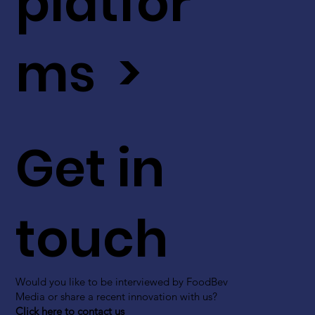
platfor
ms >
Get in
touch
Would you like to be interviewed by FoodBev
Media or share a recent innovation with us?
Click here to contact us