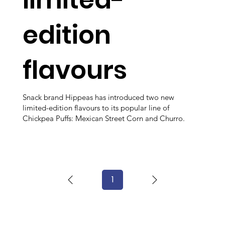
edition
flavours
Snack brand Hippeas has introduced two new
limited-edition flavours to its popular line of
Chickpea Puffs: Mexican Street Corn and Churro.
1
Page
1