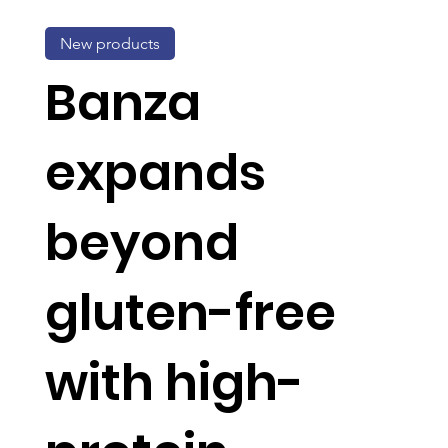
New products
Banza
expands
beyond
gluten-free
with high-