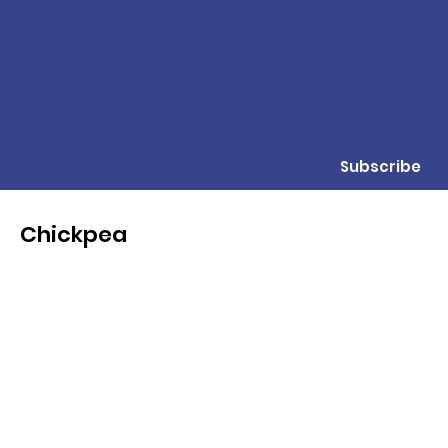
Subscribe
Chickpea