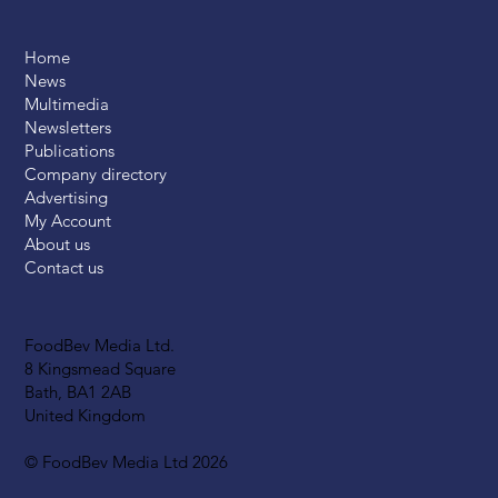
Home
News
Multimedia
Newsletters
Publications
Company directory
Advertising
My Account
About us
Contact us
FoodBev Media Ltd.
8 Kingsmead Square
Bath, BA1 2AB
United Kingdom
© FoodBev Media Ltd 2026