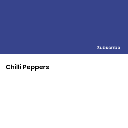
Subscribe
Chilli Peppers