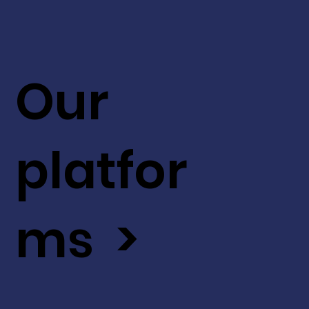
Our
platfor
ms >