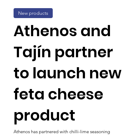
New products
Athenos and
Tajín partner
to launch new
feta cheese
product
Athenos has partnered with chilli-lime seasoning