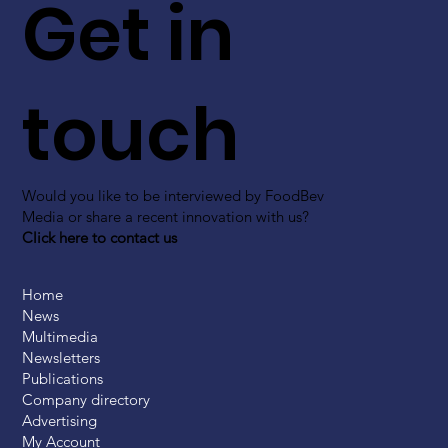
Get in
touch
Would you like to be interviewed by FoodBev
Media or share a recent innovation with us?
Click here to contact us
Home
News
Multimedia
Newsletters
Publications
Company directory
Advertising
My Account