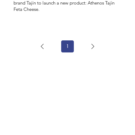
brand Tajín to launch a new product: Athenos Tajín
Feta Cheese.
1
Page
1