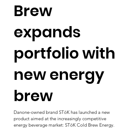
Brew
expands
portfolio with
new energy
brew
Danone-owned brand STōK has launched a new
product aimed at the increasingly competitive
energy beverage market: STōK Cold Brew Energy.