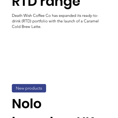
RTD range
Death Wish Coffee Co has expanded its ready-to-
drink (RTD) portfolio with the launch of a Caramel
Cold Brew Latte.
New products
Nolo