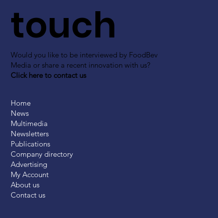
touch
Would you like to be interviewed by FoodBev
Media or share a recent innovation with us?
Click here to contact us
Home
News
Multimedia
Newsletters
Publications
Company directory
Advertising
My Account
About us
Contact us