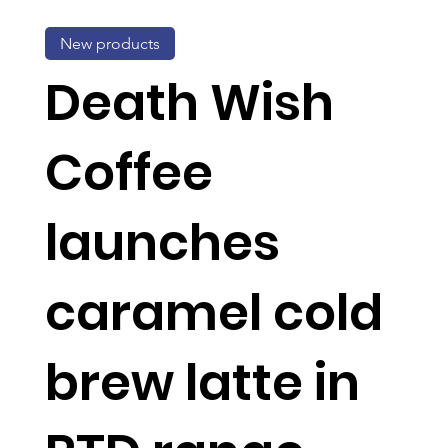
New products
Death Wish
Coffee
launches
caramel cold
brew latte in