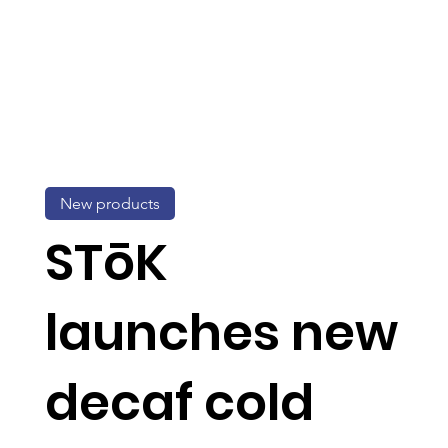
New products
STōK
launches new
decaf cold