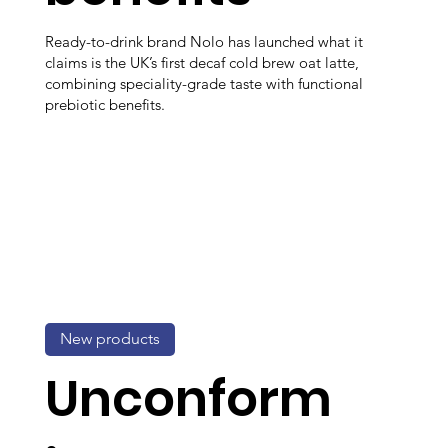
Ready-to-drink brand Nolo has launched what it
claims is the UK’s first decaf cold brew oat latte,
combining speciality-grade taste with functional
prebiotic benefits.
New products
Unconform