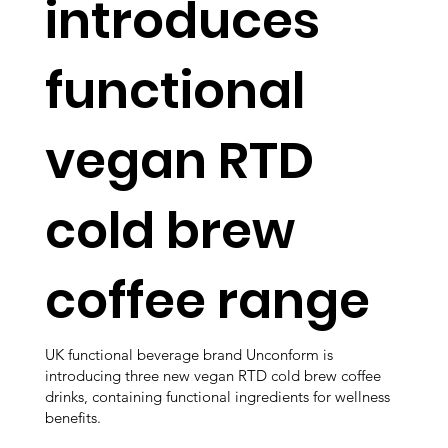
introduces
functional
vegan RTD
cold brew
coffee range
UK functional beverage brand Unconform is
introducing three new vegan RTD cold brew coffee
drinks, containing functional ingredients for wellness
benefits.