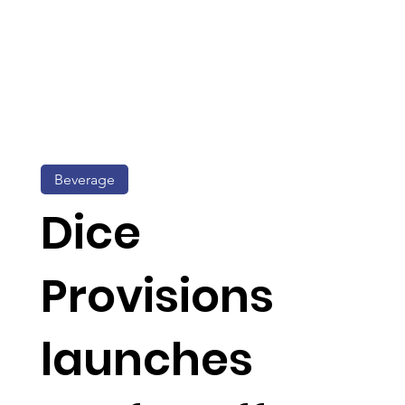
Beverage
Dice
Provisions
launches