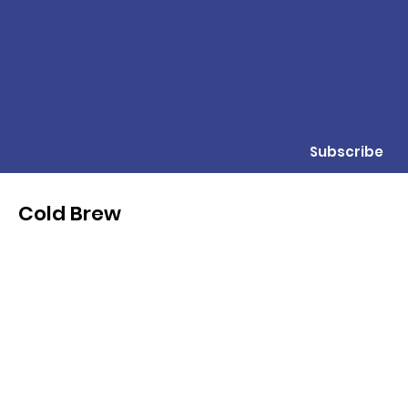
Subscribe
Cold Brew