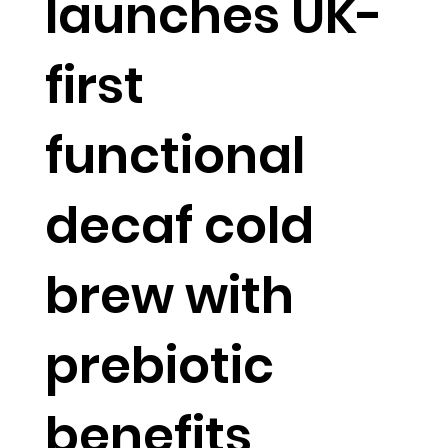
launches UK-
first
functional
decaf cold
brew with
prebiotic
benefits