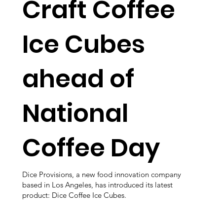
Craft Coffee
Ice Cubes
ahead of
National
Coffee Day
Dice Provisions, a new food innovation company
based in Los Angeles, has introduced its latest
product: Dice Coffee Ice Cubes.