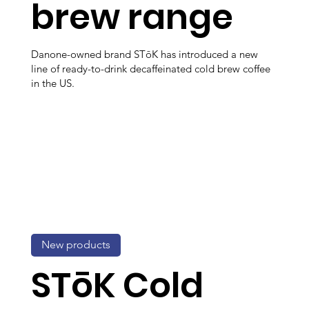
brew range
Danone-owned brand STōK has introduced a new
line of ready-to-drink decaffeinated cold brew coffee
in the US.
New products
STōK Cold