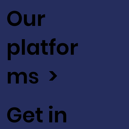
Our
platfor
ms >
Get in