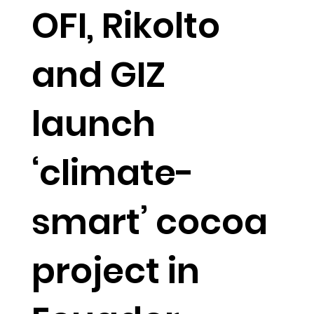
OFI, Rikolto
and GIZ
launch
‘climate-
smart’ cocoa
project in