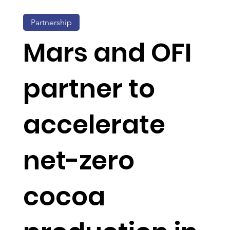
Partnership
Mars and OFI
partner to
accelerate
net-zero
cocoa