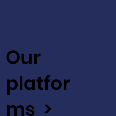
Our
platfor
ms >