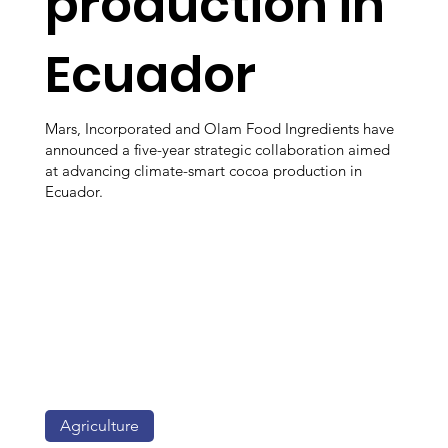
production in
Ecuador
Mars, Incorporated and Olam Food Ingredients have
announced a five-year strategic collaboration aimed
at advancing climate-smart cocoa production in
Ecuador.
Agriculture