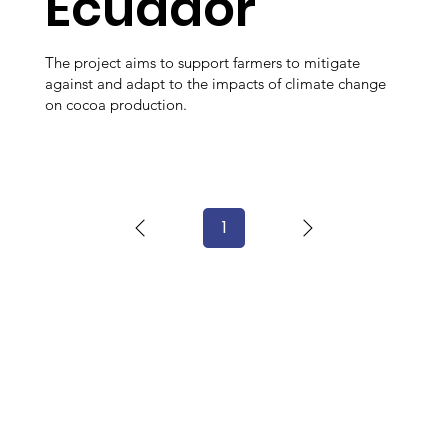
Ecuador
The project aims to support farmers to mitigate
against and adapt to the impacts of climate change
on cocoa production.
1
Page
1