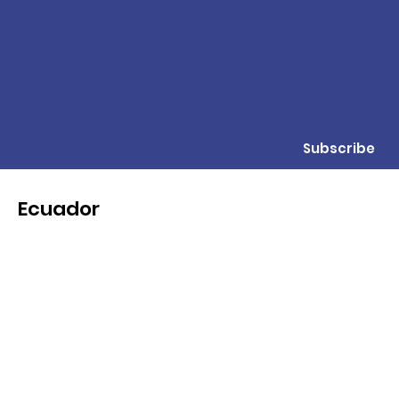
Subscribe
Ecuador