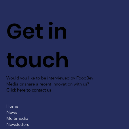
Get in
touch
Would you like to be interviewed by FoodBev
Media or share a recent innovation with us?
Click here to contact us
Home
News
Multimedia
Newsletters