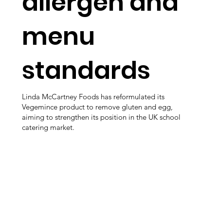
allergen and
menu
standards
Linda McCartney Foods has reformulated its
Vegemince product to remove gluten and egg,
aiming to strengthen its position in the UK school
catering market.