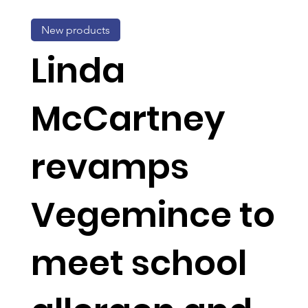
New products
Linda
McCartney
revamps
Vegemince to
meet school