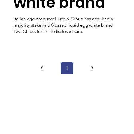
white brand
Italian egg producer Eurovo Group has acquired a
majority stake in UK-based liquid egg white brand
Two Chicks for an undisclosed sum.
1
Page
1