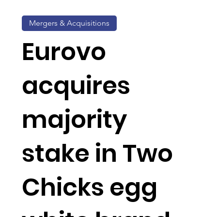
Mergers & Acquisitions
Eurovo
acquires
majority
stake in Two
Chicks egg