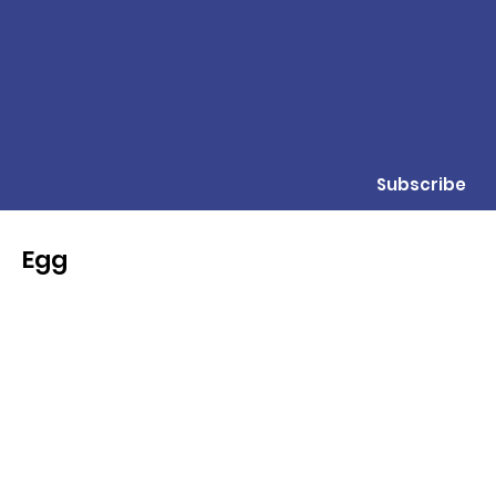
Subscribe
Egg