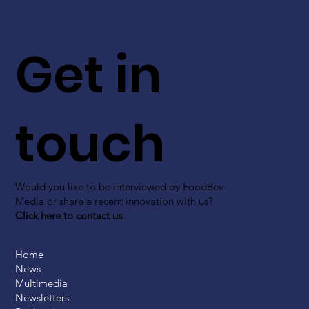
Get in
touch
Would you like to be interviewed by FoodBev
Media or share a recent innovation with us?
Click here to contact us
Home
News
Multimedia
Newsletters