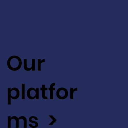
Our
platfor
ms >