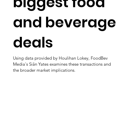
biggest food
and beverage
deals
Using data provided by Houlihan Lokey, FoodBev
Media's Siân Yates examines these transactions and
the broader market implications.