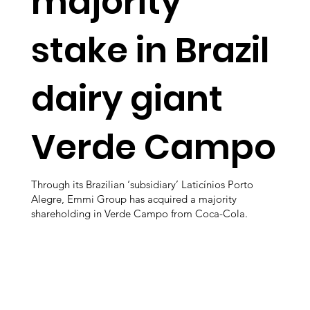
majority
stake in Brazil
dairy giant
Verde Campo
Through its Brazilian ‘subsidiary’ Laticínios Porto
Alegre, Emmi Group has acquired a majority
shareholding in Verde Campo from Coca-Cola.