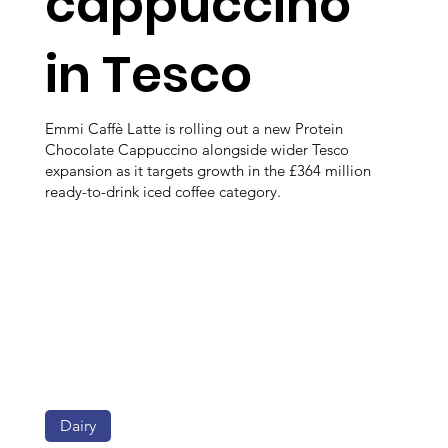
cappuccino
in Tesco
Emmi Caffè Latte is rolling out a new Protein
Chocolate Cappuccino alongside wider Tesco
expansion as it targets growth in the £364 million
ready-to-drink iced coffee category.
Dairy