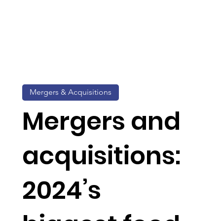
Mergers & Acquisitions
Mergers and
acquisitions:
2024’s