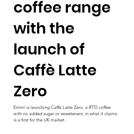
coffee range
with the
launch of
Caffè Latte
Zero
Emmi is launching Caffè Latte Zero, a RTD coffee
with no added sugar or sweeteners, in what it claims
is a first for the UK market.