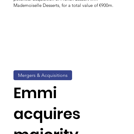
Mademoiselle Desserts, for a total value of €900m.
Mergers & Acquisitions
Emmi
acquires