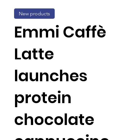
New products
Emmi Caffè
Latte
launches
protein
chocolate