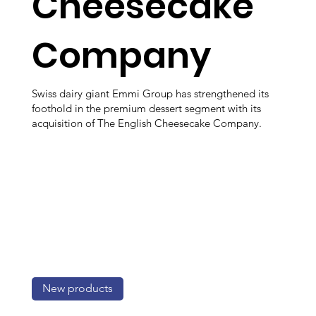
Cheesecake
Company
Swiss dairy giant Emmi Group has strengthened its
foothold in the premium dessert segment with its
acquisition of The English Cheesecake Company.
New products