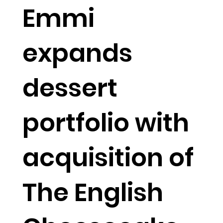
Emmi
expands
dessert
portfolio with
acquisition of
The English