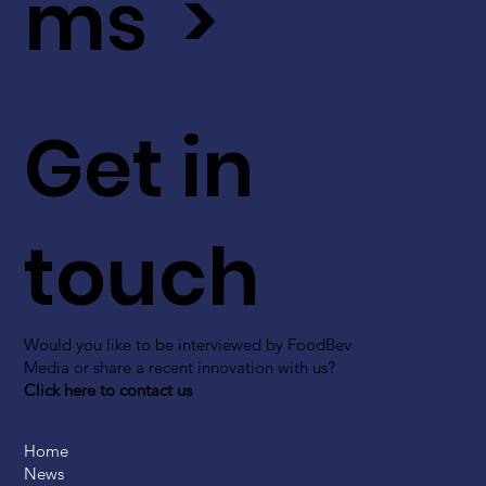
ms >
Get in
touch
Would you like to be interviewed by FoodBev
Media or share a recent innovation with us?
Click here to contact us
Home
News