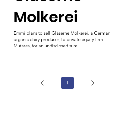
Molkerei
Emmi plans to sell Gläserne Molkerei, a German
organic dairy producer, to private equity firm
Mutares, for an undisclosed sum.
1
Page
1