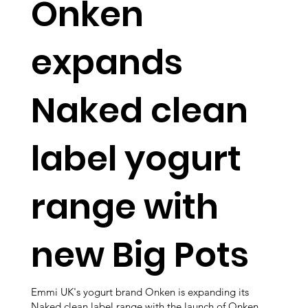
Onken
expands
Naked clean
label yogurt
range with
new Big Pots
Emmi UK's yogurt brand Onken is expanding its
Naked clean label range with the launch of Onken