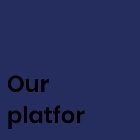
Our
platfor