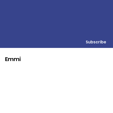
Subscribe
Emmi