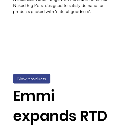
Naked Big Pots, designed to satisfy demand for
products packed with ‘natural goodness’.
New products
Emmi
expands RTD