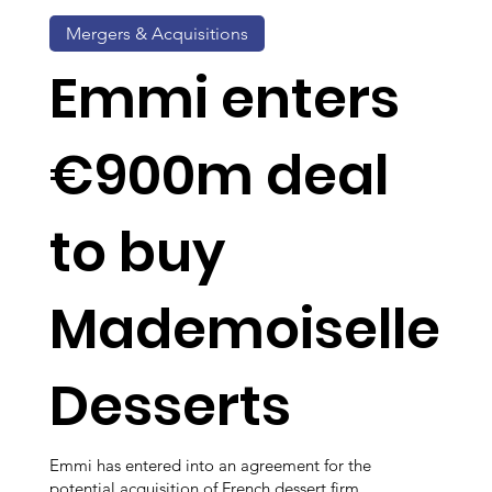
Mergers & Acquisitions
Emmi enters
€900m deal
to buy
Mademoiselle
Desserts
Emmi has entered into an agreement for the
potential acquisition of French dessert firm