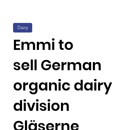
Dairy
Emmi to
sell German
organic dairy
division
Gläserne