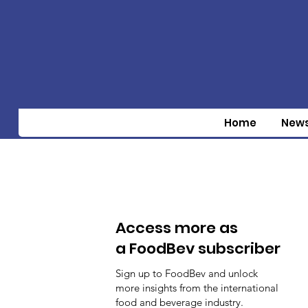
Home
New
Access more as
a FoodBev subscriber
Sign up to FoodBev and unlock
more insights from the international
food and beverage industry.