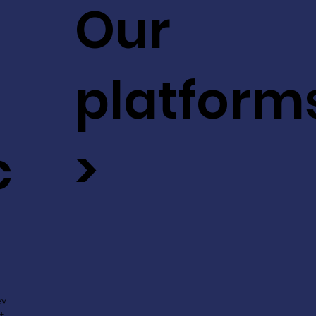
Our
platform
c
>
ev
t