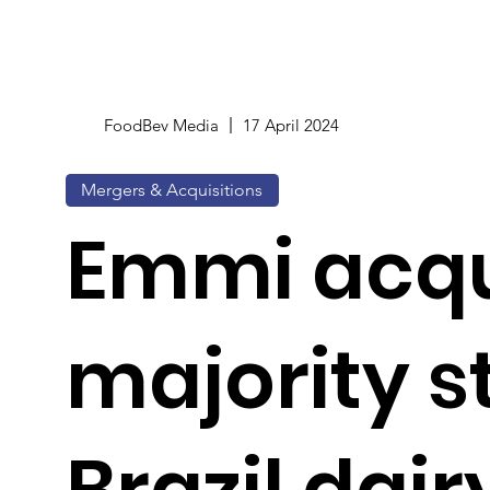
FoodBev Media
17 April 2024
Mergers & Acquisitions
Emmi acqu
majority s
Brazil dair