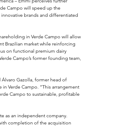
 America – Emmi perceives further 
erde Campo will speed up the 
 innovative brands and differentiated 
areholding in Verde Campo will allow 
t Brazilian market while reinforcing 
cus on functional premium dairy 
h Verde Campo’s former founding team, 
Álvaro Gazolla, former head of 
ake in Verde Campo. “This arrangement 
erde Campo to sustainable, profitable 
ate as an independent company. 
with completion of the acquisition 