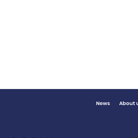
News
About 