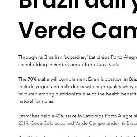
Verde Ca
Through its Brazilian ‘subsidiary’ Laticínios Porto Alegre
shareholding in Verde Campo from Coca-Cola.
The 70% stake will complement Emmi’s position in Braz
include yogurt and milk drinks with high-quality whey
favoured among nutritionists due to the health benefits
natural formulas.
Emmi has held a 40% stake in Laticínios Porto Alegre s
2019
. 
Coca-Cola acquired Verde Campo under its Brazil