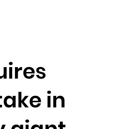
ires
take in
y giant