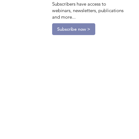
Subscribers have access to
webinars, newsletters, publications
and more...
Subscribe now >