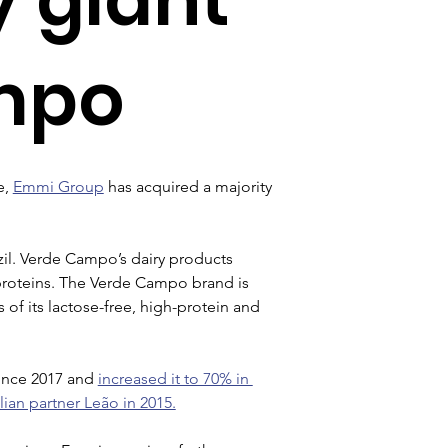
mpo
, 
Emmi Group
 has acquired a majority 
il. Verde Campo’s dairy products 
 proteins. The Verde Campo brand is 
 of its lactose-free, high-protein and 
ince 2017 and 
increased it to 70% in 
ian partner Leão in 2015.