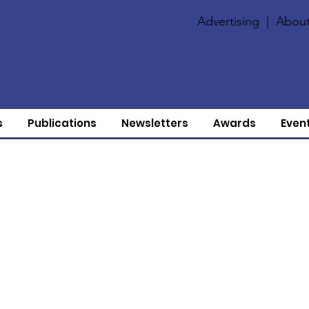
Advertising
|
About
s
Publications
Newsletters
Awards
Even