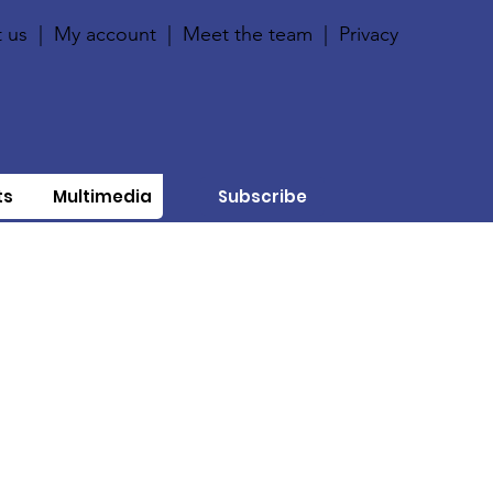
 us
|
My account
|
Meet the team
|
Privacy
ts
Multimedia
Subscribe