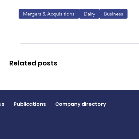
Mergers & Acquisitions
Dairy
Business
Related posts
us
Publications
Company directory