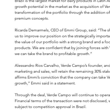
Brazil is the largest market for dairy products in Latin
growth potential in the market as the acquisition of V
transformation of the portfolio through the addition of
premium concepts.
Ricarda Demarmels, CEO of Emmi Group, said: “The sh
us to improve our position on the strategically importan
the value of our portfolio with a strong brand and a fo
products. We are confident that by joining forces wit
we can take the brand to profitable growth.”
Alessandro Rios Carvalho, Verde Campo’s founder, and 
marketing and sales, will retain the remaining 30% st
affirms Emmi’s conviction that the company can take V
growth,” Emmi said in a statement.
Through the deal, Verde Campo will continue to oper
Financial terms of the transaction were not disclosed, 
subject to competition approval in Brazil.