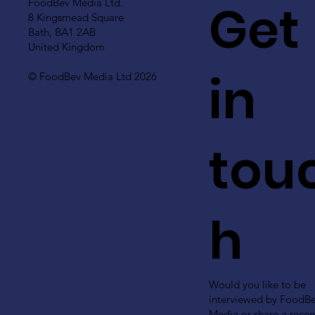
Get
FoodBev Media Ltd.
8 Kingsmead Square
Bath, BA1 2AB
United Kingdom
in
© FoodBev Media Ltd 2026
tou
h
Would you like to be
interviewed by FoodB
Media or share a recen