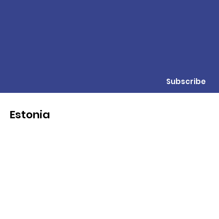
Subscribe
Estonia