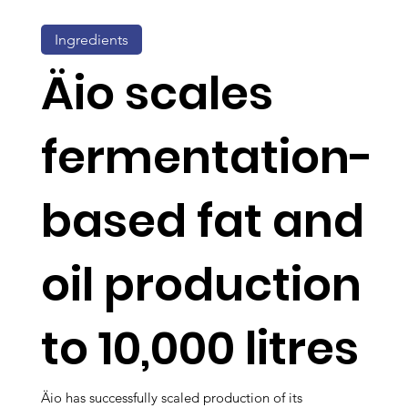
Ingredients
Äio scales
fermentation-
based fat and
oil production
to 10,000 litres
Äio has successfully scaled production of its