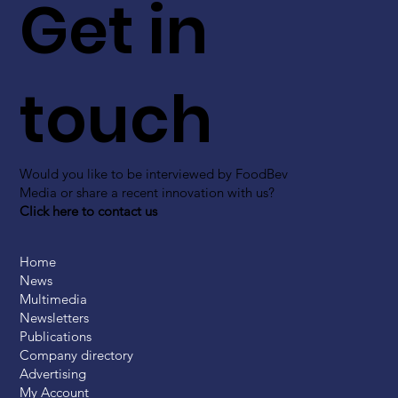
Get in
touch
Would you like to be interviewed by FoodBev
Media or share a recent innovation with us?
Click here to contact us
Home
News
Multimedia
Newsletters
Publications
Company directory
Advertising
My Account