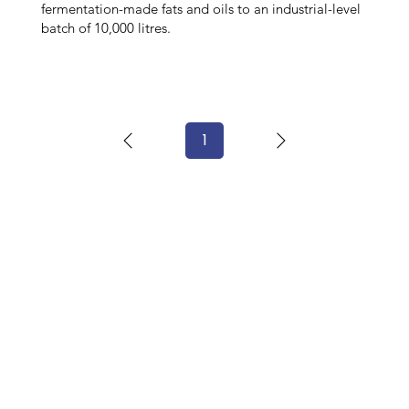
fermentation-made fats and oils to an industrial-level
batch of 10,000 litres.
1
Page
1