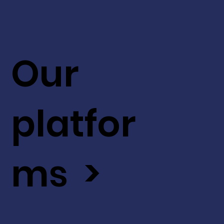
Our
platfor
ms >