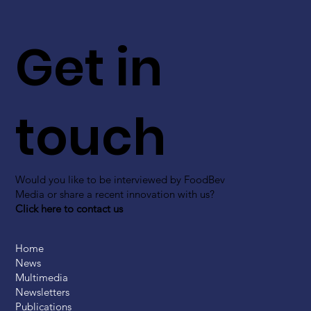
Get in
touch
Would you like to be interviewed by FoodBev
Media or share a recent innovation with us?
Click here to contact us
Home
News
Multimedia
Newsletters
Publications