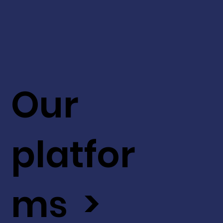
Our
platfor
ms >