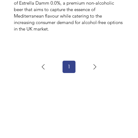
of Estrella Damm 0.0%, a premium non-alcoholic
beer that aims to capture the essence of
Mediterranean flavour while catering to the
increasing consumer demand for alcohol-free options
in the UK market.
1
Page
1