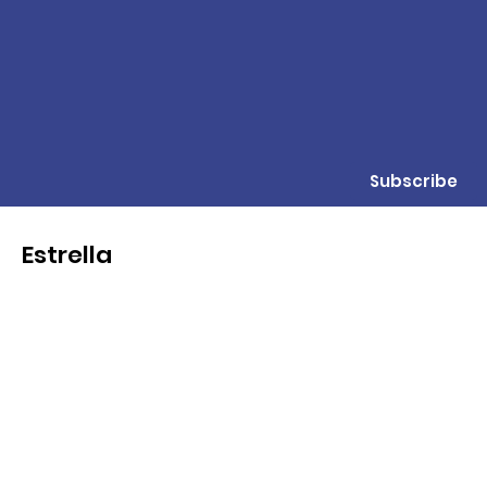
Subscribe
Estrella