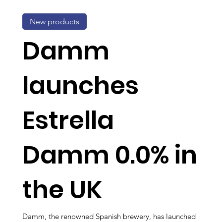
New products
Damm
launches
Estrella
Damm 0.0% in
the UK
Damm, the renowned Spanish brewery, has launched