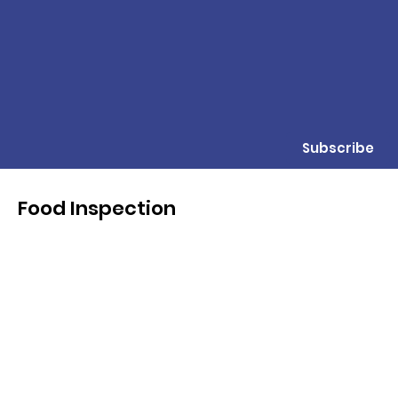
Subscribe
Food Inspection