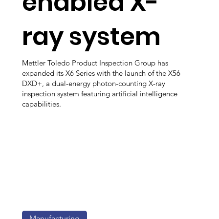
enabled X-
ray system
Mettler Toledo Product Inspection Group has
expanded its X6 Series with the launch of the X56
DXD+, a dual-energy photon-counting X-ray
inspection system featuring artificial intelligence
capabilities.
Manufacturing