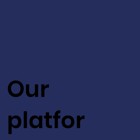
Our
platfor