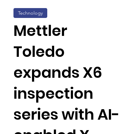
Technology
Mettler
Toledo
expands X6
inspection
series with AI-