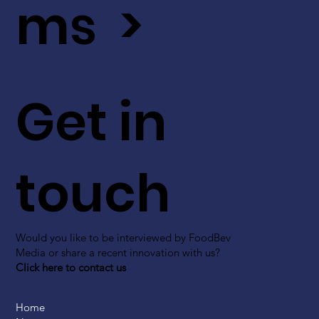
ms >
Get in
touch
Would you like to be interviewed by FoodBev
Media or share a recent innovation with us?
Click here to contact us
Home