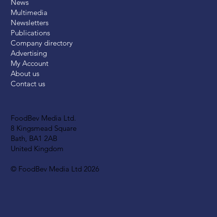
News
Multimedia
Newsletters
Publications
Company directory
Advertising
My Account
About us
Contact us
FoodBev Media Ltd.
8 Kingsmead Square
Bath, BA1 2AB
United Kingdom
© FoodBev Media Ltd 2026