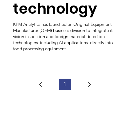
technology
KPM Analytics has launched an Original Equipment
Manufacturer (OEM) business division to integrate its
vision inspection and foreign material detection
technologies, including AI applications, directly into
food processing equipment.
1
Page
1