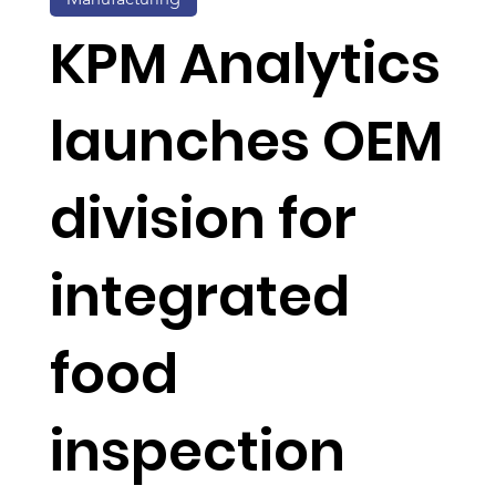
KPM Analytics
launches OEM
division for
integrated
food
inspection