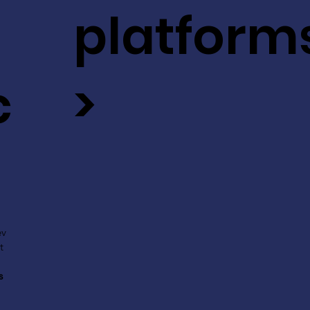
platform
c
>
ev
t
s