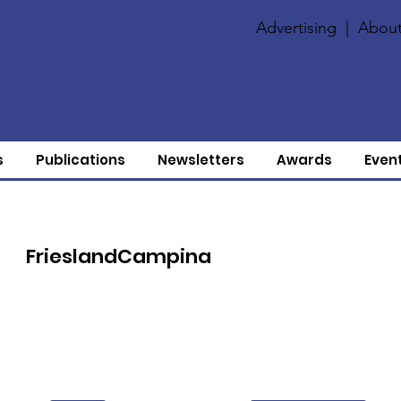
Advertising
|
About
s
Publications
Newsletters
Awards
Even
FrieslandCampina