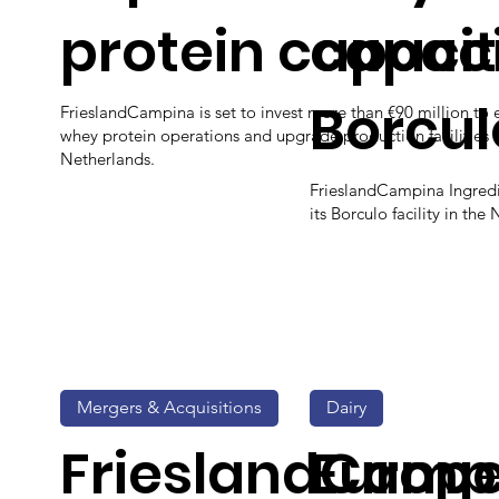
protein capaci
capaci
Borcul
FrieslandCampina is set to invest more than €90 million to 
whey protein operations and upgrade production facilities i
Netherlands.
FrieslandCampina Ingredi
its Borculo facility in the
Mergers & Acquisitions
Dairy
FrieslandCamp
Europ