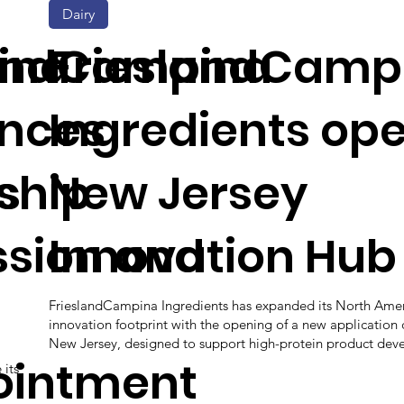
Dairy
ina
landCampina
FrieslandCamp
nces
Ingredients op
s
ship
New Jersey
ssion and
Innovation Hub
FrieslandCampina Ingredients has expanded its North Ame
innovation footprint with the opening of a new application 
New Jersey, designed to support high-protein product dev
ointment
 its