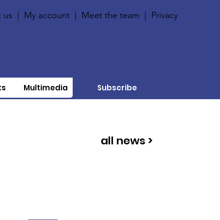
 us
|
My account
|
Meet the team
|
Privacy
ts
Multimedia
Subscribe
all news >