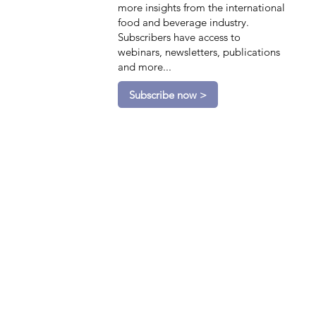
more insights from the international
food and beverage industry.
Subscribers have access to
webinars, newsletters, publications
and more...
Subscribe now >