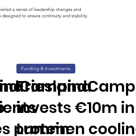
eiled a series of leadership changes and
esigned to ensure continuity and stability.
Funding & Investments
ina
landCampina
FrieslandCamp
o
ients
invests €10m in
s protein
Lummen cooli