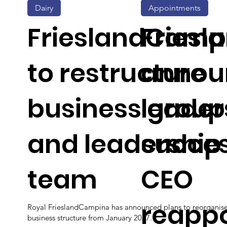
Dairy
Appointments
FrieslandCamp
Fries
to restructure
annou
business group
leader
and leadership
succe
team
CEO
reapp
Royal FrieslandCampina has announced plans to reorganise
business structure from January 2027.