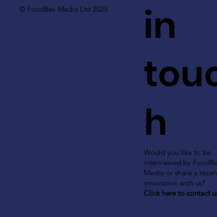
in
© FoodBev Media Ltd 2026
tou
h
Would you like to be
interviewed by FoodB
Media or share a recen
innovation with us?
Click here to contact u