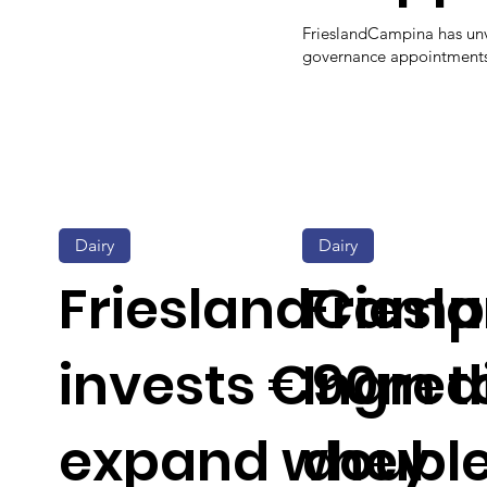
FrieslandCampina has unv
governance appointments d
Dairy
Dairy
FrieslandCamp
Fries
invests €90m t
Ingred
expand whey
double