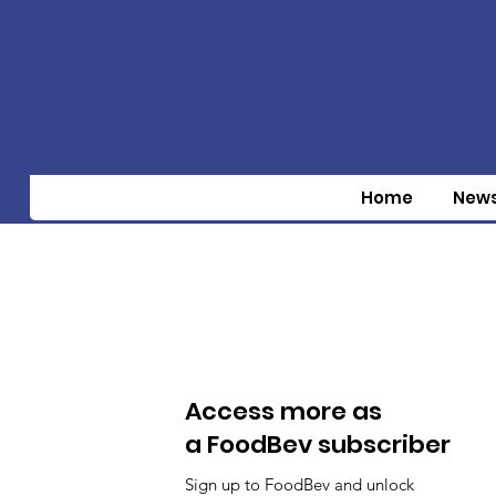
Home
New
Access more as
a FoodBev subscriber
Sign up to FoodBev and unlock