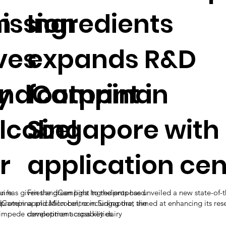
n
ssion
Ingredients
ves
expands R&D
y
landCampina
footprint in
lcobel
Singapore with
r
application cen
uire
has given the green light to the proposed
FrieslandCampina Ingredients has unveiled a new state-of-t
 protein
dCampina and Milcobel, concluding that the
application centre in Singapore, aimed at enhancing its res
y impede competition across key dairy
development capabilities.