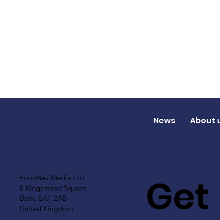
News
About 
Get
FoodBev Media Ltd.
8 Kingsmead Square
Bath, BA1 2AB
United Kingdom