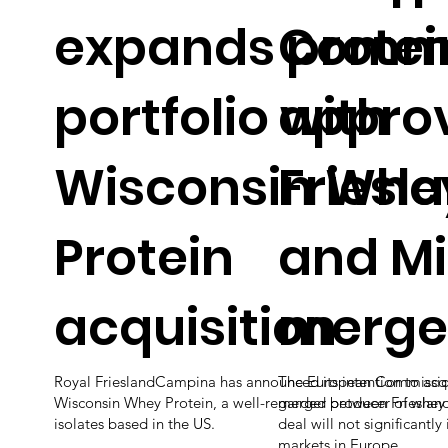
expands protei
Commi
portfolio with
appro
Wisconsin Whe
Fries
Protein
and Mi
acquisition
merge
Royal FrieslandCampina has announced its intention to acq
The European Commission 
Wisconsin Whey Protein, a well-regarded producer of whey
merger between Frieslan
isolates based in the US.
deal will not significantl
markets in Europe.