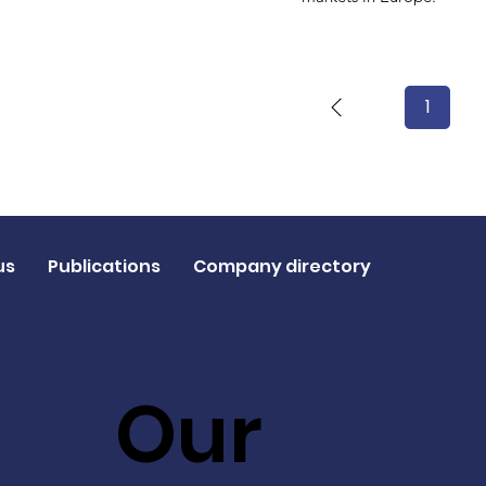
1
Page
1
us
Publications
Company directory
Our