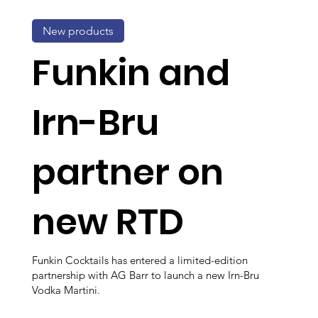
New products
Funkin and
Irn-Bru
partner on
new RTD
Funkin Cocktails has entered a limited-edition
partnership with AG Barr to launch a new Irn-Bru
Vodka Martini.