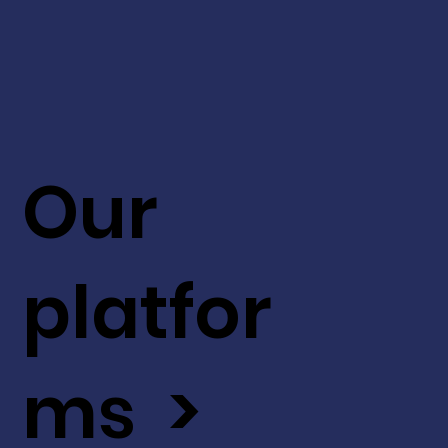
Our
platfor
ms >