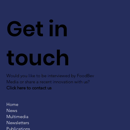
Get in
touch
Would you like to be interviewed by FoodBev
Media or share a recent innovation with us?
Click here to contact us
Home
News
Multimedia
Newsletters
Publications