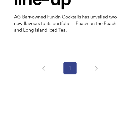
AG Barr-owned Funkin Cocktails has unveiled two
new flavours to its portfolio – Peach on the Beach
and Long Island Iced Tea.
1
Page
1