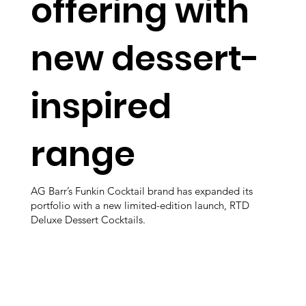
offering with
new dessert-
inspired
range
AG Barr’s Funkin Cocktail brand has expanded its
portfolio with a new limited-edition launch, RTD
Deluxe Dessert Cocktails.