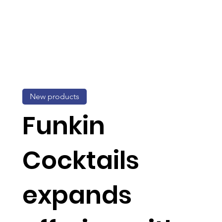
New products
Funkin
Cocktails
expands