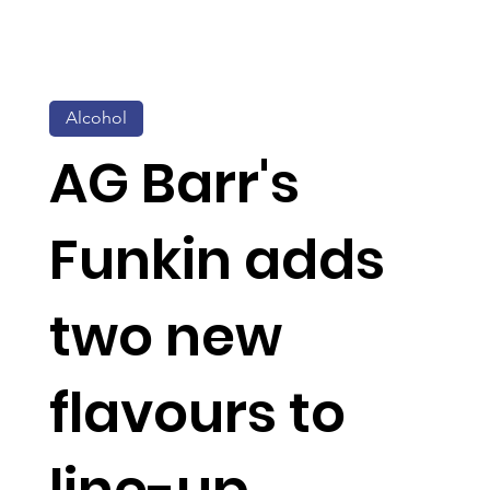
Alcohol
AG Barr's
Funkin adds
two new
flavours to
line-up