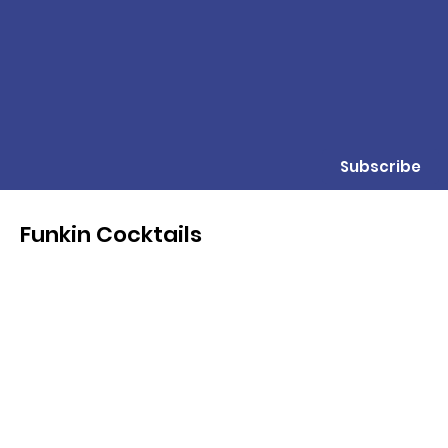
Subscribe
Funkin Cocktails