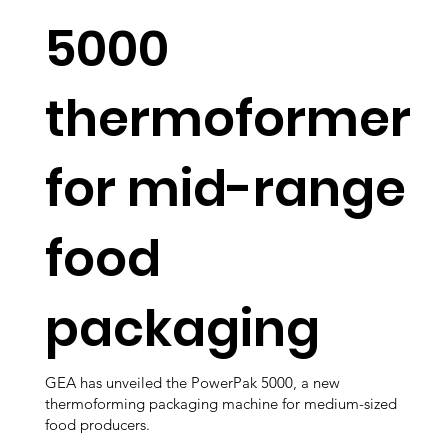
5000
thermoformer
for mid-range
food
packaging
GEA has unveiled the PowerPak 5000, a new
thermoforming packaging machine for medium-sized
food producers.