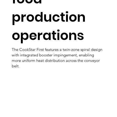
production
operations
The CookStar First features a twin-zone spiral design
with integrated booster impingement, enabling
more uniform heat distribution across the conveyor
belt.