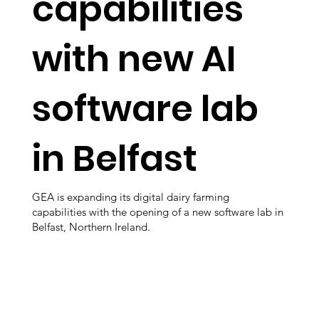
capabilities
with new AI
software lab
in Belfast
GEA is expanding its digital dairy farming
capabilities with the opening of a new software lab in
Belfast, Northern Ireland.