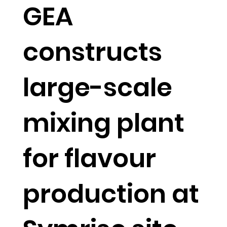
GEA
constructs
large-scale
mixing plant
for flavour
production at