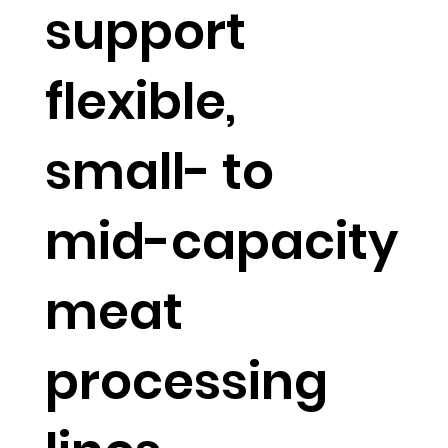
support
flexible,
small- to
mid-capacity
meat
processing