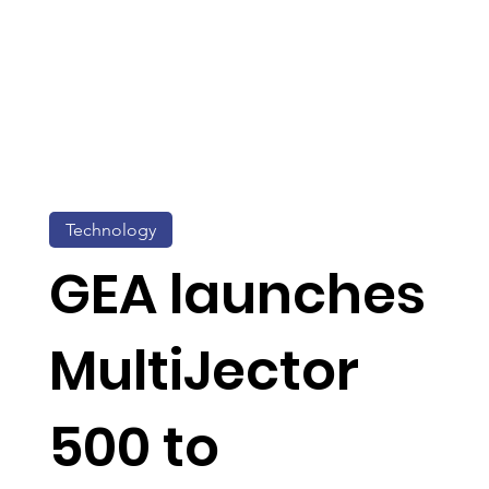
Technology
GEA launches
MultiJector
500 to