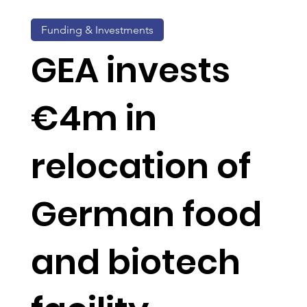
Funding & Investments
GEA invests
€4m in
relocation of
German food
and biotech