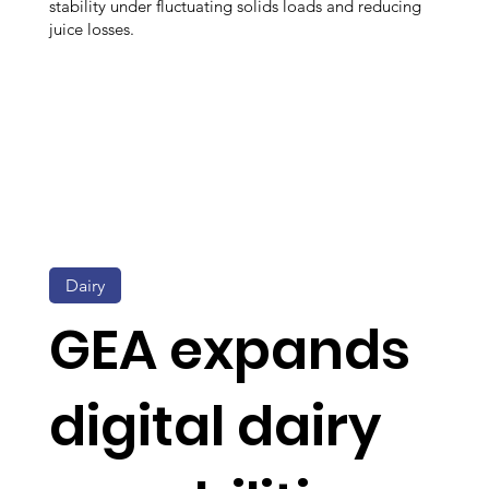
stability under fluctuating solids loads and reducing
juice losses.
Dairy
GEA expands
digital dairy