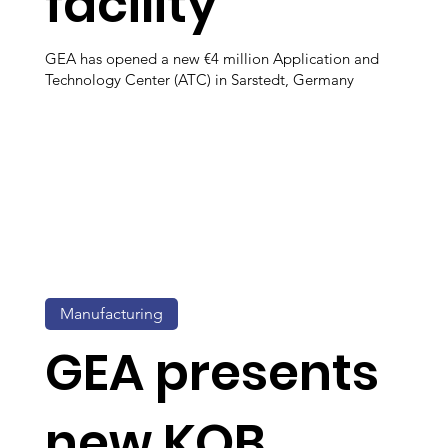
facility
GEA has opened a new €4 million Application and
Technology Center (ATC) in Sarstedt, Germany
Manufacturing
GEA presents
new KOB