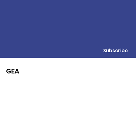
Subscribe
GEA