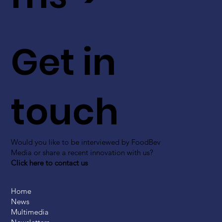
Get in
touch
Would you like to be interviewed by FoodBev
Media or share a recent innovation with us?
Click here to contact us
Home
News
Multimedia