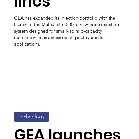
lines
GEA has expanded its injection portfolio with the
launch of the MultiJector 500, a new brine injection
system designed for small- to mid-capacity
marination lines across meat, poultry and fish
applications.
Technology
GEA launches