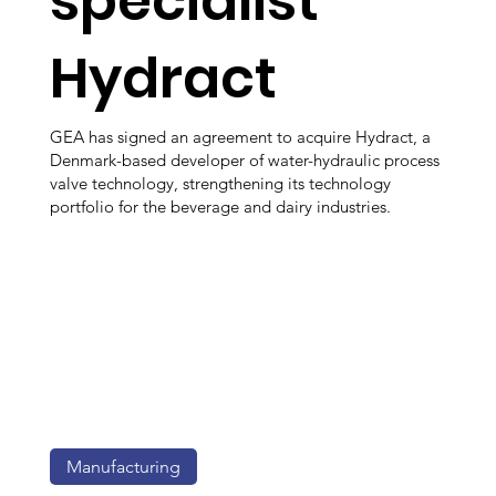
specialist
Hydract
GEA has signed an agreement to acquire Hydract, a
Denmark-based developer of water-hydraulic process
valve technology, strengthening its technology
portfolio for the beverage and dairy industries.
Manufacturing