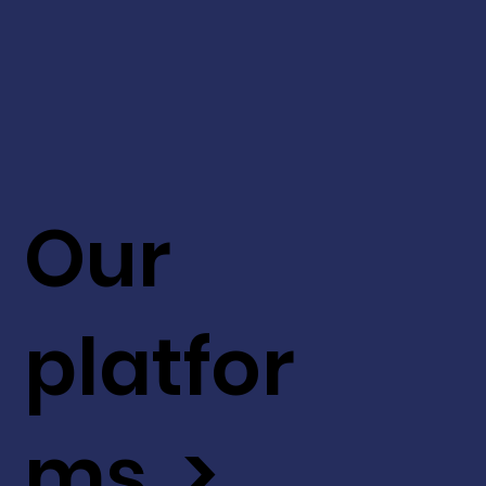
Our
platfor
ms >