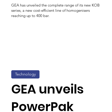
GEA has unveiled the complete range of its new KOB
series, a new cost-efficient line of homogenisers
reaching up to 400 bar.
Technology
GEA unveils
PowerPak