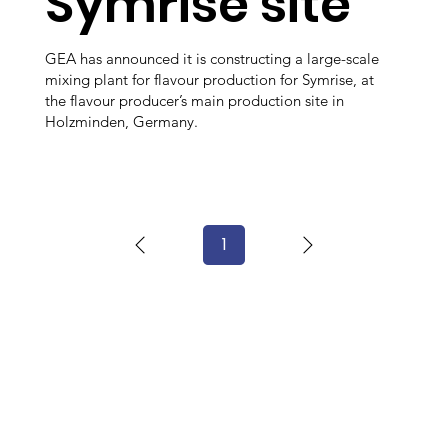
Symrise site
GEA has announced it is constructing a large-scale
mixing plant for flavour production for Symrise, at
the flavour producer’s main production site in
Holzminden, Germany.
1
Page
1