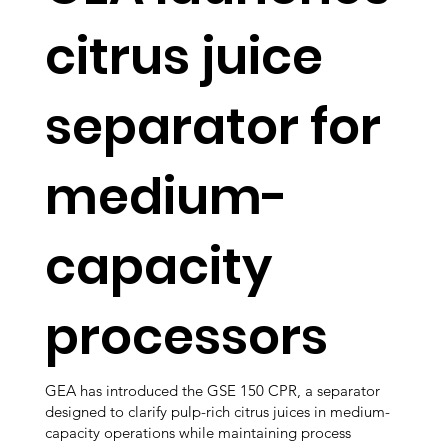
citrus juice
separator for
medium-
capacity
processors
GEA has introduced the GSE 150 CPR, a separator
designed to clarify pulp-rich citrus juices in medium-
capacity operations while maintaining process