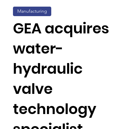
Manufacturing
GEA acquires
water-
hydraulic
valve
technology