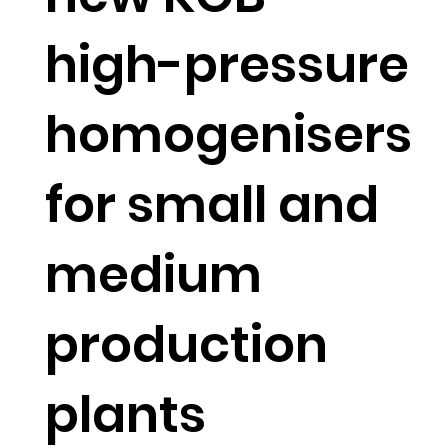
high-pressure
homogenisers
for small and
medium
production
plants