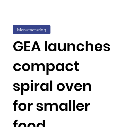
Manufacturing
GEA launches
compact
spiral oven
for smaller
food