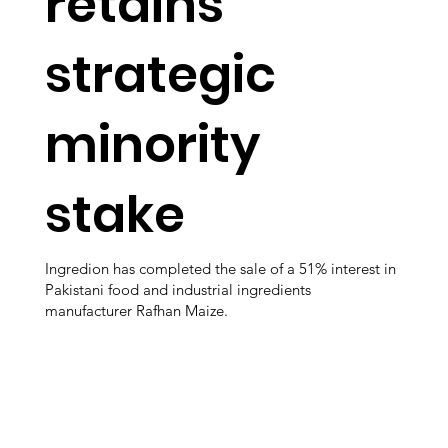
retains
strategic
minority
stake
Ingredion has completed the sale of a 51% interest in
Pakistani food and industrial ingredients
manufacturer Rafhan Maize.