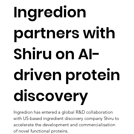
Ingredion
partners with
Shiru on AI-
driven protein
discovery
Ingredion has entered a global R&D collaboration
with US-based ingredient discovery company Shiru to
accelerate the development and commercialisation
of novel functional proteins.