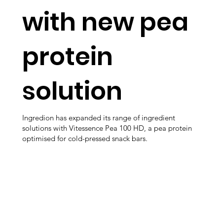
with new pea
protein
solution
Ingredion has expanded its range of ingredient
solutions with Vitessence Pea 100 HD, a pea protein
optimised for cold-pressed snack bars.