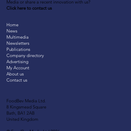
Media or share a recent innovation with us?
Click here to contact us
Home
News
Multimedia
Newsletters
Publications
Company directory
Advertising
My Account
About us
Contact us
FoodBev Media Ltd.
8 Kingsmead Square
Bath, BA1 2AB
United Kingdom