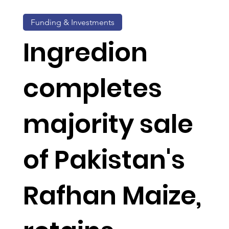
Funding & Investments
Ingredion
completes
majority sale
of Pakistan's
Rafhan Maize,