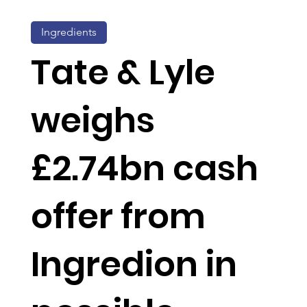
Ingredients
Tate & Lyle
weighs
£2.74bn cash
offer from
Ingredion in