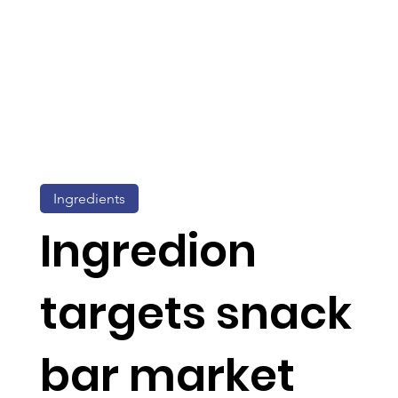
Ingredients
Ingredion
targets snack
bar market