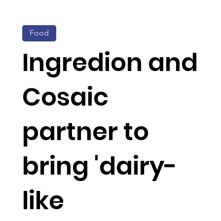
Food
Ingredion and
Cosaic
partner to
bring 'dairy-
like