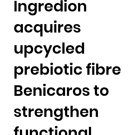
Ingredion
acquires
upcycled
prebiotic fibre
Benicaros to
strengthen
functional