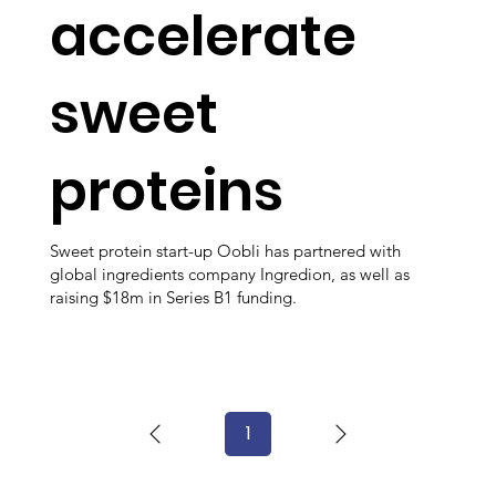
accelerate
sweet
proteins
Sweet protein start-up Oobli has partnered with
global ingredients company Ingredion, as well as
raising $18m in Series B1 funding.
1
Page
1