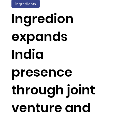
Ingredients
Ingredion
expands
India
presence
through joint
venture and