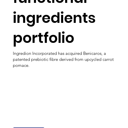
ingredients
portfolio
Ingredion Incorporated has acquired Benicaros, a
patented prebiotic fibre derived from upcycled carrot
pomace.