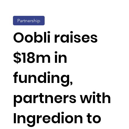
Partnership
Oobli raises
$18m in
funding,
partners with
Ingredion to