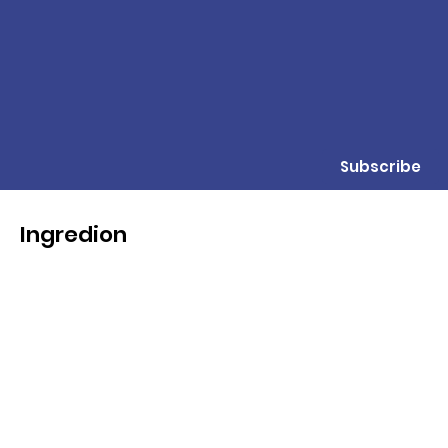
Subscribe
Ingredion