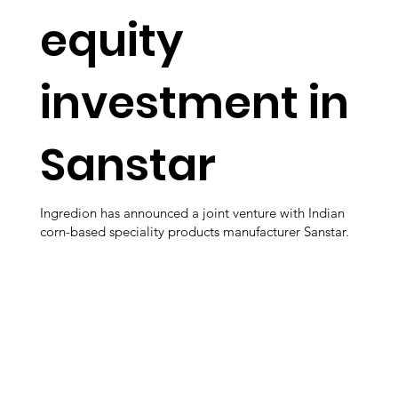
equity
investment in
Sanstar
Ingredion has announced a joint venture with Indian
corn-based speciality products manufacturer Sanstar.