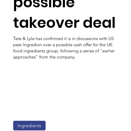
possible
takeover deal
Tate & Lyle has confirmed it is in discussions with US
peer Ingredion over a possible cash offer for the UK
food ingredients group, following a series of "earlier
approaches" from the company.
Ingredients