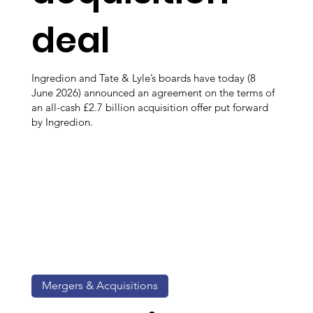
deal
Ingredion and Tate & Lyle’s boards have today (8
June 2026) announced an agreement on the terms of
an all-cash £2.7 billion acquisition offer put forward
by Ingredion.
Mergers & Acquisitions