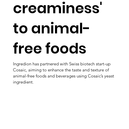
creaminess'
to animal-
free foods
Ingredion has partnered with Swiss biotech start-up
Cosaic, aiming to enhance the taste and texture of
animal-free foods and beverages using Cosaic’s yeast
ingredient.