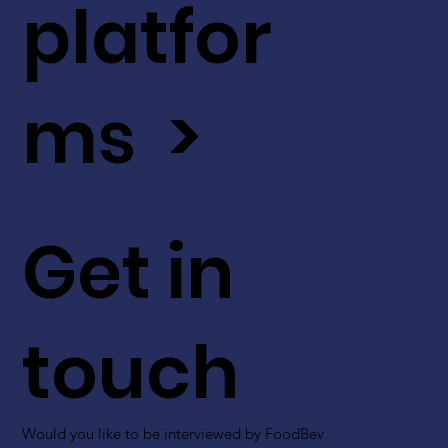
platfor
ms >
Get in
touch
Would you like to be interviewed by FoodBev