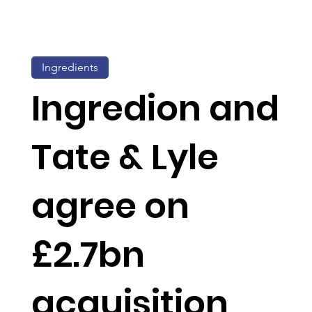
Ingredients
Ingredion and
Tate & Lyle
agree on
£2.7bn
acquisition