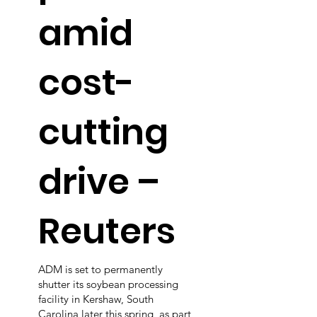
amid
cost-
cutting
drive –
Reuters
ADM is set to permanently
shutter its soybean processing
facility in Kershaw, South
Carolina later this spring, as part