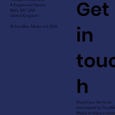
Get
8 Kingsmead Square
Bath, BA1 2AB
United Kingdom
in
© FoodBev Media Ltd 2026
tou
h
Would you like to be
interviewed by FoodB
Media or share a recen