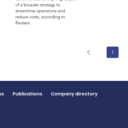
of a broader strategy to
streamline operations and
reduce costs, according to
Reuters.
1
Page
1
us
Publications
Company directory