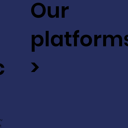
Our
platform
c
>
ev
t