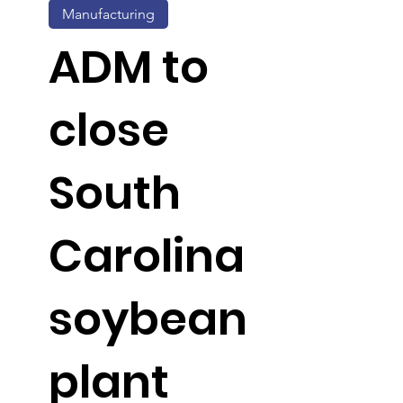
Manufacturing
ADM to
close
South
Carolina
soybean
plant