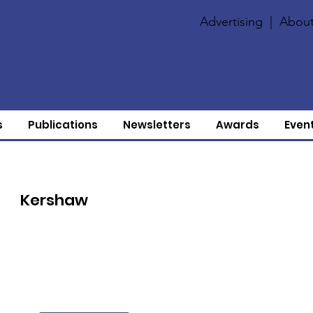
Advertising
|
About
s
Publications
Newsletters
Awards
Even
Kershaw