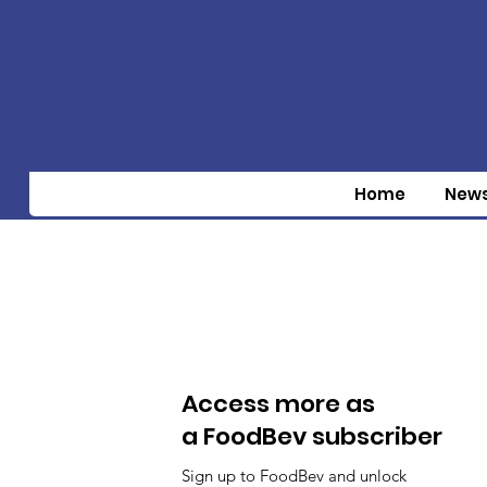
Home
New
Access more as
a FoodBev subscriber
Sign up to FoodBev and unlock