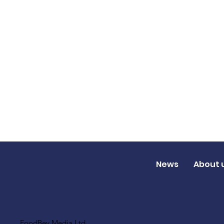
News
About 
FoodBev Media Ltd.