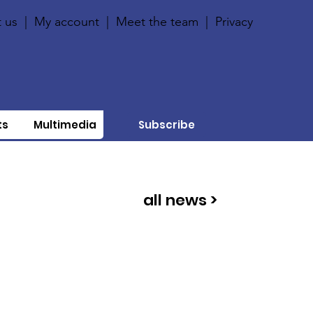
 us
|
My account
|
Meet the team
|
Privacy
ts
Multimedia
Subscribe
all news >