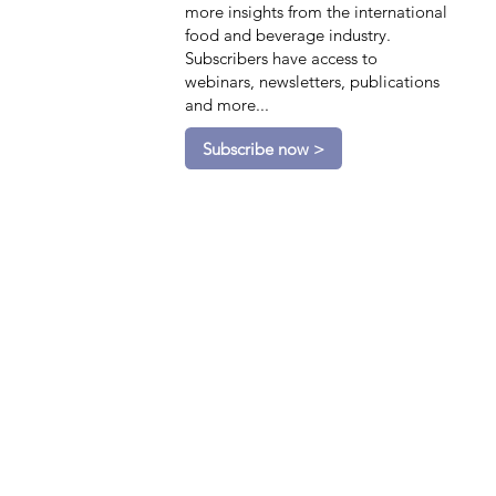
more insights from the international
food and beverage industry.
Subscribers have access to
webinars, newsletters, publications
and more...
Subscribe now >