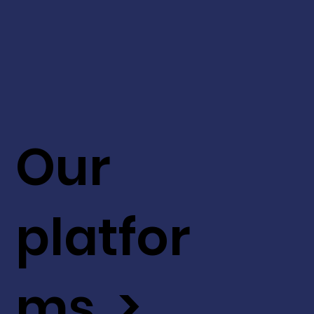
Our
platfor
ms >