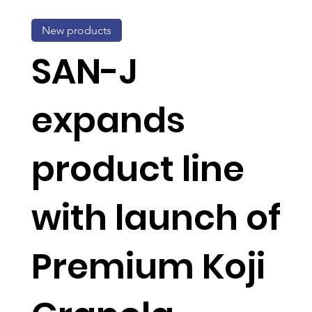
New products
SAN-J
expands
product line
with launch of
Premium Koji