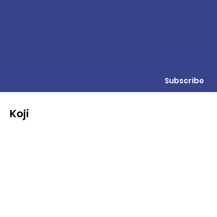
Subscribe
Koji