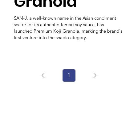
Granola
SAN-J, a well-known name in the Asian condiment
sector for its authentic Tamari soy sauce, has
launched Premium Koji Granola, marking the brand's
first venture into the snack category.
1
Page
1