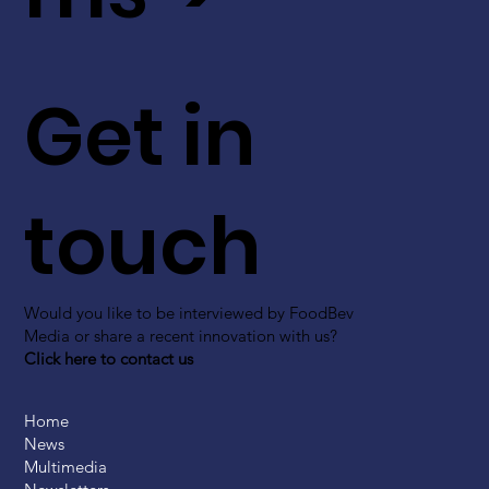
Get in
touch
Would you like to be interviewed by FoodBev
Media or share a recent innovation with us?
Click here to contact us
Home
News
Multimedia