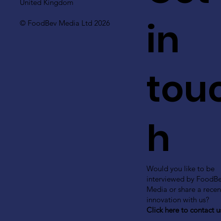
United Kingdom
in
© FoodBev Media Ltd 2026
tou
h
Would you like to be
interviewed by FoodB
Media or share a recen
innovation with us?
Click here to contact u