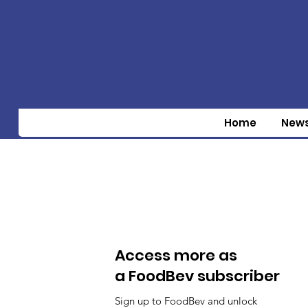
Home
New
Access more as
a FoodBev subscriber
Sign up to FoodBev and unlock