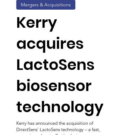
Mergers & Acquisitions
Kerry
acquires
LactoSens
biosensor
technology
Kerry has announced the acquisition of
DirectSens’ LactoSens technology – a fast,