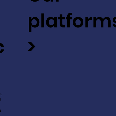
platform
c
>
ev
t
s