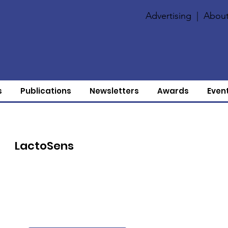
Advertising
|
About
s
Publications
Newsletters
Awards
Even
LactoSens