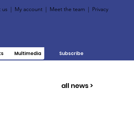
 us
|
My account
|
Meet the team
|
Privacy
ts
Multimedia
Subscribe
all news >