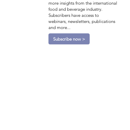
more insights from the international
food and beverage industry.
Subscribers have access to
webinars, newsletters, publications
and more...
Subscribe now >