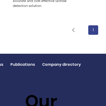
accurate and cost-effective lactose
detection solution.
1
Page
1
us
Publications
Company directory
Our