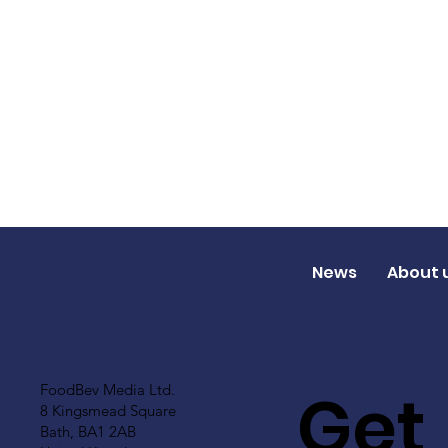
News
About 
Get
FoodBev Media Ltd.
8 Kingsmead Square
Bath, BA1 2AB