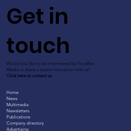
Get in
touch
Would you like to be interviewed by FoodBev
Media or share a recent innovation with us?
Click here to contact us
Home
News
Multimedia
Newsletters
Publications
Company directory
Advertising