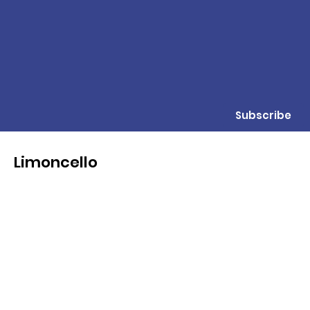
Subscribe
Limoncello