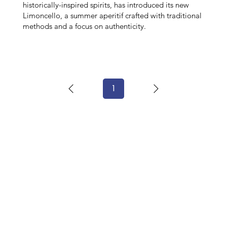
historically-inspired spirits, has introduced its new
Limoncello, a summer aperitif crafted with traditional
methods and a focus on authenticity.
1
Page
1