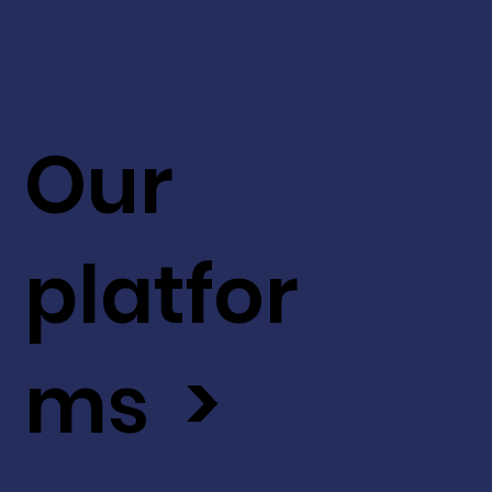
Our
platfor
ms >