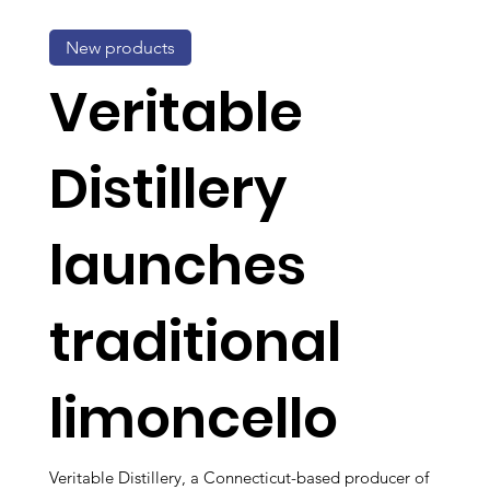
New products
Veritable
Distillery
launches
traditional
limoncello
Veritable Distillery, a Connecticut-based producer of