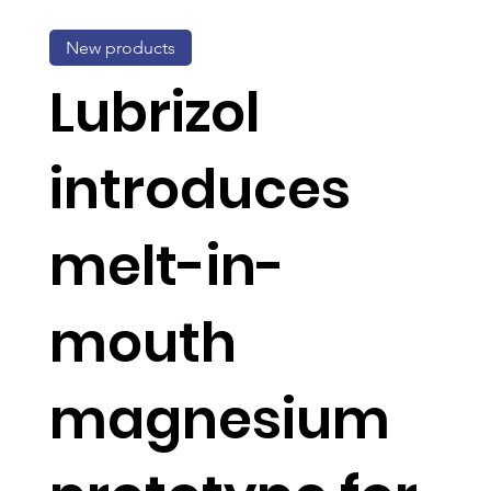
New products
Lubrizol
introduces
melt-in-
mouth
magnesium