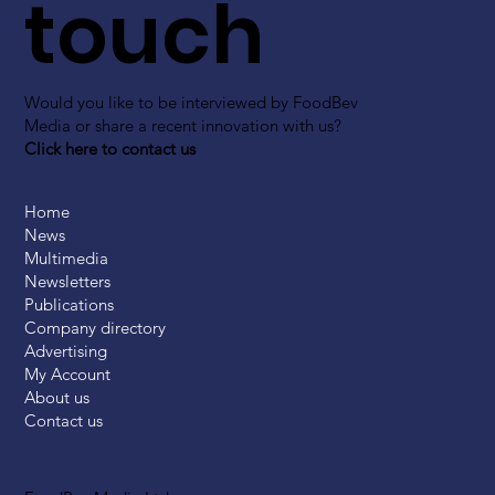
touch
Would you like to be interviewed by FoodBev
Media or share a recent innovation with us?
Click here to contact us
Home
News
Multimedia
Newsletters
Publications
Company directory
Advertising
My Account
About us
Contact us