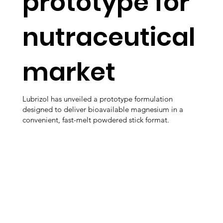
prototype for
nutraceutical
market
Lubrizol has unveiled a prototype formulation
designed to deliver bioavailable magnesium in a
convenient, fast-melt powdered stick format.