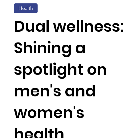
Health
Dual wellness:
Shining a
spotlight on
men's and
women's
health