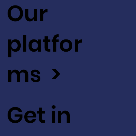
Our
platfor
ms >
Get in