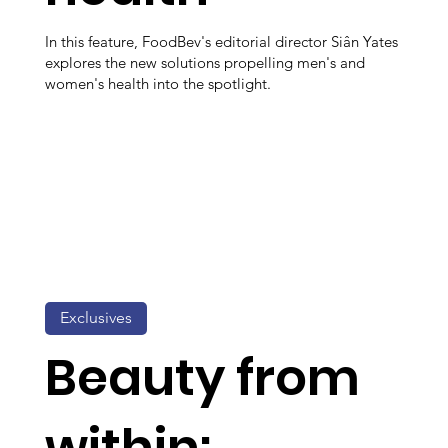
In this feature, FoodBev's editorial director Siân Yates
explores the new solutions propelling men's and
women's health into the spotlight.
Exclusives
Beauty from
within: