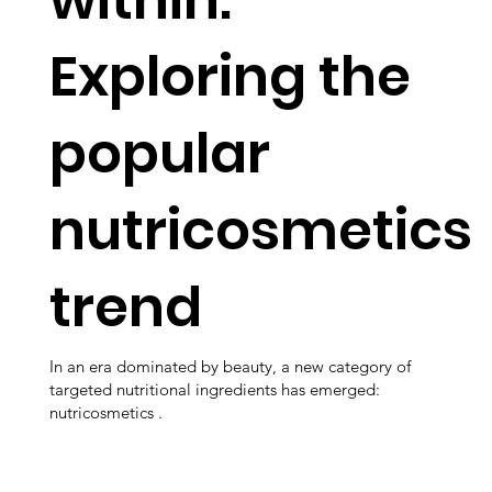
Exploring the
popular
nutricosmetics
trend
In an era dominated by beauty, a new category of
targeted nutritional ingredients has emerged:
nutricosmetics .