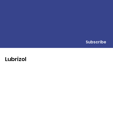
Subscribe
Lubrizol