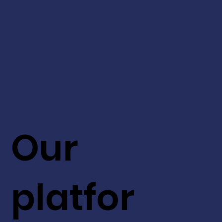
Our
platfor