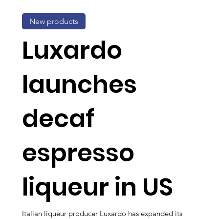
New products
Luxardo
launches
decaf
espresso
liqueur in US
Italian liqueur producer Luxardo has expanded its