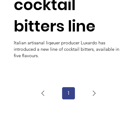
cocktail
bitters line
Italian artisanal liqeuer producer Luxardo has
introduced a new line of cocktail bitters, available in
five flavours.
1
Page
1