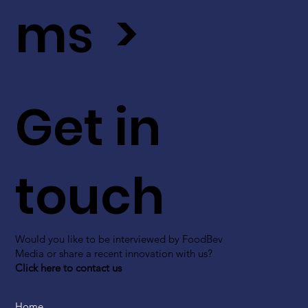
ms >
Get in
touch
Would you like to be interviewed by FoodBev
Media or share a recent innovation with us?
Click here to contact us
Home