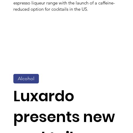
espresso liqueur range with the launch of a caffeine-
reduced option for cocktails in the US.
Alcohol
Luxardo
presents new