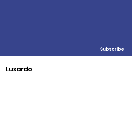
Subscribe
Luxardo