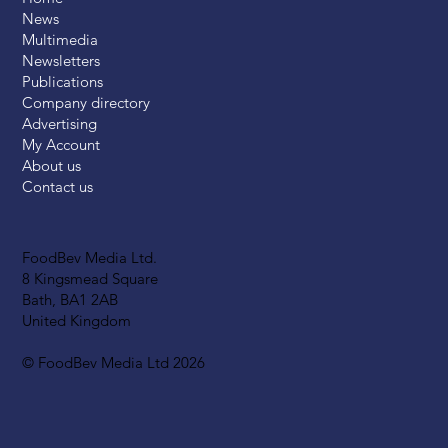
News
Multimedia
Newsletters
Publications
Company directory
Advertising
My Account
About us
Contact us
FoodBev Media Ltd.
8 Kingsmead Square
Bath, BA1 2AB
United Kingdom
© FoodBev Media Ltd 2026