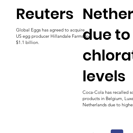
Reuters
Nethe
due to
Global Eggs has agreed to acquire
US egg producer Hillandale Farms for
$1.1 billion.
chlora
levels
Coca-Cola has recalled s
products in Belgium, Lu
Netherlands due to higher 