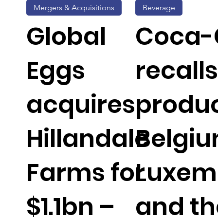
Mergers & Acquisitions
Beverage
Global
Coca-
Eggs
recalls
acquires
produc
Hillandale
Belgiu
Farms for
Luxem
$1.1bn –
and th