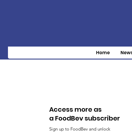
Home
New
Access more as
a FoodBev subscriber
Sign up to FoodBev and unlock