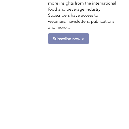
more insights from the international
food and beverage industry.
Subscribers have access to
webinars, newsletters, publications
and more...
Subscribe now >