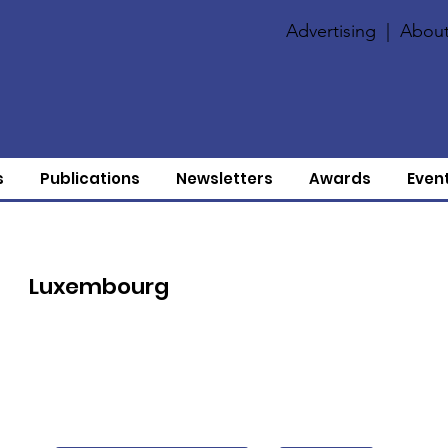
Advertising
|
About
s
Publications
Newsletters
Awards
Even
Luxembourg