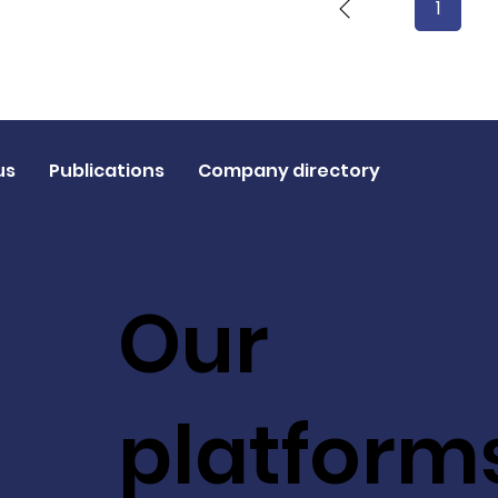
1
Page
1
us
Publications
Company directory
Our
platform