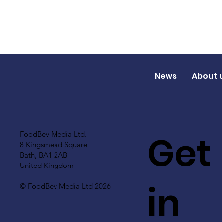
News
About 
Get
FoodBev Media Ltd.
8 Kingsmead Square
Bath, BA1 2AB
United Kingdom
in
© FoodBev Media Ltd 2026