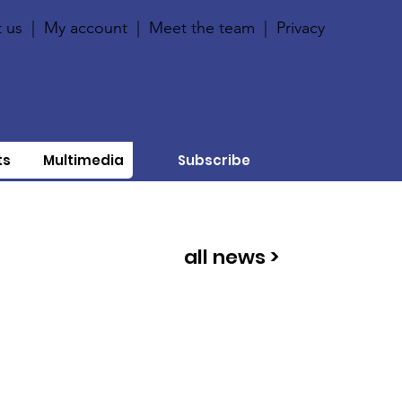
 us
|
My account
|
Meet the team
|
Privacy
ts
Multimedia
Subscribe
all news >