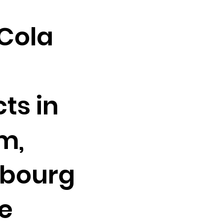
Cola
ts in
m,
bourg
e