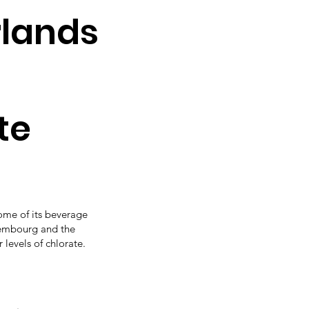
rlands
te
ome of its beverage
xembourg and the
levels of chlorate.