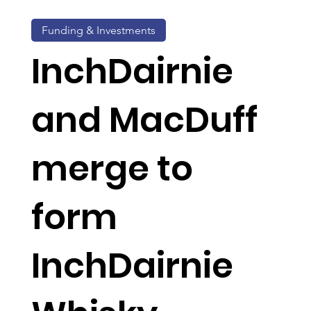
Funding & Investments
InchDairnie
and MacDuff
merge to
form
InchDairnie