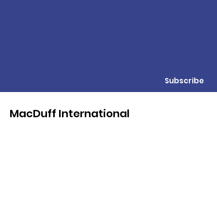
Subscribe
MacDuff International