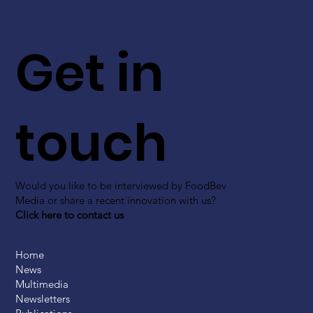
Get in
touch
Would you like to be interviewed by FoodBev
Media or share a recent innovation with us?
Click here to contact us
Home
News
Multimedia
Newsletters