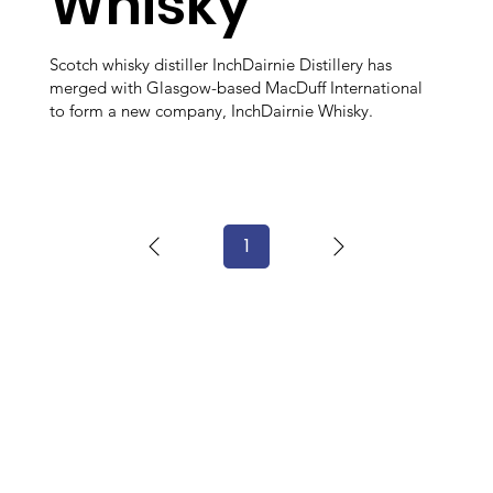
Whisky
Scotch whisky distiller InchDairnie Distillery has
merged with Glasgow-based MacDuff International
to form a new company, InchDairnie Whisky.
1
Page
1