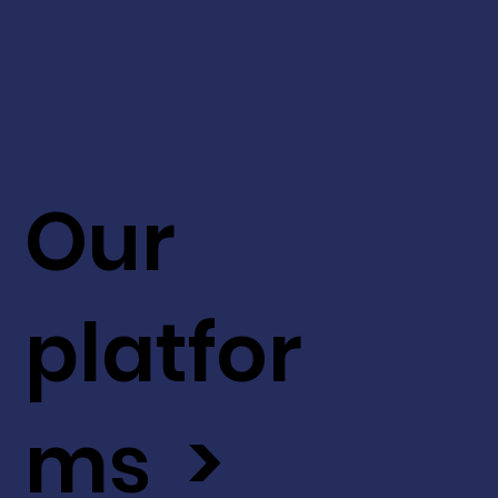
Our
platfor
ms >