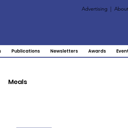
Advertising
|
About
s
Publications
Newsletters
Awards
Even
Meals