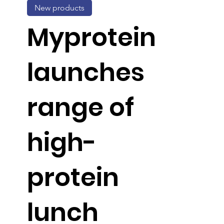
New products
Myprotein
launches
range of
high-
protein
lunch