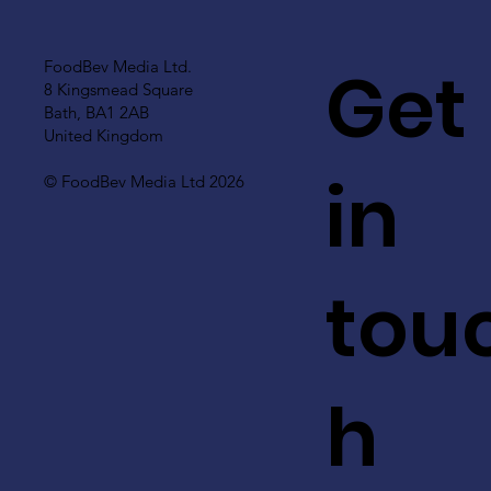
Get
FoodBev Media Ltd.
8 Kingsmead Square
Bath, BA1 2AB
United Kingdom
in
© FoodBev Media Ltd 2026
tou
h