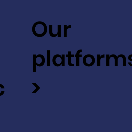
Our
platform
c
>