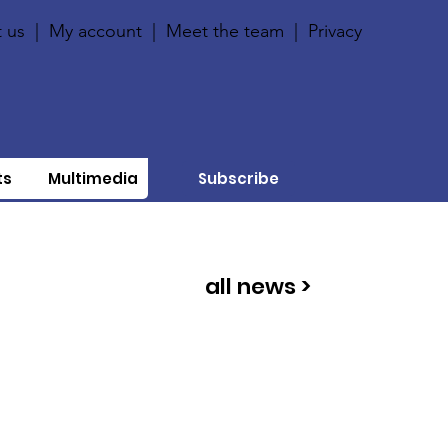
 us
|
My account
|
Meet the team
|
Privacy
ts
Multimedia
Subscribe
all news >