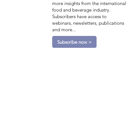
more insights from the international
food and beverage industry.
Subscribers have access to
webinars, newsletters, publications
and more...
Subscribe now >