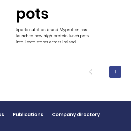
pots
Sports nutrition brand Myprotein has
launched new high-protein lunch pots
into Tesco stores across Ireland.
1
Page
1
us
Publications
Company directory