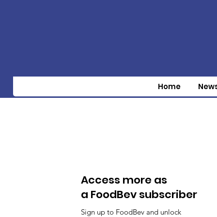
Home
New
Access more as
a FoodBev subscriber
Sign up to FoodBev and unlock