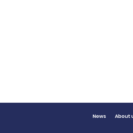
News
About 