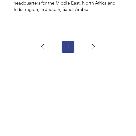
headquarters for the Middle East, North Africa and
India region, in Jeddah, Saudi Arabia.
1
Page
1