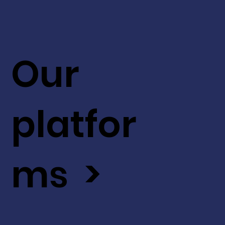
Our
platfor
ms >