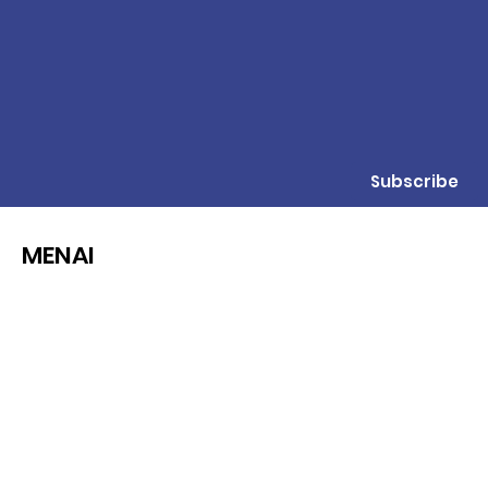
Subscribe
MENAI