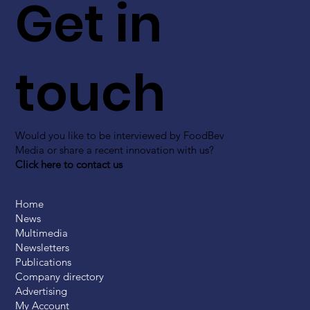
Get in
touch
Would you like to be interviewed by FoodBev
Media or share a recent innovation with us?
Click here to contact us
Home
News
Multimedia
Newsletters
Publications
Company directory
Advertising
My Account