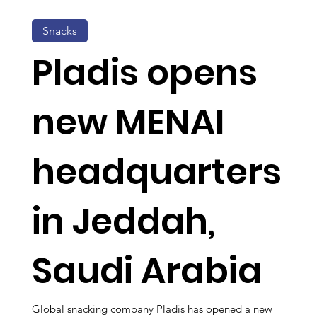
Snacks
Pladis opens
new MENAI
headquarters
in Jeddah,
Saudi Arabia
Global snacking company Pladis has opened a new