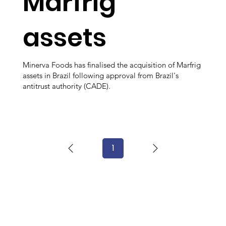
Marfrig
assets
Minerva Foods has finalised the acquisition of Marfrig
assets in Brazil following approval from Brazil's
antitrust authority (CADE).
1
Page
1