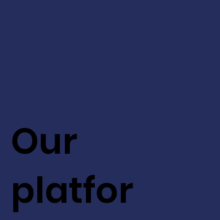
Our
platfor