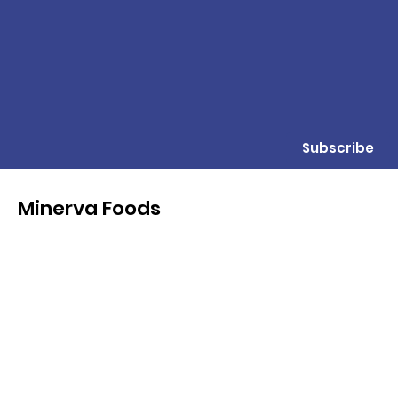
Subscribe
Minerva Foods