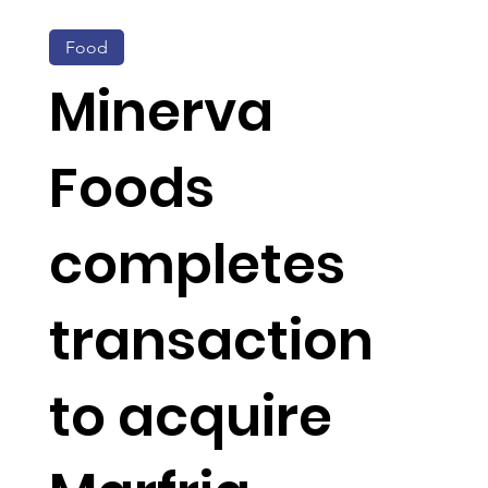
Food
Minerva
Foods
completes
transaction
to acquire