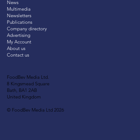
News
Multimedia
Newsletters
Publications
Company directory
Advertising
My Account
About us
Contact us
FoodBev Media Ltd.
8 Kingsmead Square
Bath, BA1 2AB
United Kingdom
© FoodBev Media Ltd 2026