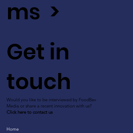
ms >
Get in
touch
Would you like to be interviewed by FoodBev
Media or share a recent innovation with us?
Click here to contact us
Home