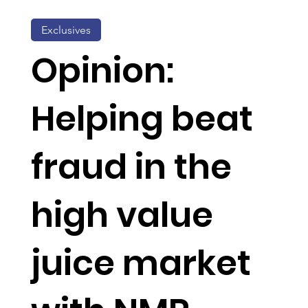
Exclusives
Opinion:
Helping beat
fraud in the
high value
juice market