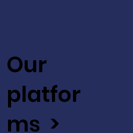
Our
platfor
ms >