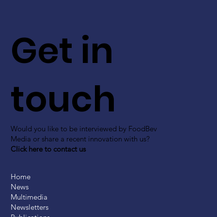
Get in
touch
Would you like to be interviewed by FoodBev
Media or share a recent innovation with us?
Click here to contact us
Home
News
Multimedia
Newsletters