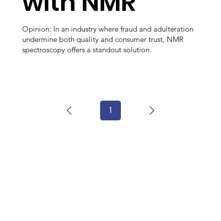
with NMR
Opinion: In an industry where fraud and adulteration
undermine both quality and consumer trust, NMR
spectroscopy offers a standout solution.
1
Page
1