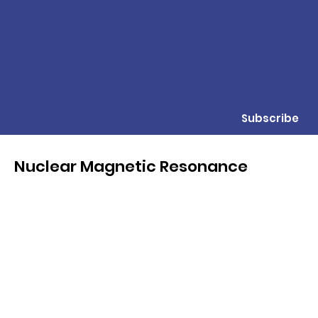
Subscribe
Nuclear Magnetic Resonance