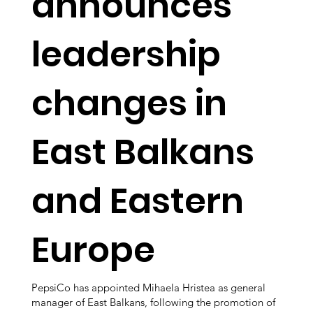
announces
leadership
changes in
East Balkans
and Eastern
Europe
PepsiCo has appointed Mihaela Hristea as general
manager of East Balkans, following the promotion of