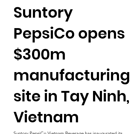
Suntory
PepsiCo opens
$300m
manufacturing
site in Tay Ninh,
Vietnam
Suntory PepsiCo Vietnam Beverage has inaugurated its