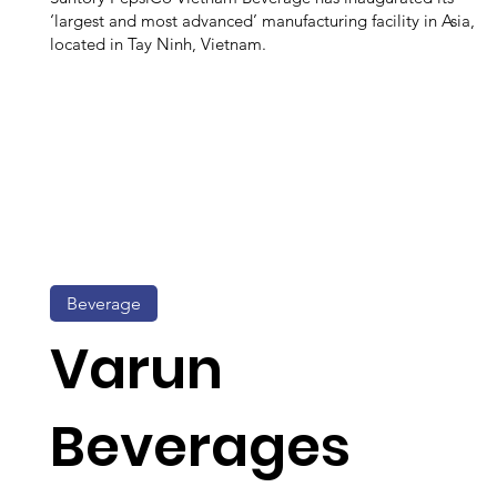
‘largest and most advanced’ manufacturing facility in Asia,
located in Tay Ninh, Vietnam.
Beverage
Varun
Beverages