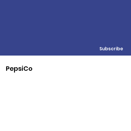
Subscribe
PepsiCo