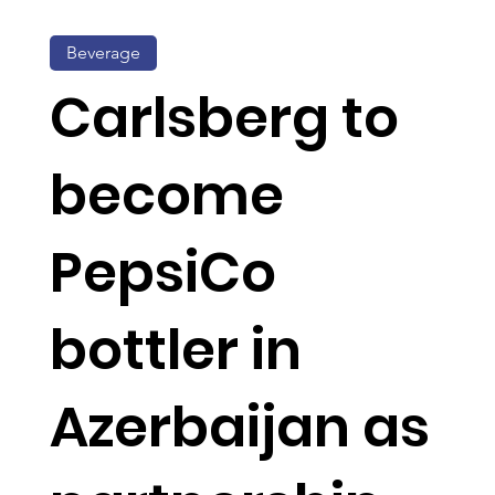
Beverage
Carlsberg to
become
PepsiCo
bottler in
Azerbaijan as