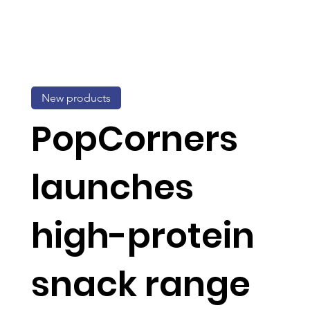
New products
PopCorners
launches
high-protein
snack range