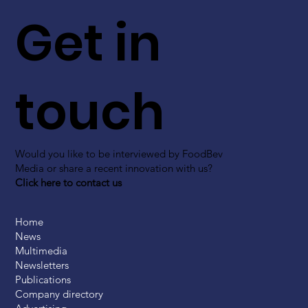
Get in
touch
Would you like to be interviewed by FoodBev
Media or share a recent innovation with us?
Click here to contact us
Home
News
Multimedia
Newsletters
Publications
Company directory