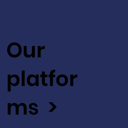
Our
platfor
ms >