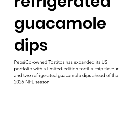
refrigerated
guacamole
dips
PepsiCo-owned Tostitos has expanded its US
portfolio with a limited-edition tortilla chip flavour
and two refrigerated guacamole dips ahead of the
2026 NFL season.