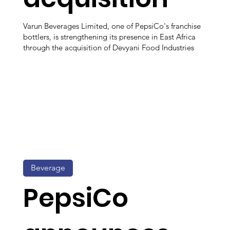
Varun Beverages Limited, one of PepsiCo's franchise
bottlers, is strengthening its presence in East Africa
through the acquisition of Devyani Food Industries
Beverage
PepsiCo