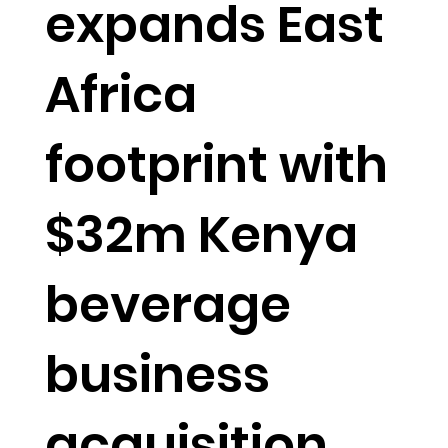
expands East
Africa
footprint with
$32m Kenya
beverage
business
acquisition