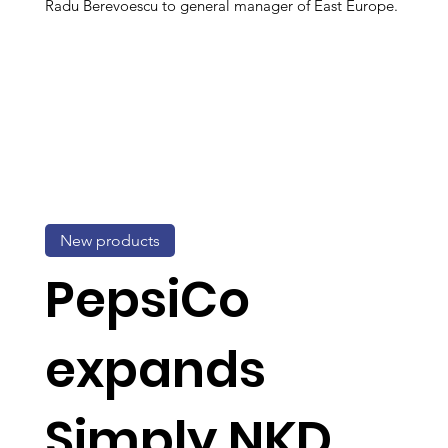
Radu Berevoescu to general manager of East Europe.
New products
PepsiCo
expands
Simply NKD