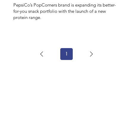
PepsiCo’s PopCorners brand is expanding its better-
for-you snack portfolio with the launch of a new
protein range.
1
Page
1