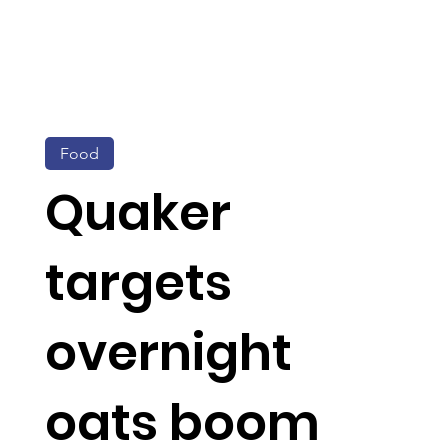
Food
Quaker
targets
overnight
oats boom