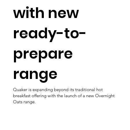
with new
ready-to-
prepare
range
Quaker is expanding beyond its traditional hot
breakfast offering with the launch of a new Overnight
Oats range.