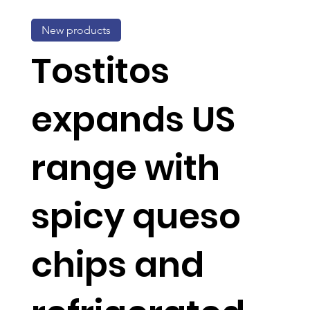
New products
Tostitos
expands US
range with
spicy queso
chips and