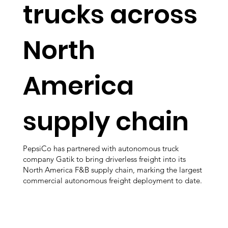
trucks across
North
America
supply chain
PepsiCo has partnered with autonomous truck
company Gatik to bring driverless freight into its
North America F&B supply chain, marking the largest
commercial autonomous freight deployment to date.