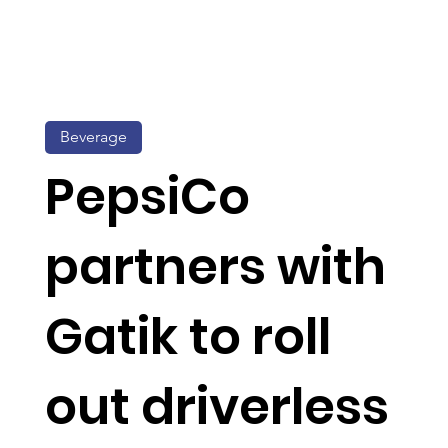
Beverage
PepsiCo
partners with
Gatik to roll
out driverless