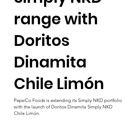
range with
Doritos
Dinamita
Chile Limón
PepsiCo Foods is extending its Simply NKD portfolio
with the launch of Doritos Dinamita Simply NKD
Chile Limón.