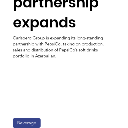
partnership
expands
Carlsberg Group is expanding its long-standing
partnership with PepsiCo, taking on production,
sales and distribution of PepsiCo’s soft drinks
portfolio in Azerbaijan.
Beverage