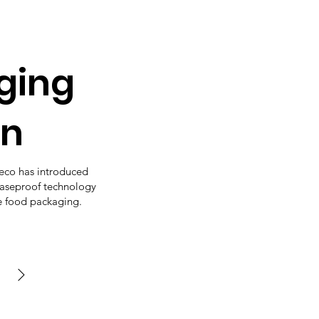
ging
on
oeco has introduced
easeproof technology
e food packaging.