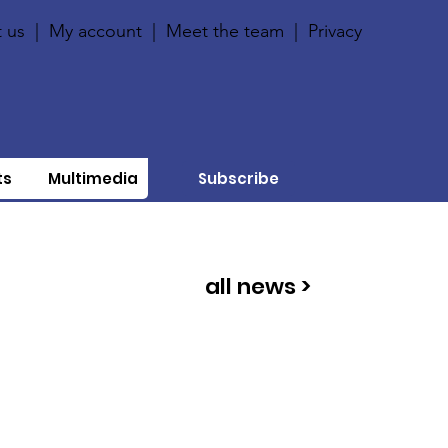
 us
|
My account
|
Meet the team
|
Privacy
ts
Multimedia
Subscribe
all news >