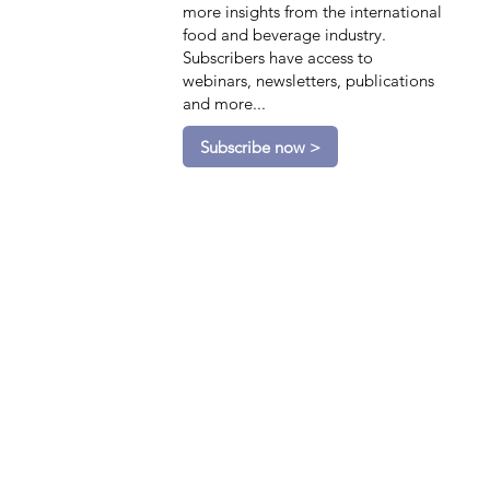
more insights from the international
food and beverage industry.
Subscribers have access to
webinars, newsletters, publications
and more...
Subscribe now >