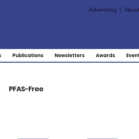
Advertising
|
About
s
Publications
Newsletters
Awards
Even
PFAS-Free