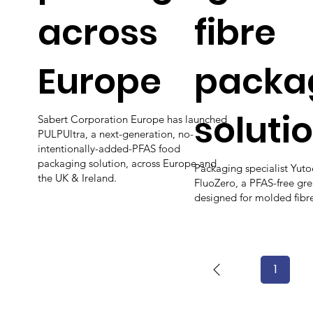
across
fibre
Europe
packa
soluti
Sabert Corporation Europe has launched
PULPUltra, a next-generation, no-
intentionally-added-PFAS food
packaging solution, across Europe and
Packaging specialist Yut
the UK & Ireland.
FluoZero, a PFAS-free gr
designed for molded fibr
1
Page
1