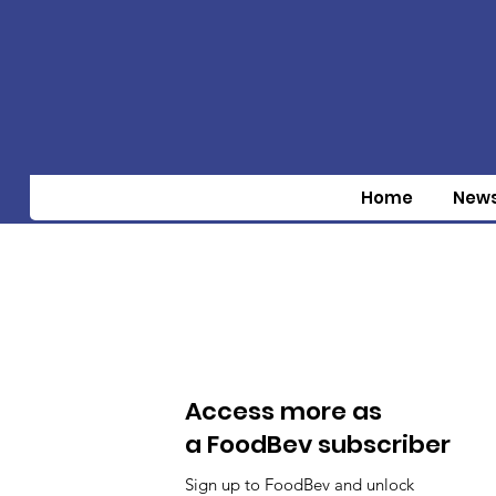
Home
New
Access more as
a FoodBev subscriber
Sign up to FoodBev and unlock