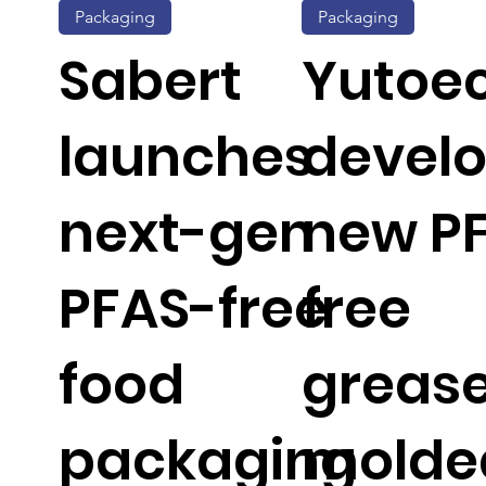
Packaging
Packaging
Sabert
Yutoe
launches
devel
next-gen
new P
PFAS-free
free
food
greas
packaging
molde