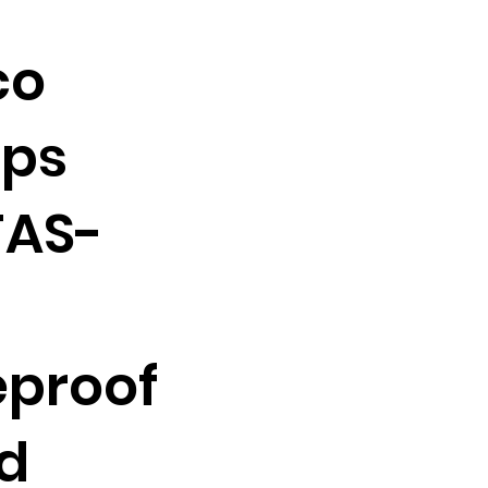
co
ops
FAS-
eproof
d