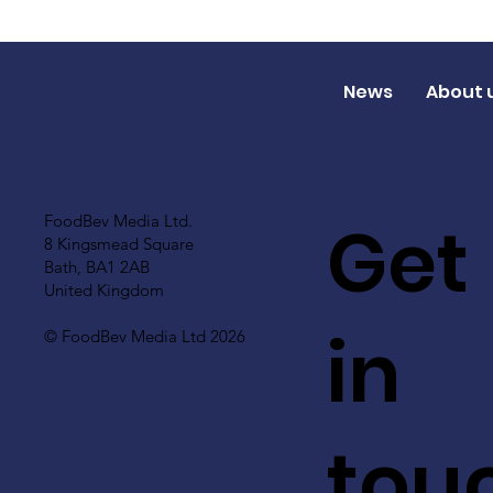
News
About 
Get
FoodBev Media Ltd.
8 Kingsmead Square
Bath, BA1 2AB
United Kingdom
in
© FoodBev Media Ltd 2026
tou