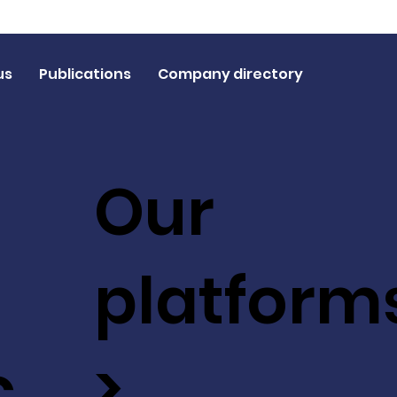
us
Publications
Company directory
Our
platform
c
>