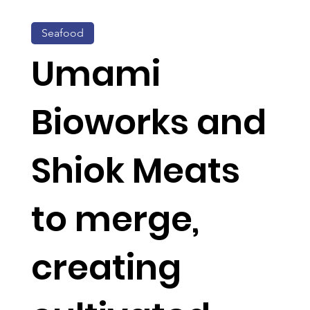
Seafood
Umami
Bioworks and
Shiok Meats
to merge,
creating