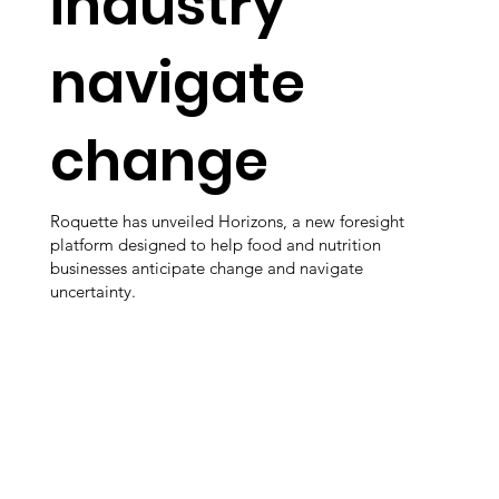
industry
navigate
change
Roquette has unveiled Horizons, a new foresight
platform designed to help food and nutrition
businesses anticipate change and navigate
uncertainty.