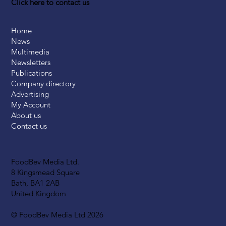
Click here to contact us
Home
News
Multimedia
Newsletters
Publications
Company directory
Advertising
My Account
About us
Contact us
FoodBev Media Ltd.
8 Kingsmead Square
Bath, BA1 2AB
United Kingdom
© FoodBev Media Ltd 2026