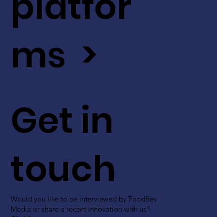
platfor
ms >
Get in
touch
Would you like to be interviewed by FoodBev
Media or share a recent innovation with us?