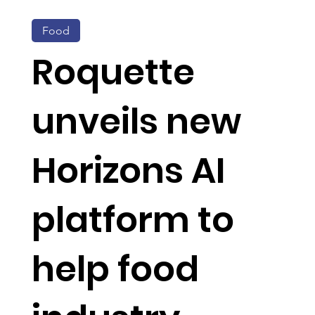
Food
Roquette
unveils new
Horizons AI
platform to
help food