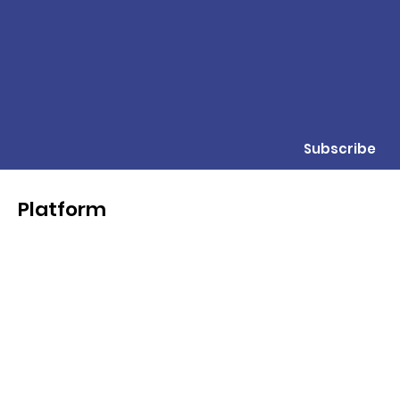
Subscribe
Platform