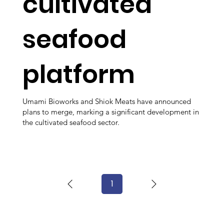
cultivated
seafood
platform
Umami Bioworks and Shiok Meats have announced
plans to merge, marking a significant development in
the cultivated seafood sector.
1
Page
1