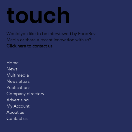
touch
Would you like to be interviewed by FoodBev
Media or share a recent innovation with us?
Click here to contact us
Home
News
Multimedia
Newsletters
Publications
Company directory
Advertising
My Account
About us
Contact us