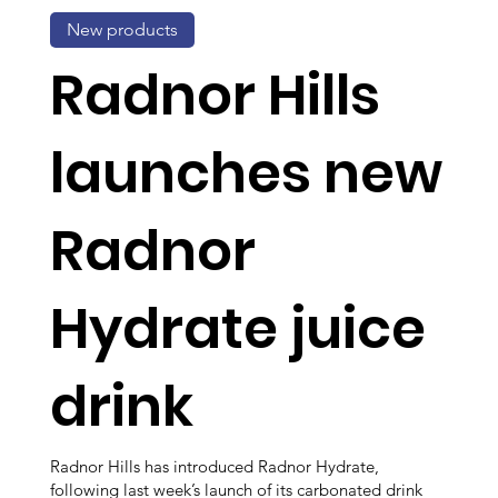
New products
Radnor Hills
launches new
Radnor
Hydrate juice
drink
Radnor Hills has introduced Radnor Hydrate,
following last week’s launch of its carbonated drink