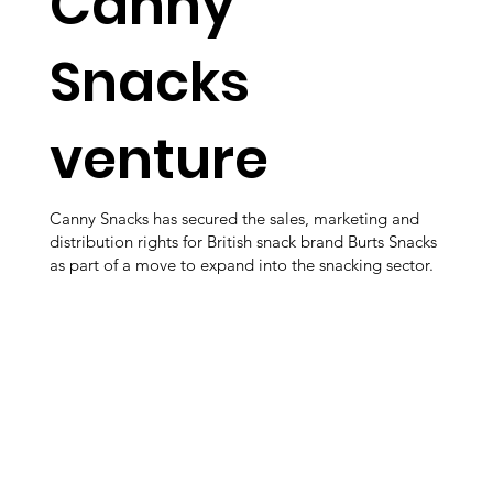
Canny
Snacks
venture
Canny Snacks has secured the sales, marketing and
distribution rights for British snack brand Burts Snacks
as part of a move to expand into the snacking sector.