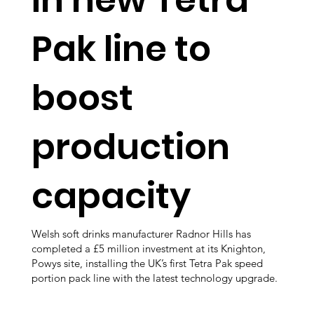
Pak line to
boost
production
capacity
Welsh soft drinks manufacturer Radnor Hills has
completed a £5 million investment at its Knighton,
Powys site, installing the UK’s first Tetra Pak speed
portion pack line with the latest technology upgrade.