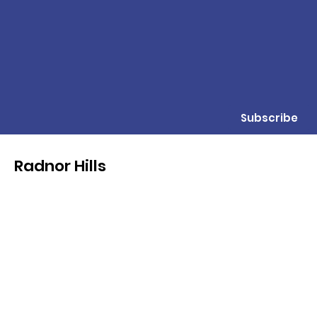
Subscribe
Radnor Hills