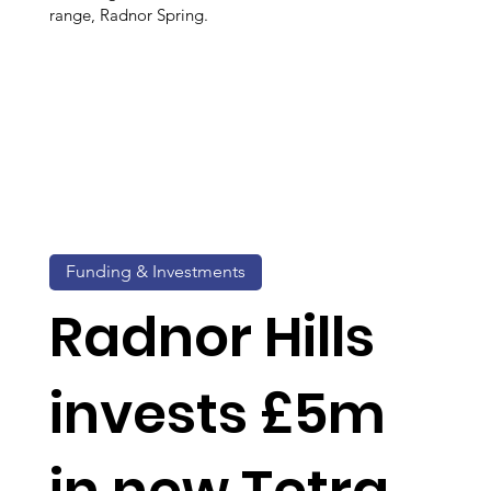
range, Radnor Spring.
Funding & Investments
Radnor Hills
invests £5m
in new Tetra