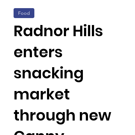
Food
Radnor Hills
enters
snacking
market
through new