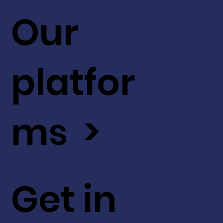
Our
platfor
ms >
Get in