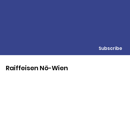
Subscribe
Raiffeisen Nö-Wien