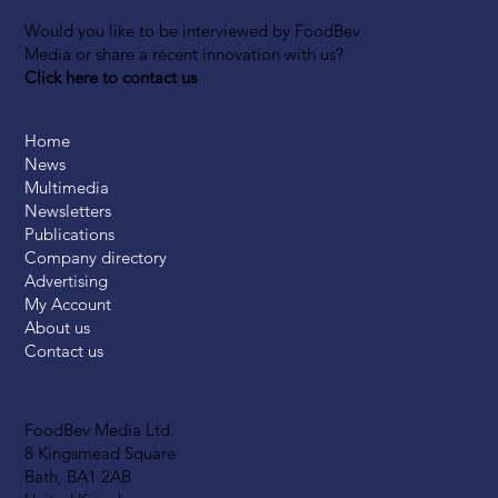
Would you like to be interviewed by FoodBev
Media or share a recent innovation with us?
Click here to contact us
Home
News
Multimedia
Newsletters
Publications
Company directory
Advertising
My Account
About us
Contact us
FoodBev Media Ltd.
8 Kingsmead Square
Bath, BA1 2AB