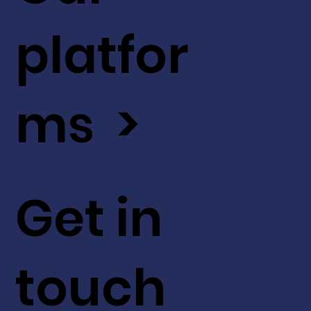
platfor
ms >
Get in
touch