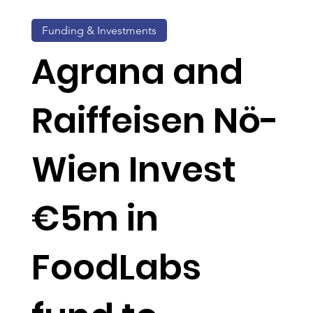
Funding & Investments
Agrana and
Raiffeisen Nö-
Wien Invest
€5m in
FoodLabs