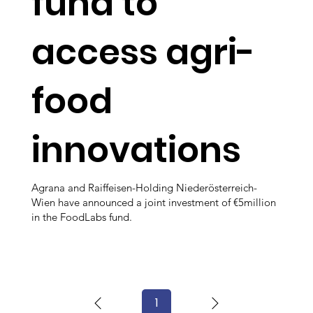
fund to
access agri-
food
innovations
Agrana and Raiffeisen-Holding Niederösterreich-
Wien have announced a joint investment of €5million
in the FoodLabs fund.
1
Page