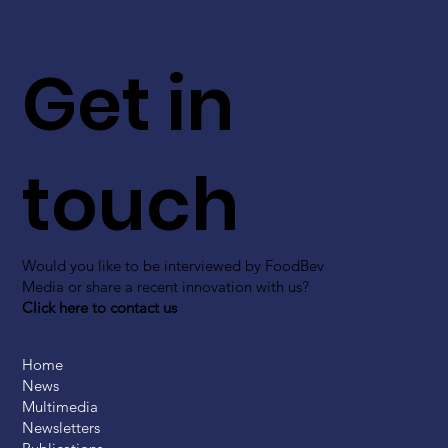
Get in
touch
Would you like to be interviewed by FoodBev
Media or share a recent innovation with us?
Click here to contact us
Home
News
Multimedia
Newsletters