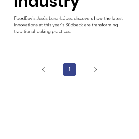
industry
FoodBev's Jesús Luna-López discovers how the latest
innovations at this year's Südback are transforming
traditional baking practices.
1
Page
1