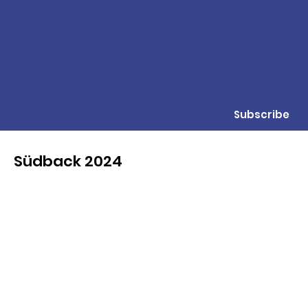
Subscribe
Südback 2024