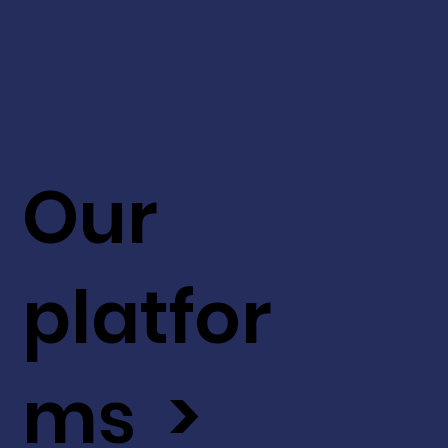
Our
platfor
ms >