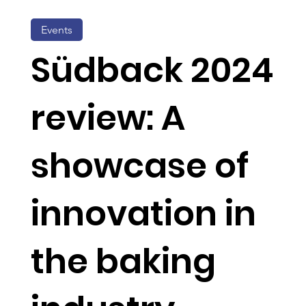
Events
Südback 2024
review: A
showcase of
innovation in
the baking