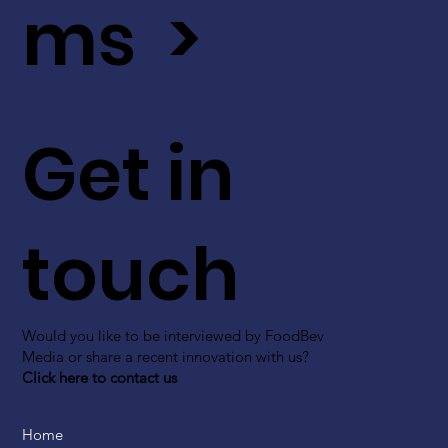
ms >
Get in
touch
Would you like to be interviewed by FoodBev
Media or share a recent innovation with us?
Click here to contact us
Home