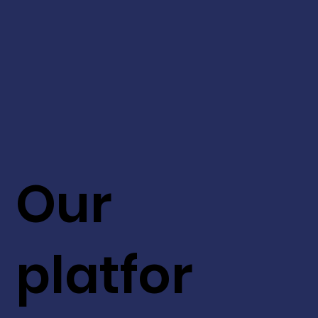
Our
platfor