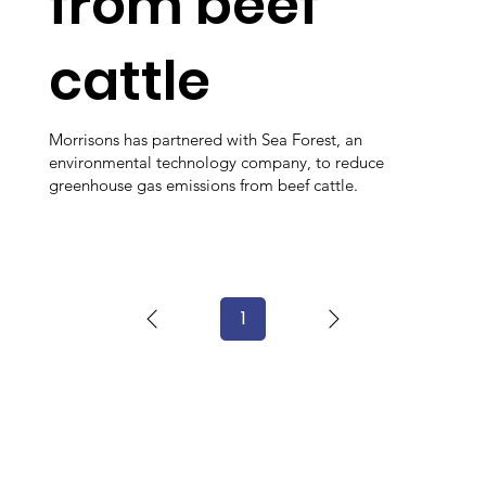
from beef
cattle
Morrisons has partnered with Sea Forest, an
environmental technology company, to reduce
greenhouse gas emissions from beef cattle.
1
Page
1