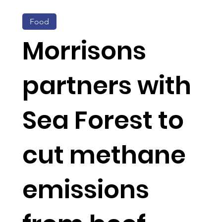
Food
Morrisons
partners with
Sea Forest to
cut methane
emissions