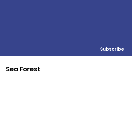
Subscribe
Sea Forest