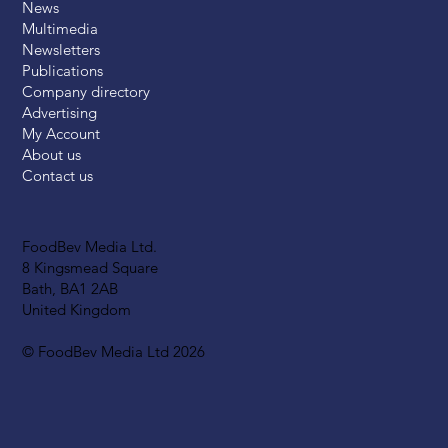
News
Multimedia
Newsletters
Publications
Company directory
Advertising
My Account
About us
Contact us
FoodBev Media Ltd.
8 Kingsmead Square
Bath, BA1 2AB
United Kingdom
© FoodBev Media Ltd 2026