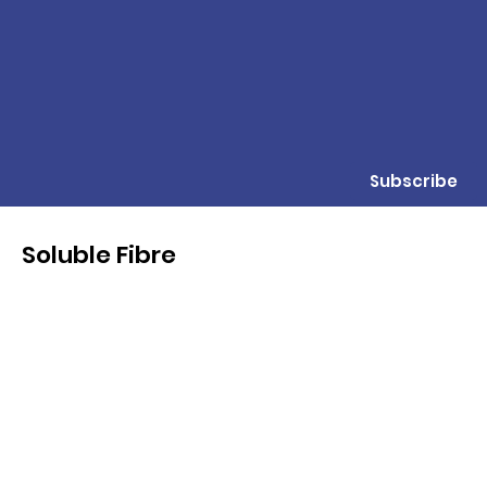
Subscribe
Soluble Fibre