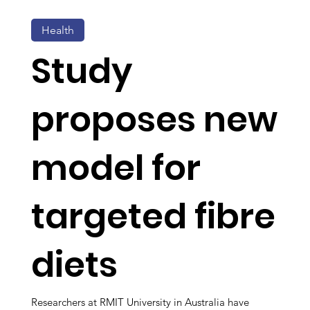
Health
Study
proposes new
model for
targeted fibre
diets
Researchers at RMIT University in Australia have