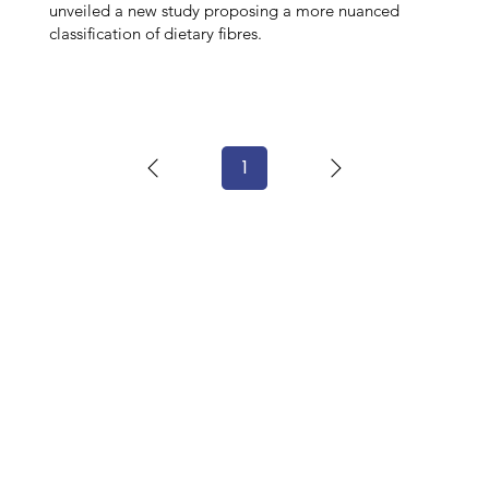
unveiled a new study proposing a more nuanced
classification of dietary fibres.
1
Page
1