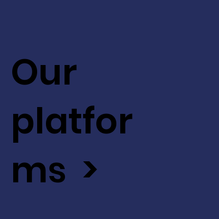
Our
platfor
ms >