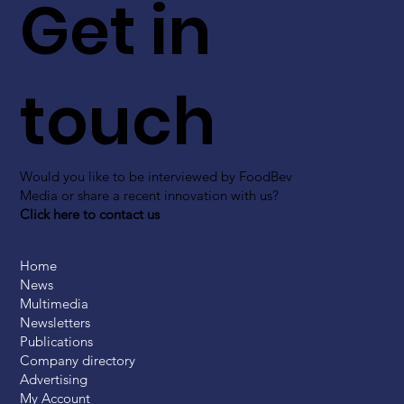
Get in
touch
Would you like to be interviewed by FoodBev
Media or share a recent innovation with us?
Click here to contact us
Home
News
Multimedia
Newsletters
Publications
Company directory
Advertising
My Account