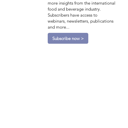
more insights from the international
food and beverage industry.
Subscribers have access to
webinars, newsletters, publications
and more...
Subscribe now >