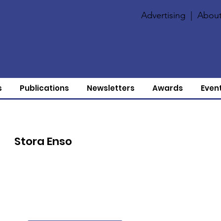
Advertising
|
About
s
Publications
Newsletters
Awards
Even
Stora Enso