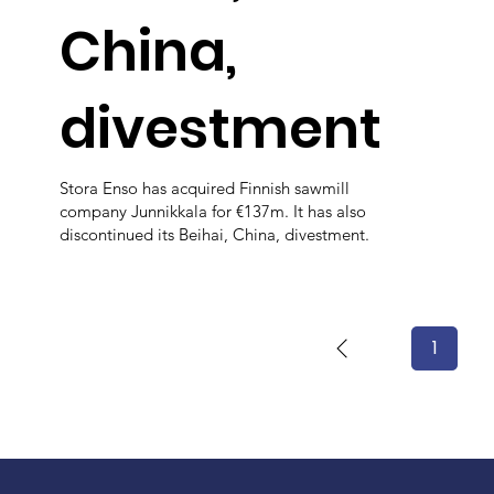
China,
divestment
Stora Enso has acquired Finnish sawmill
company Junnikkala for €137m. It has also
discontinued its Beihai, China, divestment.
1
Page
1