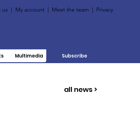
 us
|
My account
|
Meet the team
|
Privacy
ts
Multimedia
Subscribe
all news >