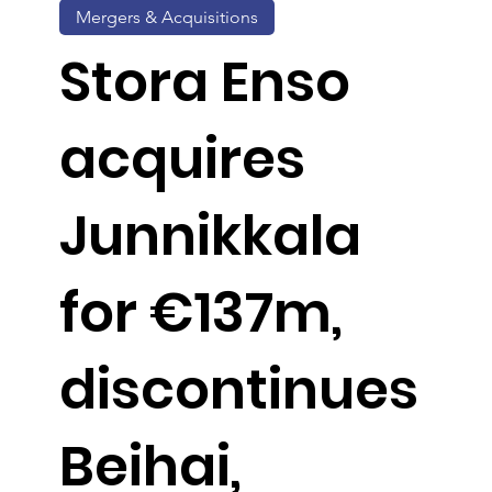
Mergers & Acquisitions
Stora Enso
acquires
Junnikkala
for €137m,
discontinues
Beihai,