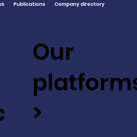
us
Publications
Company directory
Our
platform
c
>