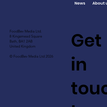
News
About 
Get
FoodBev Media Ltd.
8 Kingsmead Square
Bath, BA1 2AB
United Kingdom
in
© FoodBev Media Ltd 2026
tou