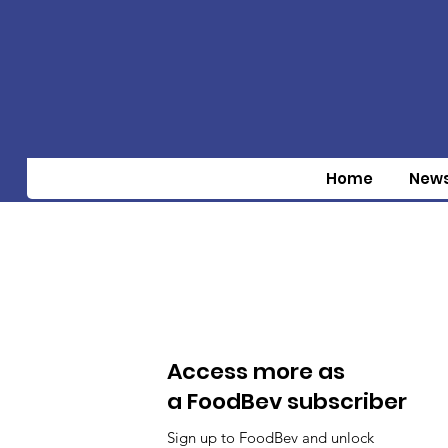
Home
New
Access more as
a FoodBev subscriber
Sign up to FoodBev and unlock