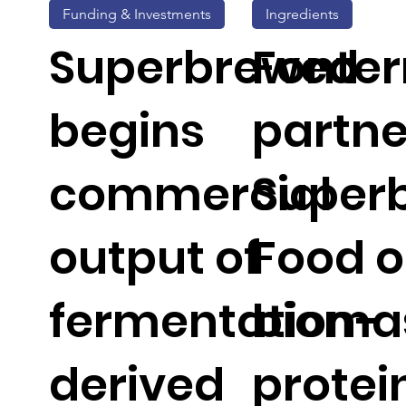
Funding & Investments
Ingredients
Superbrewed
Fonter
begins
partne
commercial
Super
output of
Food 
fermentation-
bioma
derived
protei