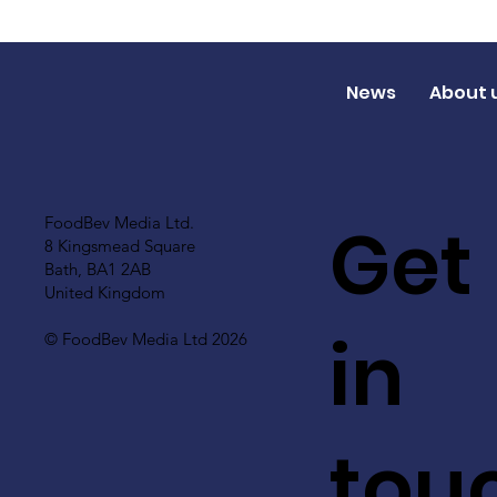
News
About 
Get
FoodBev Media Ltd.
8 Kingsmead Square
Bath, BA1 2AB
United Kingdom
in
© FoodBev Media Ltd 2026
tou