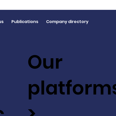
us
Publications
Company directory
Our
platform
c
>