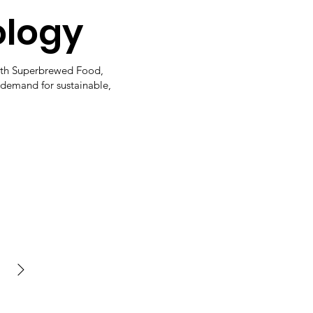
ology
ith Superbrewed Food,
 demand for sustainable,