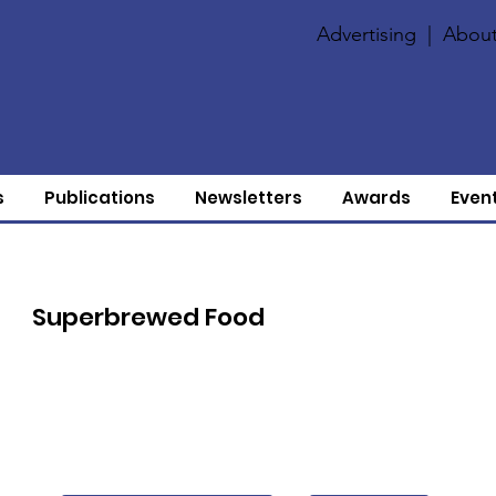
Advertising
|
About
s
Publications
Newsletters
Awards
Even
Superbrewed Food