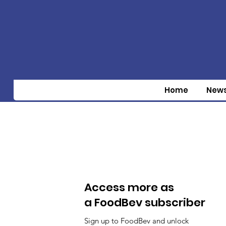
Home
New
Access more as
a FoodBev subscriber
Sign up to FoodBev and unlock