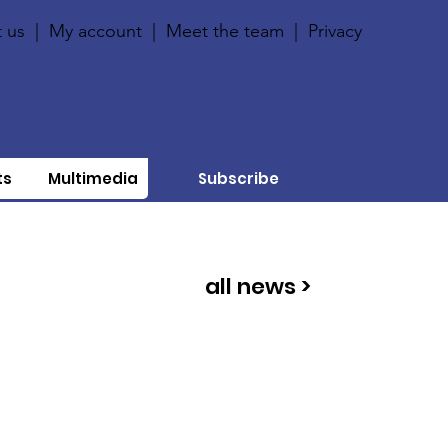
 us
|
My account
|
Meet the team
|
Privacy
ts
Multimedia
Subscribe
all news >