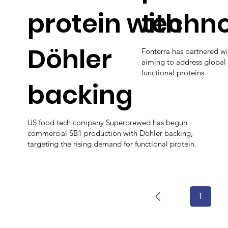
protein with
techn
Döhler
Fonterra has partnered w
aiming to address global
functional proteins.
backing
US food tech company Superbrewed has begun
commercial SB1 production with Döhler backing,
targeting the rising demand for functional protein.
1
Page
1