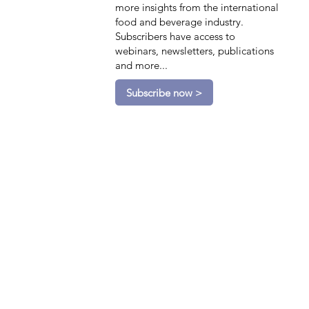
more insights from the international
food and beverage industry.
Subscribers have access to
webinars, newsletters, publications
and more...
Subscribe now >