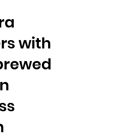
ra
rs with
brewed
on
ss
n