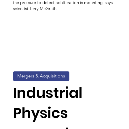
the pressure to detect adulteration is mounting, says
scientist Terry McGrath.
Mergers & Acquisitions
Industrial
Physics