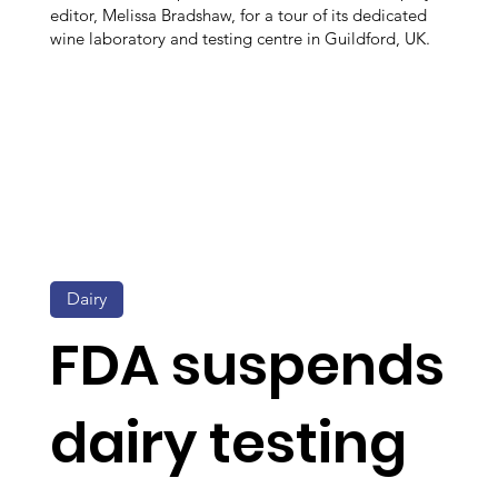
editor, Melissa Bradshaw, for a tour of its dedicated
wine laboratory and testing centre in Guildford, UK.
Dairy
FDA suspends
dairy testing