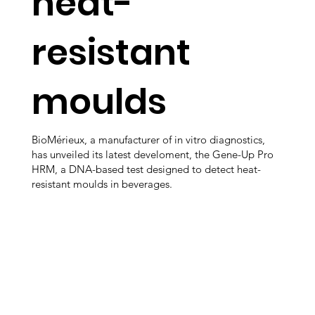
heat-
resistant
moulds
BioMérieux, a manufacturer of in vitro diagnostics,
has unveiled its latest develoment, the Gene-Up Pro
HRM, a DNA-based test designed to detect heat-
resistant moulds in beverages.