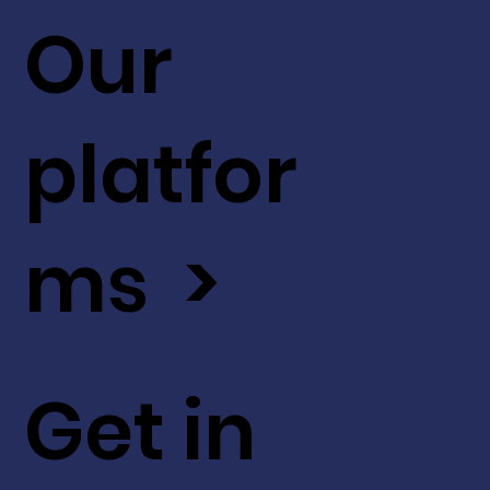
Our
platfor
ms >
Get in