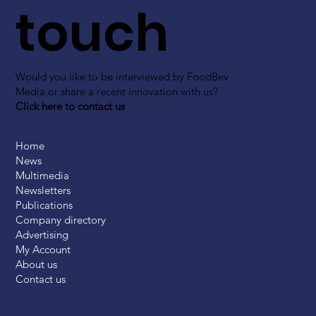
touch
Would you like to be interviewed by FoodBev
Media or share a recent innovation with us?
Click here to contact us
Home
News
Multimedia
Newsletters
Publications
Company directory
Advertising
My Account
About us
Contact us