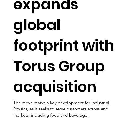
expands
global
footprint with
Torus Group
acquisition
The move marks a key development for Industrial
Physics, as it seeks to serve customers across end
markets, including food and beverage.