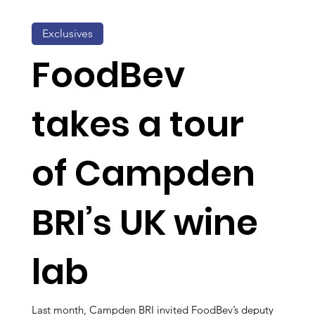
Exclusives
FoodBev
takes a tour
of Campden
BRI’s UK wine
lab
Last month, Campden BRI invited FoodBev’s deputy