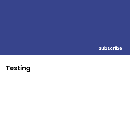
Subscribe
Testing