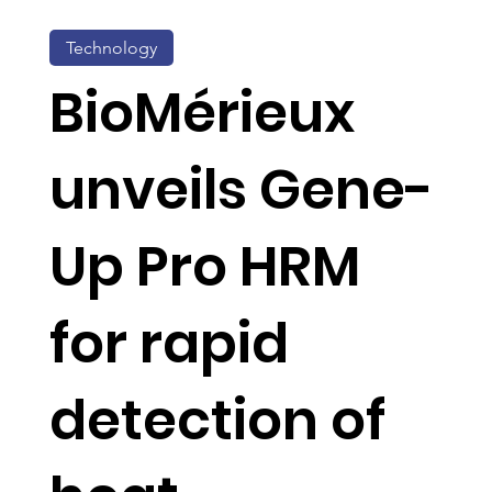
Technology
BioMérieux
unveils Gene-
Up Pro HRM
for rapid
detection of