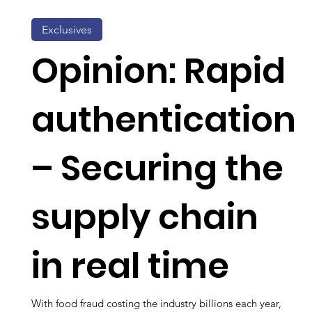
Exclusives
Opinion: Rapid
authentication
– Securing the
supply chain
in real time
With food fraud costing the industry billions each year,