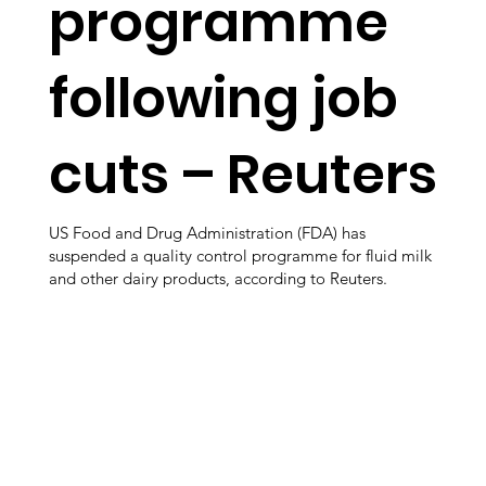
programme
following job
cuts – Reuters
US Food and Drug Administration (FDA) has
suspended a quality control programme for fluid milk
and other dairy products, according to Reuters.