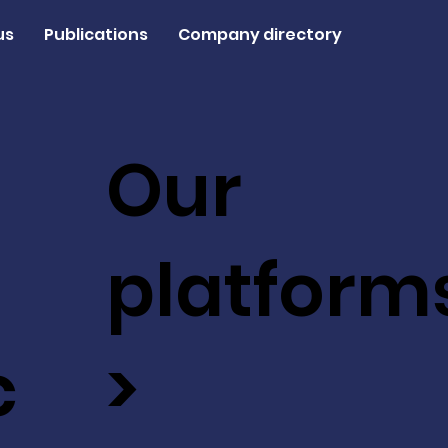
us
Publications
Company directory
Our
platform
c
>