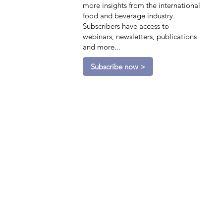
more insights from the international
food and beverage industry.
Subscribers have access to
webinars, newsletters, publications
and more...
Subscribe now >