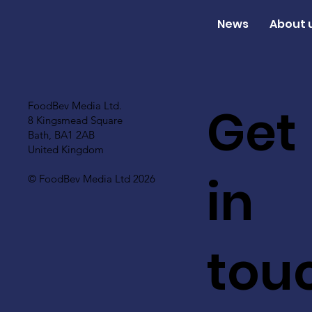
News
About 
Get
FoodBev Media Ltd.
8 Kingsmead Square
Bath, BA1 2AB
United Kingdom
in
© FoodBev Media Ltd 2026
tou