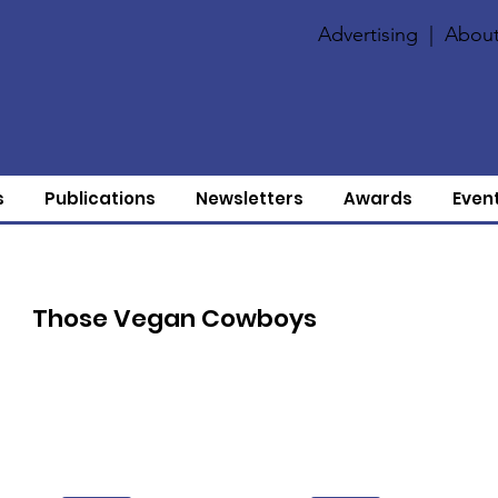
Advertising
|
About
s
Publications
Newsletters
Awards
Even
Those Vegan Cowboys