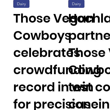
Dairy
Dairy
Those Vegan
Hochl
Cowboys
partne
celebrates
Those
crowdfunding
Cowbo
record in win
test c
for precision
casein