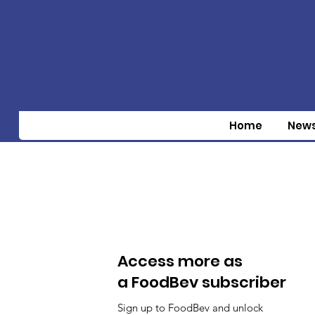
Home
New
Access more as
a FoodBev subscriber
Sign up to FoodBev and unlock