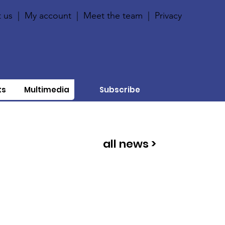
 us
|
My account
|
Meet the team
|
Privacy
ts
Multimedia
Subscribe
all news >