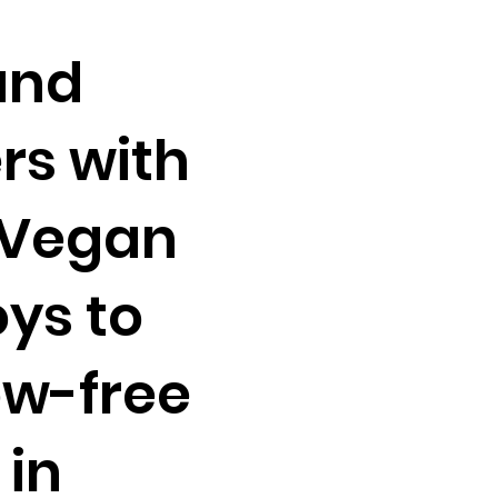
and
rs with
 Vegan
ys to
ow-free
 in