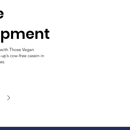
e
opment
with Those Vegan
-up’s cow-free casein in
es.