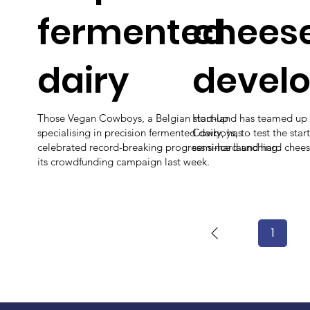
fermented
chees
dairy
devel
Those Vegan Cowboys, a Belgian start-up
Hochland has teamed up 
specialising in precision fermented dairy, has
Cowboys, to test the start
celebrated record-breaking progress since launching
semi-hard and hard chees
its crowdfunding campaign last week.
1
Page
1