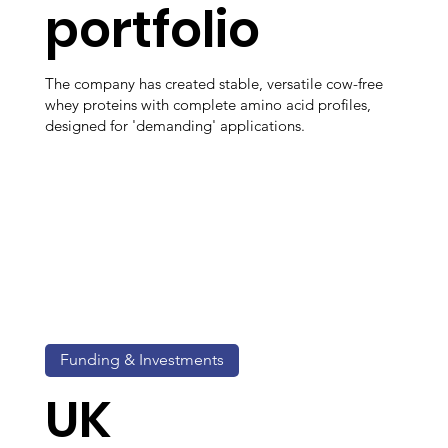
portfolio
The company has created stable, versatile cow-free
whey proteins with complete amino acid profiles,
designed for 'demanding' applications.
Funding & Investments
UK