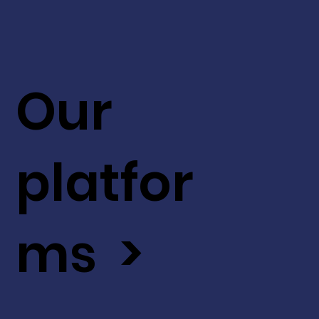
Our
platfor
ms >