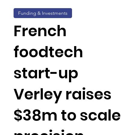
Funding & Investments
French
foodtech
start-up
Verley raises
$38m to scale