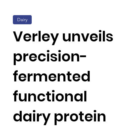
Dairy
Verley unveils
precision-
fermented
functional
dairy protein