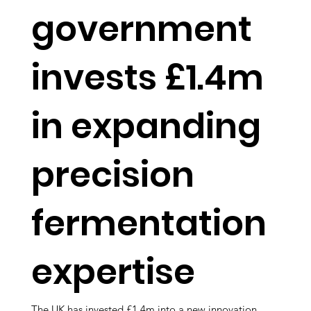
government
invests £1.4m
in expanding
precision
fermentation
expertise
The UK has invested £1.4m into a new innovation