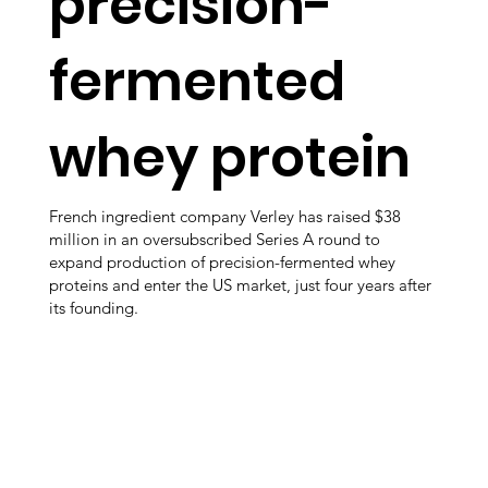
precision-
fermented
whey protein
French ingredient company Verley has raised $38
million in an oversubscribed Series A round to
expand production of precision-fermented whey
proteins and enter the US market, just four years after
its founding.