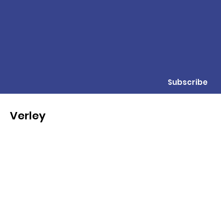
Subscribe
Verley