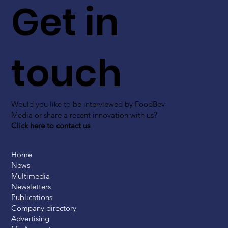
Get in
touch
Would you like to be interviewed by FoodBev
Media or share a recent innovation with us?
Click here to contact us
Home
News
Multimedia
Newsletters
Publications
Company directory
Advertising