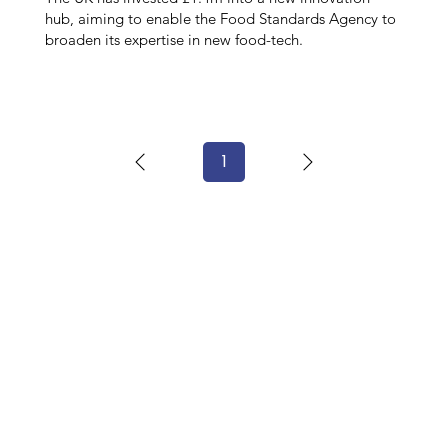
hub, aiming to enable the Food Standards Agency to
broaden its expertise in new food-tech.
1
Page
1