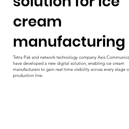
solution for ice
cream
manufacturing
Tetra Pak and network technology company Axis Communica
have developed a new digital solution, enabling ice cream
manufacturers to gain real-time visibility across every stage o
production line.