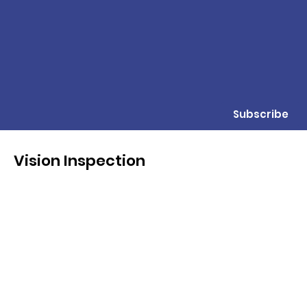
Subscribe
Vision Inspection