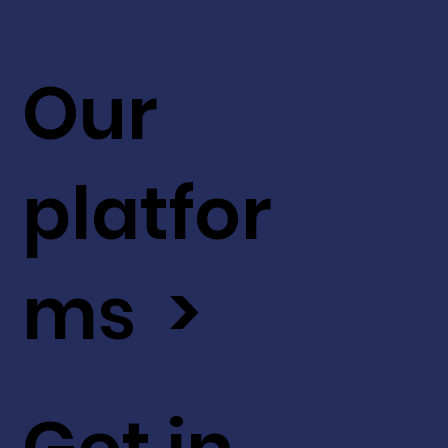
Our
platfor
ms >