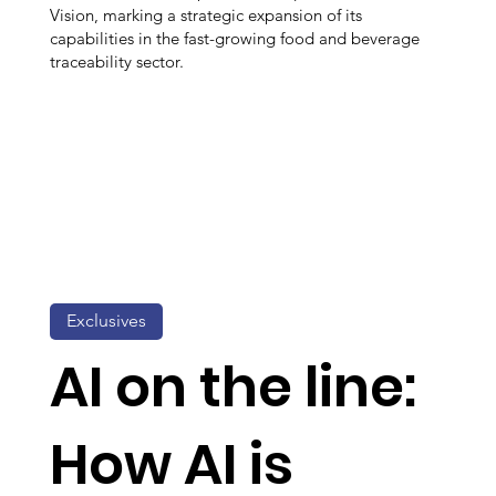
Vision, marking a strategic expansion of its
capabilities in the fast-growing food and beverage
traceability sector.
Exclusives
AI on the line:
How AI is