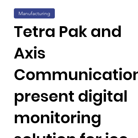
Manufacturing
Tetra Pak and
Axis
Communicatio
present digital
monitoring