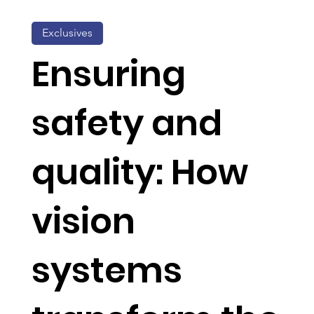
Exclusives
Ensuring
safety and
quality: How
vision
systems