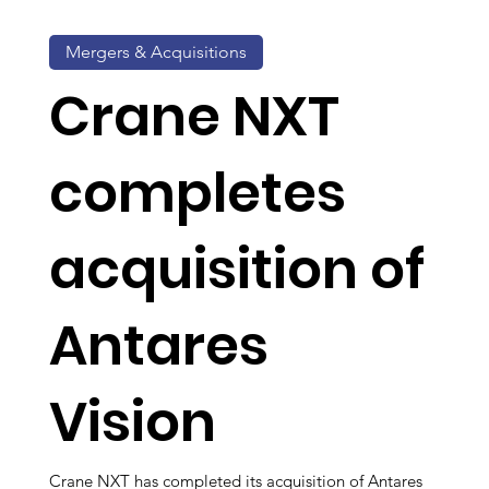
Mergers & Acquisitions
Crane NXT
completes
acquisition of
Antares
Vision
Crane NXT has completed its acquisition of Antares