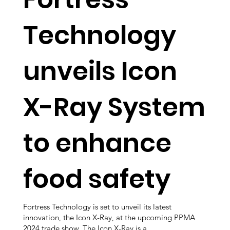
Technology
unveils Icon
X-Ray System
to enhance
food safety
Fortress Technology is set to unveil its latest
innovation, the Icon X-Ray, at the upcoming PPMA
2024 trade show. The Icon X-Ray is a...