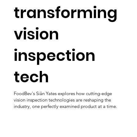
transforming
vision
inspection
tech
FoodBev's Siân Yates explores how cutting-edge
vision inspection technologies are reshaping the
industry, one perfectly examined product at a time.