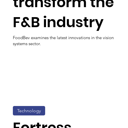
transform the
F&B industry
FoodBev examines the latest innovations in the vision
systems sector.
Technology
Fortress