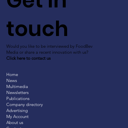
Get in
touch
Would you like to be interviewed by FoodBev
Media or share a recent innovation with us?
Click here to contact us
Home
News
Multimedia
Newsletters
Publications
Company directory
Advertising
My Account
About us