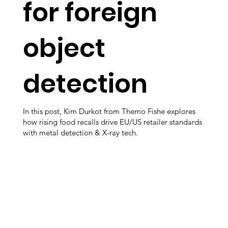
for foreign
object
detection
In this post, Kim Durkot from Themo Fishe explores
how rising food recalls drive EU/US retailer standards
with metal detection & X-ray tech.