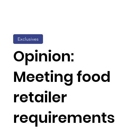
Exclusives
Opinion:
Meeting food
retailer
requirements