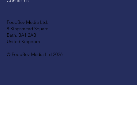
Contact us
FoodBev Media Ltd.
8 Kingsmead Square
Bath, BA1 2AB
United Kingdom
© FoodBev Media Ltd 2026