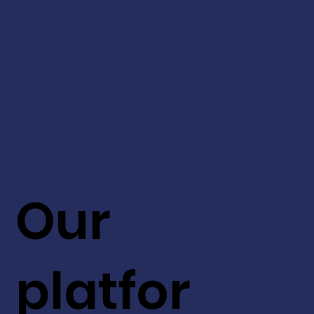
Our
platfor