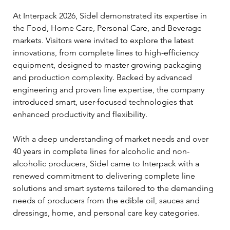
At Interpack 2026, Sidel demonstrated its expertise in 
the Food, Home Care, Personal Care, and Beverage 
markets. Visitors were invited to explore the latest 
innovations, from complete lines to high-efficiency 
equipment, designed to master growing packaging 
and production complexity. Backed by advanced 
engineering and proven line expertise, the company 
introduced smart, user-focused technologies that 
enhanced productivity and flexibility.
With a deep understanding of market needs and over 
40 years in complete lines for alcoholic and non-
alcoholic producers, Sidel came to Interpack with a 
renewed commitment to delivering complete line 
solutions and smart systems tailored to the demanding 
needs of producers from the edible oil, sauces and 
dressings, home, and personal care key categories.