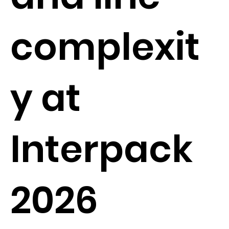
complexit
y at
Interpack
2026