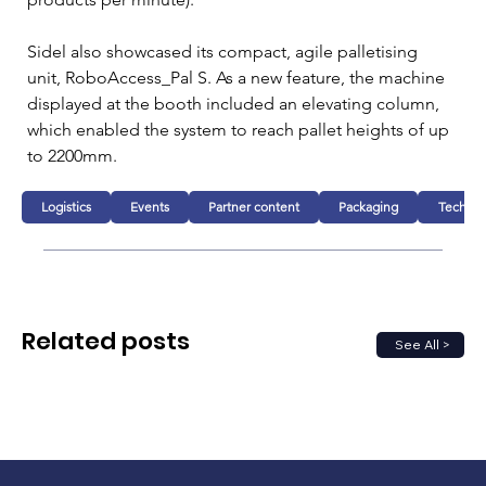
Sidel also showcased its compact, agile palletising 
unit, RoboAccess_Pal S. As a new feature, the machine 
displayed at the booth included an elevating column, 
which enabled the system to reach pallet heights of up 
to 2200mm.
Logistics
Events
Partner content
Packaging
Technol
Related posts
See All >