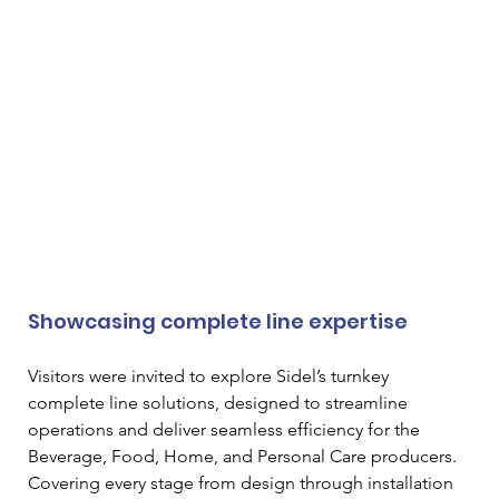
Showcasing complete line expertise
Visitors were invited to explore Sidel’s turnkey 
complete line solutions, designed to streamline 
operations and deliver seamless efficiency for the 
Beverage, Food, Home, and Personal Care producers. 
Covering every stage from design through installation 