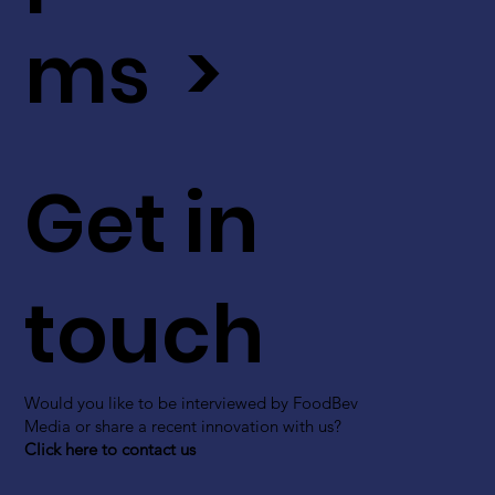
ms >
Get in
touch
Would you like to be interviewed by FoodBev
Media or share a recent innovation with us?
Click here to contact us