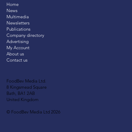
Home
News
Multimedia
Newsletters
Publications
Company directory
Advertising
My Account
About us
Contact us
FoodBev Media Ltd.
8 Kingsmead Square
Bath, BA1 2AB
United Kingdom
© FoodBev Media Ltd 2026