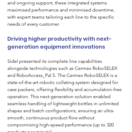
and ongoing support, these integrated systems 
maximised performance and minimised downtime, 
with expert teams tailoring each line to the specific 
needs of every customer.
Driving higher productivity with next-
generation equipment innovations
Sidel presented its complete line capabilities 
alongside technologies such as Cermex RoboSELEX 
and RoboAccess_Pal S. The Cermex RoboSELEX is a 
state-of-the-art robotic collating system designed for 
case packers, offering flexibility and accumulation-free 
operation. This next-generation solution enabled 
seamless handling of lightweight bottles in unlimited 
shapes and batch configurations, ensuring an ultra-
smooth, continuous product flow without 
compromising high-speed performance (up to 320 
products per minute).