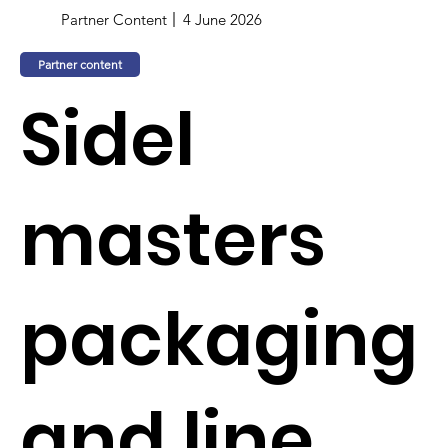
Partner Content
4 June 2026
Partner content
Sidel
masters
packaging
and line