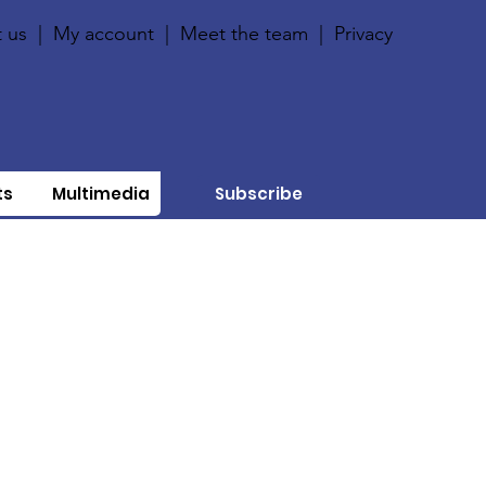
 us
|
My account
|
Meet the team
|
Privacy
ts
Multimedia
Subscribe