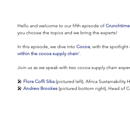
Hello and welcome to our fifth episode of 
Crunchtime
you choose the topics and we bring the experts!
In this episode, we dive into 
Cocoa
, with the spotlight 
within the cocoa supply chain
'.
Join us as we speak with two cocoa supply chain expert
🎤 
Flora Coffi Sika
(pictured left),
Africa Sustainability 
🎤 
Andrew Brookes
 (pictured bottom right),
Head of Co