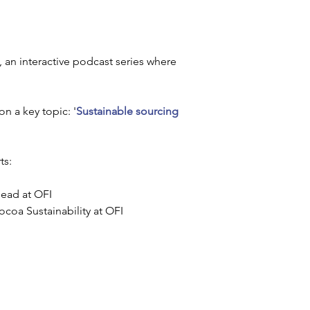
, an interactive podcast series where 
on a key topic: '
Sustainable sourcing 
s: 
Head at OFI
coa Sustainability at OFI