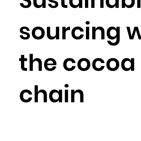
sourcing w
the cocoa
chain