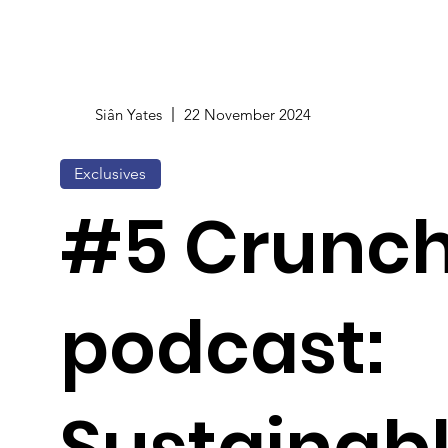
Siân Yates
22 November 2024
Exclusives
#5 Crunc
podcast:
Sustainab