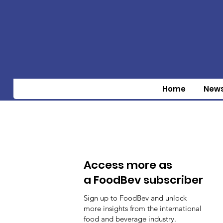
Home
New
Access more as
a FoodBev subscriber
Sign up to FoodBev and unlock
more insights from the international
food and beverage industry.