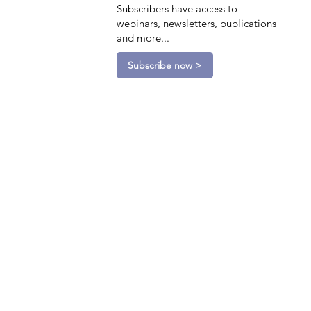
Subscribers have access to
webinars, newsletters, publications
and more...
Subscribe now >