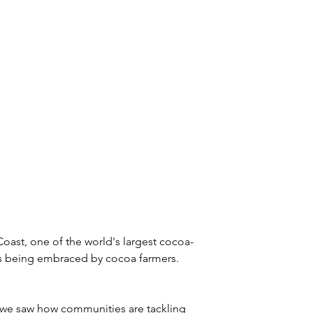
ry Coast, one of the world's largest cocoa-
es being embraced by cocoa farmers. 
, we saw how communities are tackling 