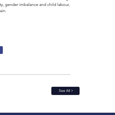
y, gender imbalance and child labour, 
ain.
See All >