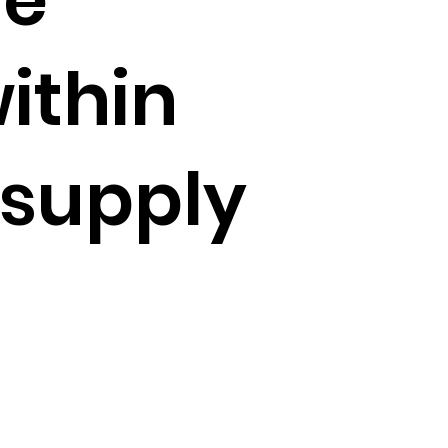
ithin
 supply