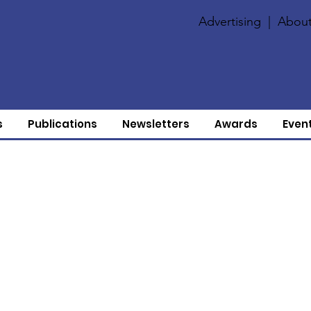
Advertising
|
About
s
Publications
Newsletters
Awards
Even