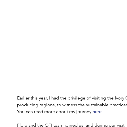
Earlier this year, I had the privilege of visiting the Ivo
producing regions, to witness the sustainable practic
You can read more about my journey 
here
. 
Flora and the OFI team joined us, and during our visit