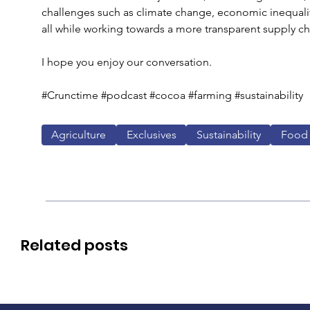
challenges such as climate change, economic inequalit
all while working towards a more transparent supply ch
I hope you enjoy our conversation.
#Crunctime #podcast #cocoa #farming #sustainability
Agriculture
Exclusives
Sustainability
Food
Related posts