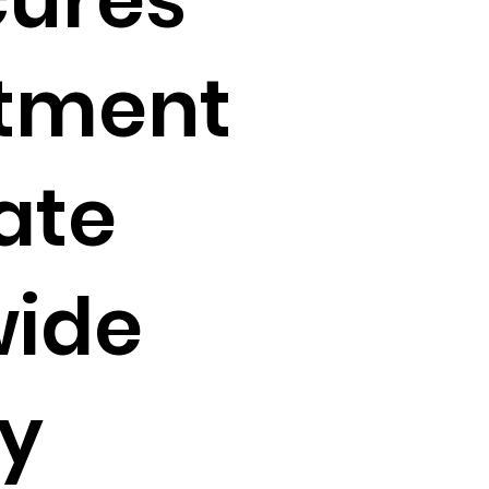
tment
ate
wide
ty