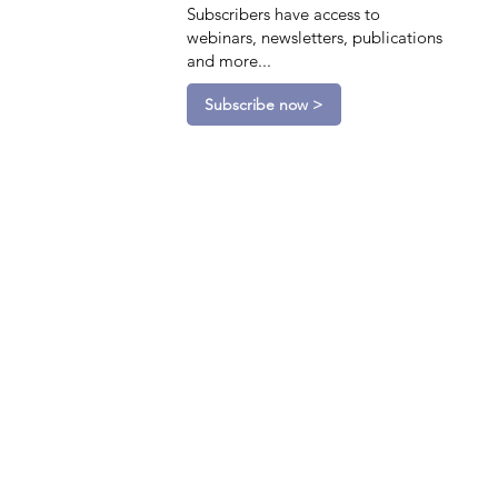
Subscribers have access to
webinars, newsletters, publications
and more...
Subscribe now >