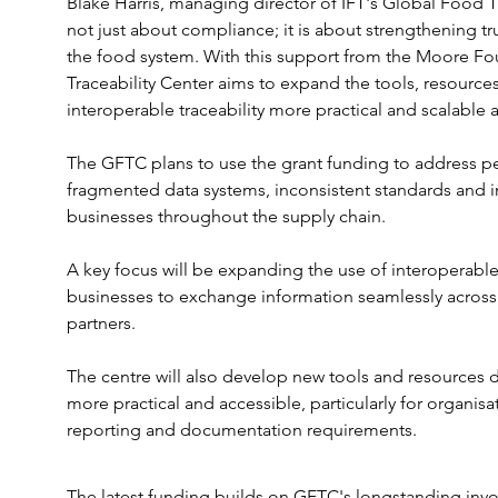
Blake Harris, managing director of IFT's Global Food Tra
not just about compliance; it is about strengthening tru
the food system. With this support from the Moore Fo
Traceability Center aims to expand the tools, resourc
interoperable traceability more practical and scalable
The GFTC plans to use the grant funding to address per
fragmented data systems, inconsistent standards and 
businesses throughout the supply chain.
A key focus will be expanding the use of interoperable 
businesses to exchange information seamlessly across 
partners.
The centre will also develop new tools and resources
more practical and accessible, particularly for organis
reporting and documentation requirements.
The latest funding builds on GFTC's longstanding inv