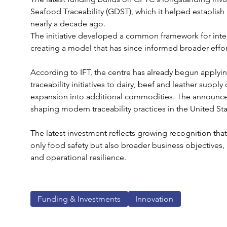
Seafood Traceability (GDST), which it helped establish
nearly a decade ago.
The initiative developed a common framework for inter
creating a model that has since informed broader effor
According to IFT, the centre has already begun applyi
traceability initiatives to dairy, beef and leather suppl
expansion into additional commodities. The announcem
shaping modern traceability practices in the United Sta
The latest investment reflects growing recognition that 
only food safety but also broader business objectives, 
and operational resilience.
Funding & Investments
Innovation