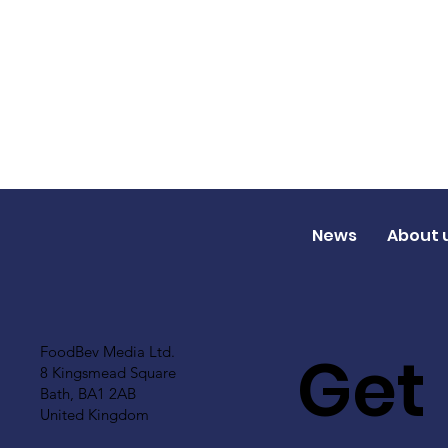
News
About 
Get
FoodBev Media Ltd.
8 Kingsmead Square
Bath, BA1 2AB
United Kingdom