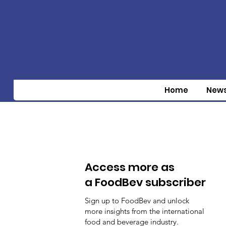
Home
New
Access more as
a FoodBev subscriber
Sign up to FoodBev and unlock
more insights from the international
food and beverage industry.