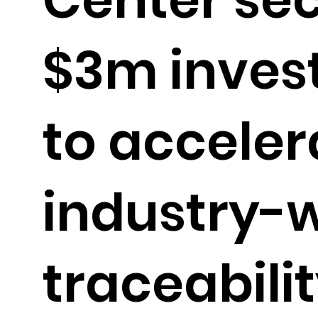
$3m inves
to acceler
industry-
traceabili