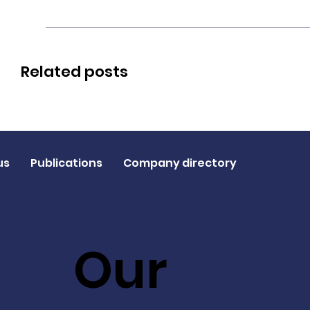
Related posts
us
Publications
Company directory
Our