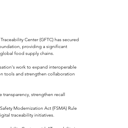
 Traceability Center (GFTC) has secured 
undation, providing a significant 
 global food supply chains.
sation's work to expand interoperable 
on tools and strengthen collaboration 
 transparency, strengthen recall 
 Safety Modernization Act (FSMA) Rule 
l traceability initiatives.