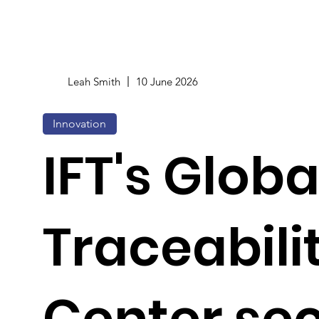
Leah Smith
10 June 2026
Innovation
IFT's Glob
Traceabili
Center se