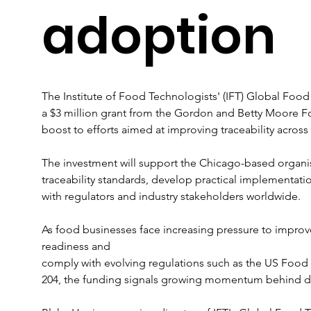
adoption
The Institute of Food Technologists' (IFT) Global Food
a $3 million grant from the Gordon and Betty Moore Fo
boost to efforts aimed at improving traceability across
The investment will support the Chicago-based organi
traceability standards, develop practical implementati
with regulators and industry stakeholders worldwide.
As food businesses face increasing pressure to improve
readiness and 
comply with evolving regulations such as the US Food
204, the funding signals growing momentum behind digita