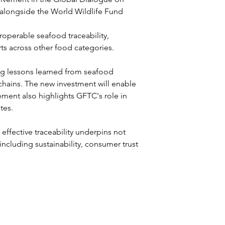
 alongside the World Wildlife Fund 
operable seafood traceability, 
ts across other food categories.
ng lessons learned from seafood 
y chains. The new investment will enable 
ent also highlights GFTC's role in 
tes.
effective traceability underpins not 
including sustainability, consumer trust 