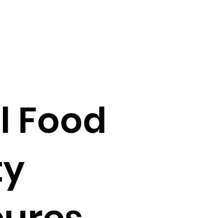
al Food
ty
cures