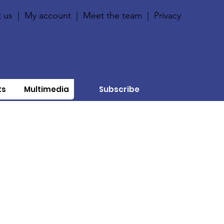
 us
|
My account
|
Meet the team
|
Privacy
ts
Multimedia
Subscribe