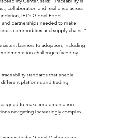
ceability Center, said: "Traceability is 
st, collaboration and resilience across 
undation, IFT's Global Food 
es and partnerships needed to make 
 across commodities and supply chains."
sistent barriers to adoption, including 
implementation challenges faced by 
traceability standards that enable 
different platforms and trading 
 designed to make implementation 
ations navigating increasingly complex 
olvement in the Global Dialogue on 