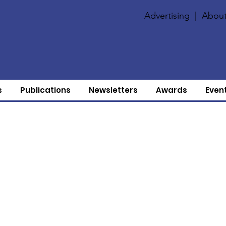
Advertising
|
About
s
Publications
Newsletters
Awards
Even