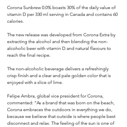
Corona Sunbrew 0.0% boasts 30% of the daily value of 
vitamin D per 330 ml serving in Canada and contains 60 
calories.
The new release was developed from Corona Extra by 
extracting the alcohol and then blending the non-
alcoholic beer with vitamin D and natural flavours to 
reach the final recipe.
The non-alcoholic beverage delivers a refreshingly 
crisp finish and a clear and pale golden color that is 
enjoyed with a slice of lime.
Felipe Ambra, global vice president for Corona, 
commented: "As a brand that was born on the beach, 
Corona embraces the outdoors in everything we do, 
because we believe that outside is where people best 
disconnect and relax. The feeling of the sun is one of 