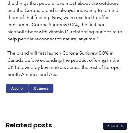
the things that people love most about the outdoors 
and the Corona brand is always innovating to remind 
them of that feeling. Now, we're excited to offer 
consumers Corona Sunbrew 0.0%, the first non-
alcoholic beer with vitamin D, reinforcing our desire to 
help people reconnect to nature, anytime."
The brand will first launch Corona Sunbrew 0.0% in 
Canada before extending the product offering in the 
UK followed by key markets across the rest of Europe, 
South America and Asia.
Alcohol
Business
Related posts
See All >