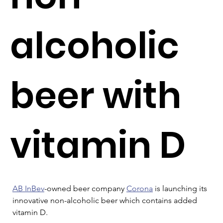
alcoholic
beer with
vitamin D
AB InBev
-owned beer company 
Corona
 is launching its 
innovative non-alcoholic beer which contains added 
vitamin D.