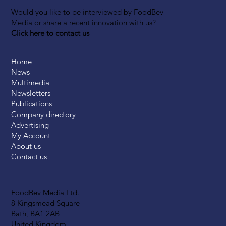
Would you like to be interviewed by FoodBev
Media or share a recent innovation with us?
Click here to contact us
Home
News
Multimedia
Newsletters
Publications
Company directory
Advertising
My Account
About us
Contact us
FoodBev Media Ltd.
8 Kingsmead Square
Bath, BA1 2AB
United Kingdom