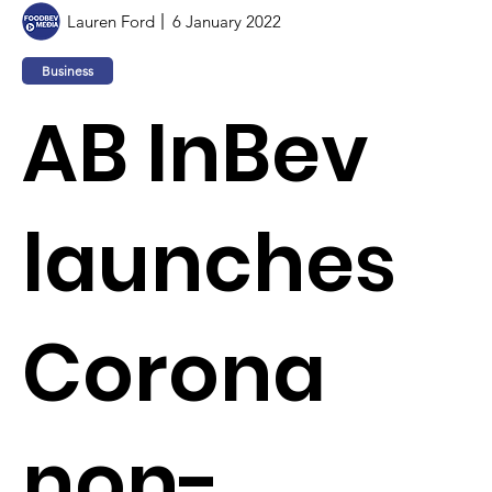
Lauren Ford
6 January 2022
Business
AB InBev
launches
Corona
non-