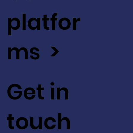
platfor
ms >
Get in
touch