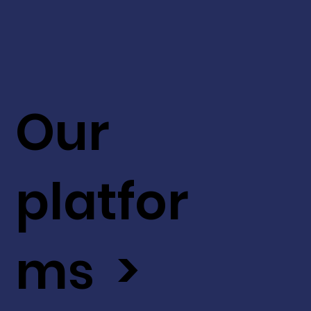
Our
platfor
ms >