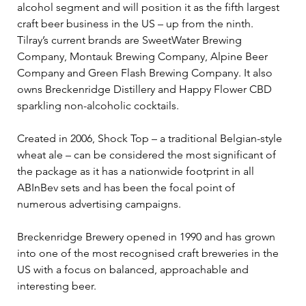
alcohol segment and will position it as the fifth largest 
craft beer business in the US – up from the ninth. 
Tilray’s current brands are SweetWater Brewing 
Company, Montauk Brewing Company, Alpine Beer 
Company and Green Flash Brewing Company. It also 
owns Breckenridge Distillery and Happy Flower CBD 
sparkling non-alcoholic cocktails.
Created in 2006, Shock Top – a traditional Belgian-style 
wheat ale – can be considered the most significant of 
the package as it has a nationwide footprint in all 
ABInBev sets and has been the focal point of 
numerous advertising campaigns.
Breckenridge Brewery opened in 1990 and has grown 
into one of the most recognised craft breweries in the 
US with a focus on balanced, approachable and 
interesting beer.