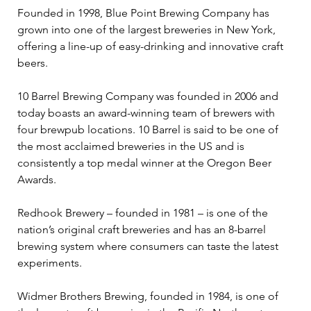
Founded in 1998, Blue Point Brewing Company has 
grown into one of the largest breweries in New York, 
offering a line-up of easy-drinking and innovative craft 
beers.
10 Barrel Brewing Company was founded in 2006 and 
today boasts an award-winning team of brewers with 
four brewpub locations. 10 Barrel is said to be one of 
the most acclaimed breweries in the US and is 
consistently a top medal winner at the Oregon Beer 
Awards.
Redhook Brewery – founded in 1981 – is one of the 
nation’s original craft breweries and has an 8-barrel 
brewing system where consumers can taste the latest 
experiments.
Widmer Brothers Brewing, founded in 1984, is one of 