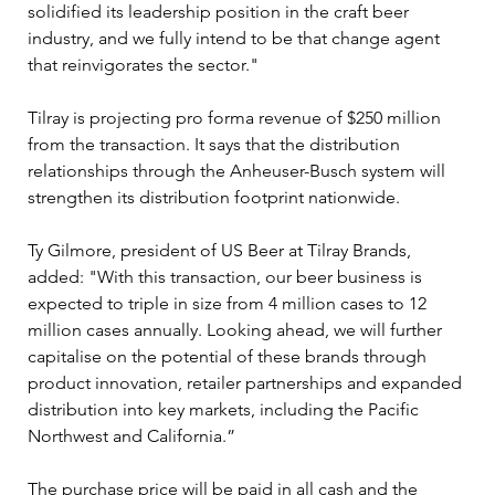
solidified its leadership position in the craft beer 
industry, and we fully intend to be that change agent 
that reinvigorates the sector."
Tilray is projecting pro forma revenue of $250 million 
from the transaction. It says that the distribution 
relationships through the Anheuser-Busch system will 
strengthen its distribution footprint nationwide.
Ty Gilmore, president of US Beer at Tilray Brands, 
added: "With this transaction, our beer business is 
expected to triple in size from 4 million cases to 12 
million cases annually. Looking ahead, we will further 
capitalise on the potential of these brands through 
product innovation, retailer partnerships and expanded 
distribution into key markets, including the Pacific 
Northwest and California.”
The purchase price will be paid in all cash and the 