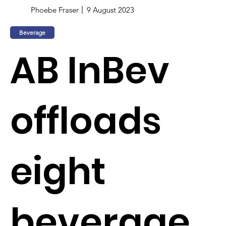
Phoebe Fraser
9 August 2023
Beverage
AB InBev
offloads
eight
beverage