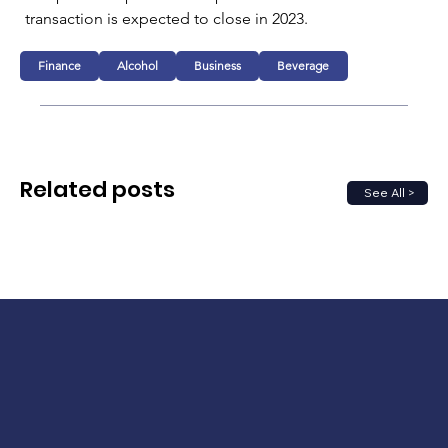
transaction is expected to close in 2023.
Finance
Alcohol
Business
Beverage
Related posts
See All >