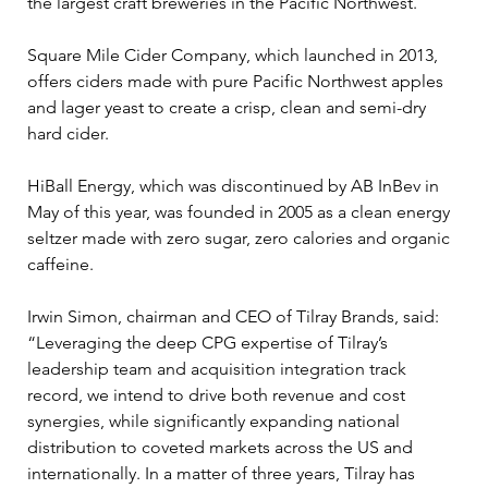
the largest craft breweries in the Pacific Northwest.
Square Mile Cider Company, which launched in 2013, 
offers ciders made with pure Pacific Northwest apples 
and lager yeast to create a crisp, clean and semi-dry 
hard cider.
HiBall Energy, which was discontinued by AB InBev in 
May of this year, was founded in 2005 as a clean energy 
seltzer made with zero sugar, zero calories and organic 
caffeine.
Irwin Simon, chairman and CEO of Tilray Brands, said: 
“Leveraging the deep CPG expertise of Tilray’s 
leadership team and acquisition integration track 
record, we intend to drive both revenue and cost 
synergies, while significantly expanding national 
distribution to coveted markets across the US and 
internationally. In a matter of three years, Tilray has 