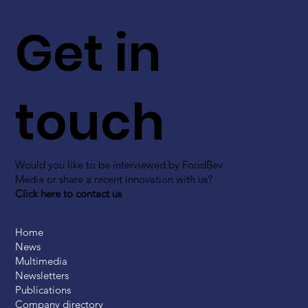
Get in
touch
Would you like to be interviewed by FoodBev
Media or share a recent innovation with us?
Click here to contact us
Home
News
Multimedia
Newsletters
Publications
Company directory