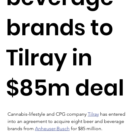
brands to
Tilray in
$85m deal
Cannabis-lifestyle and CPG company 
Tilray
 has entered 
into an agreement to acquire eight beer and beverage 
brands from 
Anheuser-Busch
 for $85 million.