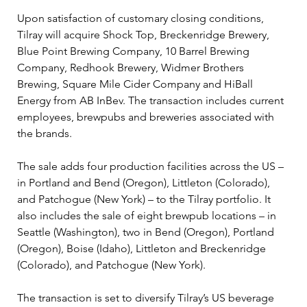
Upon satisfaction of customary closing conditions, 
Tilray will acquire Shock Top, Breckenridge Brewery, 
Blue Point Brewing Company, 10 Barrel Brewing 
Company, Redhook Brewery, Widmer Brothers 
Brewing, Square Mile Cider Company and HiBall 
Energy from AB InBev. The transaction includes current 
employees, brewpubs and breweries associated with 
the brands.
The sale adds four production facilities across the US – 
in Portland and Bend (Oregon), Littleton (Colorado), 
and Patchogue (New York) – to the Tilray portfolio. It 
also includes the sale of eight brewpub locations – in 
Seattle (Washington), two in Bend (Oregon), Portland 
(Oregon), Boise (Idaho), Littleton and Breckenridge 
(Colorado), and Patchogue (New York).
The transaction is set to diversify Tilray’s US beverage 